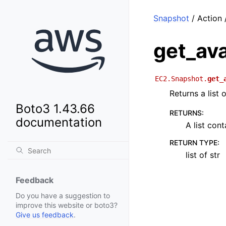
Snapshot
/ Action 
get_av
EC2.Snapshot.
get_
Returns a list 
Boto3 1.43.66
RETURNS
:
documentation
A list con
RETURN TYPE
:
list of str
Feedback
Do you have a suggestion to
improve this website or boto3?
Give us feedback
.