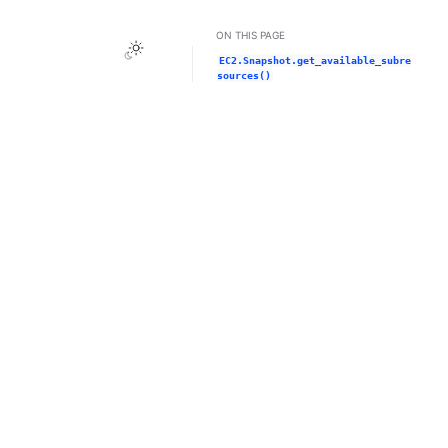
ON THIS PAGE
Toggle Light / Dark / Auto color theme
EC2.Snapshot.get_available_subre
sources()