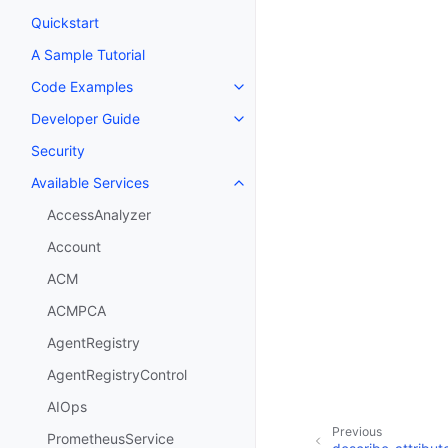
Quickstart
A Sample Tutorial
Code Examples
Toggle navigation of Code Exa
Developer Guide
Toggle navigation of Developer
Security
Available Services
Toggle navigation of Available S
AccessAnalyzer
Account
ACM
ACMPCA
AgentRegistry
AgentRegistryControl
AIOps
Previous
PrometheusService