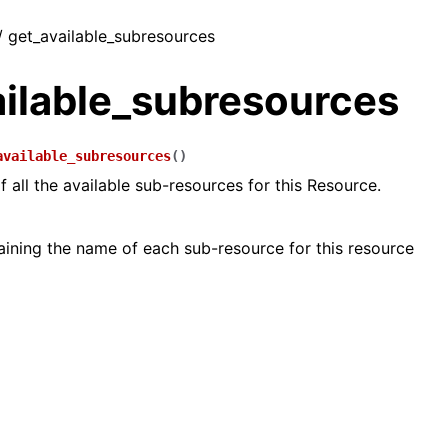
/ get_available_subresources
ailable_subresources
available_subresources
(
)
of all the available sub-resources for this Resource.
taining the name of each sub-resource for this resource