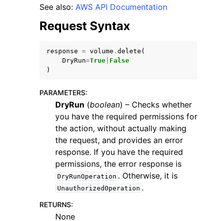
See also:
AWS API Documentation
Request Syntax
response
=
volume
.
delete
(
DryRun
=
True
|
False
ggle navigation of Code Examples
)
ggle navigation of Developer Guide
PARAMETERS
:
DryRun
(
boolean
) – Checks whether
you have the required permissions for
ggle navigation of Available Services
the action, without actually making
the request, and provides an error
response. If you have the required
permissions, the error response is
. Otherwise, it is
DryRunOperation
.
UnauthorizedOperation
RETURNS
:
None