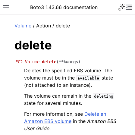
Toggle 
Boto3 1.43.66 documentation
Toggle site navigation sidebar
To
ar
Volume
/ Action / delete
delete
EC2.Volume.
delete
(
**
kwargs
)
Deletes the specified EBS volume. The
volume must be in the
state
available
(not attached to an instance).
The volume can remain in the
deleting
state for several minutes.
For more information, see
Delete an
Amazon EBS volume
in the
Amazon EBS
User Guide
.