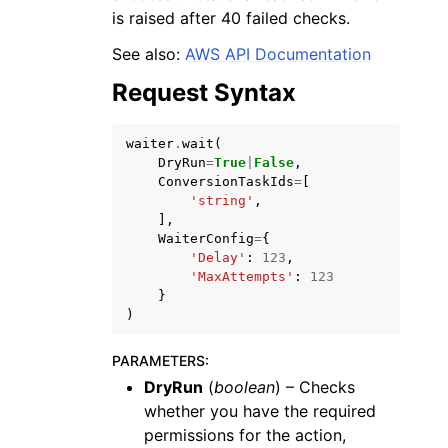
is raised after 40 failed checks.
See also:
AWS API Documentation
Request Syntax
ggle navigation of Code Examples
waiter
.
wait
(
DryRun
=
True
|
False
,
ggle navigation of Developer Guide
ConversionTaskIds
=
[
'string'
,
],
ggle navigation of Available Services
WaiterConfig
=
{
'Delay'
:
123
,
'MaxAttempts'
:
123
}
)
PARAMETERS
:
DryRun
(
boolean
) – Checks
whether you have the required
permissions for the action,