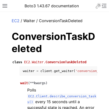
Toggle 
Boto3 1.43.67 documentation
Toggle site navigation sidebar
To
ar
EC2
/ Waiter / ConversionTaskDeleted
ConversionTaskD
eleted
class
EC2.Waiter.
ConversionTaskDeleted
waiter
=
client
.
get_waiter
(
'conversion_task_
wait
(
**
kwargs
)
Polls
EC2.Client.describe_conversion_task
every 15 seconds until a
s()
successful state is reached. An error