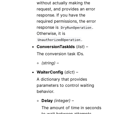
without actually making the
request, and provides an error
response. If you have the
required permissions, the error
response is
.
DryRunOperation
Otherwise, it is
.
UnauthorizedOperation
ConversionTaskIds
(
list
) –
The conversion task IDs.
(string) –
WaiterConfig
(
dict
) –
A dictionary that provides
parameters to control waiting
behavior.
Delay
(integer) –
The amount of time in seconds
to wait between attempts.