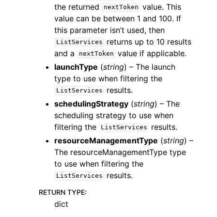
the returned
value. This
nextToken
value can be between 1 and 100. If
this parameter isn’t used, then
returns up to 10 results
ListServices
and a
value if applicable.
nextToken
launchType
(
string
) – The launch
type to use when filtering the
results.
ListServices
schedulingStrategy
(
string
) – The
scheduling strategy to use when
filtering the
results.
ListServices
resourceManagementType
(
string
) –
The resourceManagementType type
to use when filtering the
results.
ListServices
RETURN TYPE
:
dict