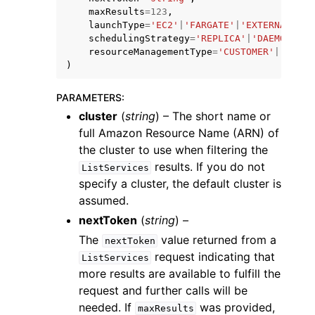
maxResults
=
123
,
launchType
=
'EC2'
|
'FARGATE'
|
'EXTERNAL'
|
'M
schedulingStrategy
=
'REPLICA'
|
'DAEMON'
,
resourceManagementType
=
'CUSTOMER'
|
'ECS'
)
PARAMETERS
:
ggle navigation of Code Examples
cluster
(
string
) – The short name or
ggle navigation of Developer Guide
full Amazon Resource Name (ARN) of
the cluster to use when filtering the
results. If you do not
ggle navigation of Available Services
ListServices
specify a cluster, the default cluster is
assumed.
nextToken
(
string
) –
The
value returned from a
nextToken
request indicating that
ListServices
more results are available to fulfill the
request and further calls will be
needed. If
was provided,
maxResults