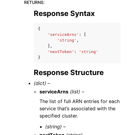
RETURNS
:
Response Syntax
{
'serviceArns'
:
[
'string'
,
],
'nextToken'
:
'string'
}
Response Structure
(dict) –
serviceArns
(list) –
The list of full ARN entries for each
service that’s associated with the
specified cluster.
(string) –
nextToken
(string) –