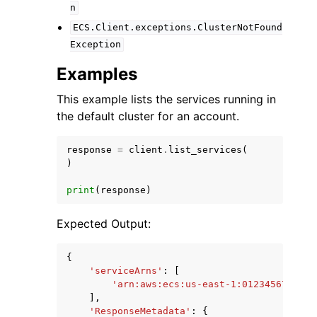
n
ECS.Client.exceptions.ClusterNotFound
Exception
Examples
This example lists the services running in
the default cluster for an account.
response
=
client
.
list_services
(
)
print
(
response
)
Expected Output:
{
'serviceArns'
:
[
'arn:aws:ecs:us-east-1:012345678910:
],
'ResponseMetadata'
:
{