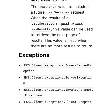
The
value to include in
nextToken
a future
request.
ListServices
When the results of a
request exceed
ListServices
, this value can be used
maxResults
to retrieve the next page of
results. This value is
when
null
there are no more results to return.
Exceptions
ECS.Client.exceptions.AccessDeniedExc
eption
ECS.Client.exceptions.ServerExceptio
n
ECS.Client.exceptions.InvalidParamete
rException
ECS.Client.exceptions.ClientExceptio