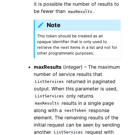
it is possible the number of results to
be fewer than
.
maxResults
Note
This token should be treated as an
opaque identifier that is only used to
retrieve the next items in a list and not for
other programmatic purposes.
maxResults
(
integer
) – The maximum
number of service results that
returned in paginated
ListServices
output. When this parameter is used,
only returns
ListServices
results in a single page
maxResults
along with a
response
nextToken
element. The remaining results of the
initial request can be seen by sending
another
request with
ListServices