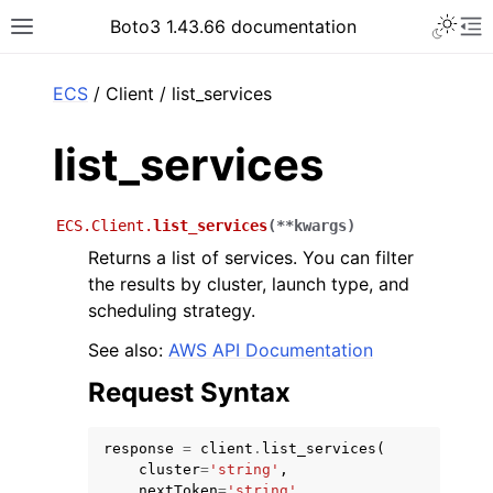
Toggle 
Boto3 1.43.66 documentation
Toggle site navigation sidebar
To
ar
ECS
/ Client / list_services
list_services
ECS.Client.
list_services
(
**
kwargs
)
Returns a list of services. You can filter
the results by cluster, launch type, and
scheduling strategy.
See also:
AWS API Documentation
Request Syntax
response
=
client
.
list_services
(
cluster
=
'string'
,
nextToken
=
'string'
,