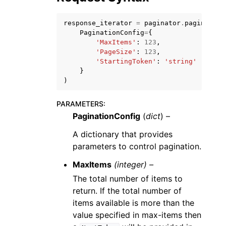
response_iterator
=
paginator
.
paginate
(
PaginationConfig
=
{
'MaxItems'
:
123
,
'PageSize'
:
123
,
'StartingToken'
:
'string'
ggle navigation of Code Examples
}
)
ggle navigation of Developer Guide
PARAMETERS
:
PaginationConfig
(
dict
) –
ggle navigation of Available Services
A dictionary that provides
parameters to control pagination.
MaxItems
(integer) –
The total number of items to
return. If the total number of
items available is more than the
value specified in max-items then