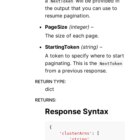
a
will be provided in
NextToken
the output that you can use to
resume pagination.
PageSize
(integer) –
The size of each page.
StartingToken
(string) –
A token to specify where to start
paginating. This is the
NextToken
from a previous response.
RETURN TYPE
:
dict
RETURNS
:
Response Syntax
{
'clusterArns'
:
[
'string'
,