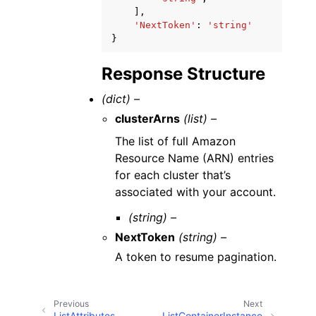
],
'NextToken'
:
'string'
}
Response Structure
(dict) –
clusterArns
(list) –
The list of full Amazon
Resource Name (ARN) entries
for each cluster that’s
associated with your account.
(string) –
NextToken
(string) –
A token to resume pagination.
Previous
Next
ListAttributes
ListContainerInstance