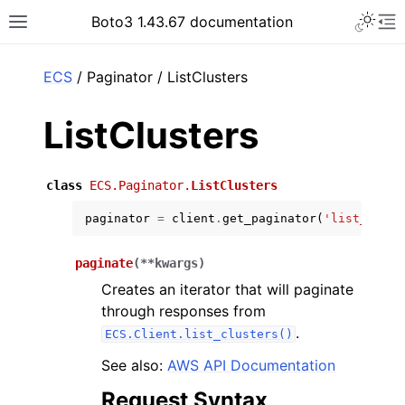
Toggle 
Boto3 1.43.67 documentation
Toggle site navigation sidebar
To
ar
ECS
/ Paginator / ListClusters
ListClusters
class
ECS.Paginator.
ListClusters
paginator
=
client
.
get_paginator
(
'list_clust
paginate
(
**
kwargs
)
Creates an iterator that will paginate
through responses from
.
ECS.Client.list_clusters()
See also:
AWS API Documentation
Request Syntax