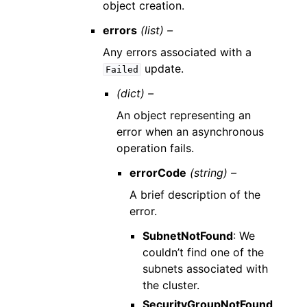
object creation.
errors
(list) –
Any errors associated with a
update.
Failed
(dict) –
An object representing an
error when an asynchronous
operation fails.
errorCode
(string) –
A brief description of the
error.
SubnetNotFound
: We
couldn’t find one of the
subnets associated with
the cluster.
SecurityGroupNotFound