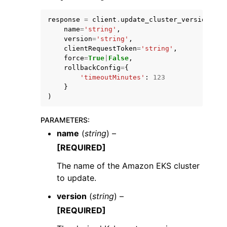
response
=
client
.
update_cluster_version
(
name
=
'string'
,
version
=
'string'
,
clientRequestToken
=
'string'
,
force
=
True
|
False
,
rollbackConfig
=
{
'timeoutMinutes'
:
123
}
)
PARAMETERS
:
name
(
string
) –
[REQUIRED]
The name of the Amazon EKS cluster
to update.
version
(
string
) –
[REQUIRED]