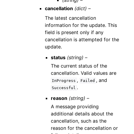
(string) –
cancellation
(dict) –
The latest cancellation
information for the update. This
field is present only if any
cancellation is attempted for the
update.
status
(string) –
The current status of the
cancellation. Valid values are
,
, and
InProgress
Failed
.
Successful
reason
(string) –
A message providing
additional details about the
cancellation, such as the
reason for the cancellation or