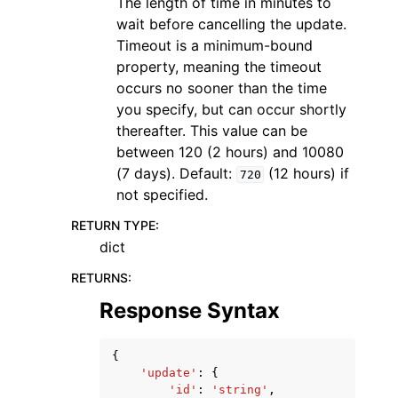
The length of time in minutes to
wait before cancelling the update.
Timeout is a minimum-bound
property, meaning the timeout
occurs no sooner than the time
you specify, but can occur shortly
thereafter. This value can be
between 120 (2 hours) and 10080
(7 days). Default:
(12 hours) if
720
not specified.
RETURN TYPE
:
dict
RETURNS
:
Response Syntax
{
'update'
:
{
'id'
:
'string'
,