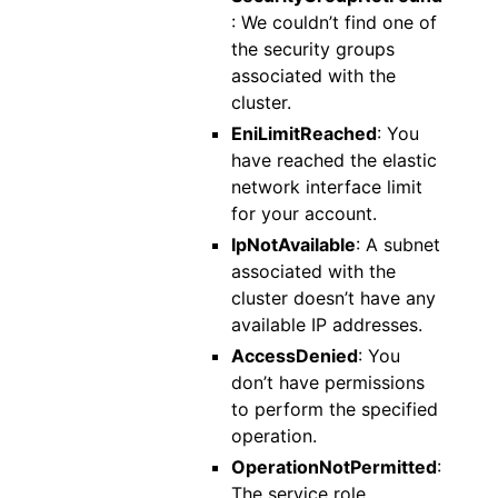
: We couldn’t find one of
the security groups
associated with the
cluster.
EniLimitReached
: You
have reached the elastic
network interface limit
for your account.
IpNotAvailable
: A subnet
associated with the
cluster doesn’t have any
available IP addresses.
AccessDenied
: You
don’t have permissions
to perform the specified
operation.
OperationNotPermitted
:
The service role