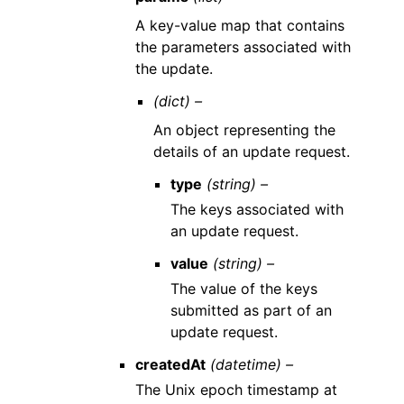
A key-value map that contains
the parameters associated with
the update.
(dict) –
An object representing the
details of an update request.
type
(string) –
The keys associated with
an update request.
value
(string) –
The value of the keys
submitted as part of an
update request.
createdAt
(datetime) –
The Unix epoch timestamp at