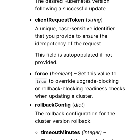
The desired Kubernetes version
following a successful update.
clientRequestToken
(
string
) –
A unique, case-sensitive identifier
that you provide to ensure the
idempotency of the request.
This field is autopopulated if not
provided.
force
(
boolean
) – Set this value to
to override upgrade-blocking
true
or rollback-blocking readiness checks
when updating a cluster.
rollbackConfig
(
dict
) –
The rollback configuration for the
cluster version rollback.
timeoutMinutes
(integer) –