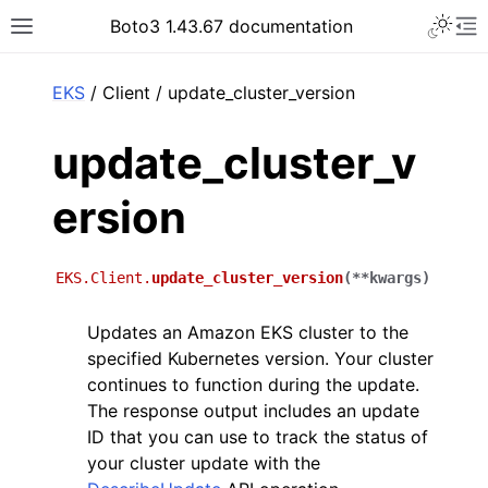
Toggle 
Boto3 1.43.67 documentation
Toggle site navigation sidebar
To
ar
EKS
/ Client / update_cluster_version
update_cluster_v
ersion
EKS.Client.
update_cluster_version
(
**
kwargs
)
Updates an Amazon EKS cluster to the
specified Kubernetes version. Your cluster
continues to function during the update.
The response output includes an update
ID that you can use to track the status of
your cluster update with the