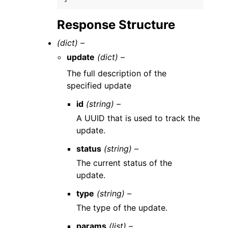
Response Structure
(dict) –
update
(dict) –
The full description of the
specified update
id
(string) –
A UUID that is used to track the
update.
status
(string) –
The current status of the
update.
type
(string) –
The type of the update.
params
(list) –