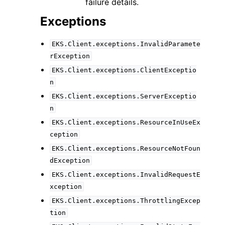
failure details.
Exceptions
EKS.Client.exceptions.InvalidParamete
rException
EKS.Client.exceptions.ClientExceptio
n
EKS.Client.exceptions.ServerExceptio
n
EKS.Client.exceptions.ResourceInUseEx
ception
EKS.Client.exceptions.ResourceNotFoun
dException
EKS.Client.exceptions.InvalidRequestE
xception
EKS.Client.exceptions.ThrottlingExcep
tion