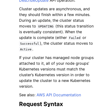
DescribeUpdate
API operation.
Cluster updates are asynchronous, and
they should finish within a few minutes.
During an update, the cluster status
moves to
(this status transition
UPDATING
is eventually consistent). When the
ggle navigation of Code Examples
update is complete (either
or
Failed
ggle navigation of Developer Guide
), the cluster status moves to
Successful
.
Active
ggle navigation of Available Services
If your cluster has managed node groups
attached to it, all of your node groups’
Kubernetes versions must match the
cluster’s Kubernetes version in order to
update the cluster to a new Kubernetes
version.
See also:
AWS API Documentation
Request Syntax