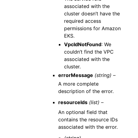
associated with the
cluster doesn’t have the
required access
permissions for Amazon
EKS.
VpcIdNotFound
: We
couldn’t find the VPC
associated with the
cluster.
errorMessage
(string) –
A more complete
description of the error.
resourceIds
(list) –
An optional field that
contains the resource IDs
associated with the error.