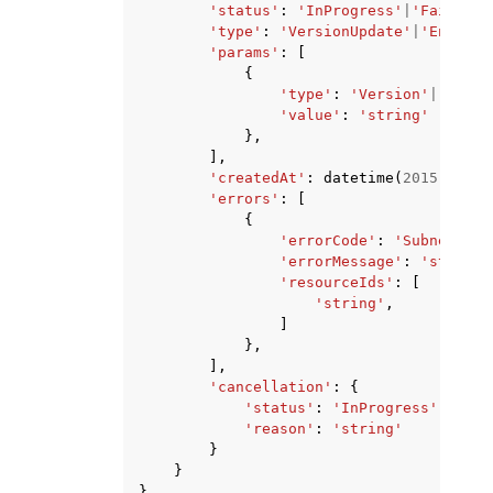
'status'
:
'InProgress'
|
'Failed'
|
'type'
:
'VersionUpdate'
|
'Endpoin
'params'
:
[
{
'type'
:
'Version'
|
'Platf
'value'
:
'string'
},
],
'createdAt'
:
datetime
(
2015
,
1
,
1
'errors'
:
[
{
'errorCode'
:
'SubnetNotF
'errorMessage'
:
'string'
'resourceIds'
:
[
'string'
,
]
},
],
'cancellation'
:
{
'status'
:
'InProgress'
|
'Fail
'reason'
:
'string'
}
}
}