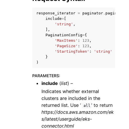
response_iterator
=
paginator
.
paginate
(
include
=
[
'string'
,
],
PaginationConfig
=
{
ggle navigation of Code Examples
'MaxItems'
:
123
,
'PageSize'
:
123
,
ggle navigation of Developer Guide
'StartingToken'
:
'string'
}
)
ggle navigation of Available Services
PARAMETERS
:
include
(
list
) –
Indicates whether external
clusters are included in the
returned list. Use ‘
’ to return
all
https://docs.aws.amazon.com/ek
s/latest/userguide/eks-
connector.html