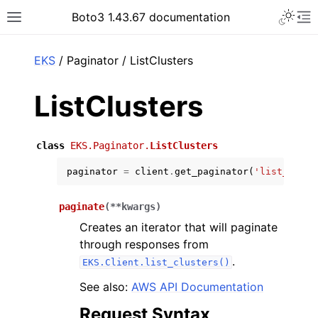
Toggle 
Boto3 1.43.67 documentation
Toggle site navigation sidebar
To
ar
EKS
/ Paginator / ListClusters
ListClusters
class
EKS.Paginator.
ListClusters
paginator
=
client
.
get_paginator
(
'list_clust
paginate
(
**
kwargs
)
Creates an iterator that will paginate
through responses from
.
EKS.Client.list_clusters()
See also:
AWS API Documentation
Request Syntax