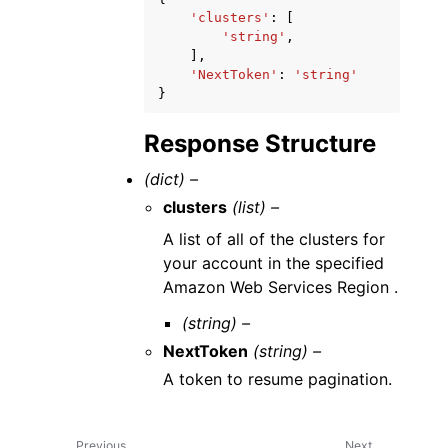
'clusters'
:
[
'string'
,
],
'NextToken'
:
'string'
}
Response Structure
(dict) –
clusters
(list) –
A list of all of the clusters for
your account in the specified
Amazon Web Services Region .
(string) –
NextToken
(string) –
A token to resume pagination.
Previous
Next