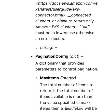
<https://docs.aws.amazon.com/e
ks/latest/userguide/eks-
connector.html>`__connected
clusters, or blank to return only
Amazon EKS clusters. ‘ ``all`
’
must be in lowercase otherwise
an error occurs.
(string) –
PaginationConfig
(
dict
) –
A dictionary that provides
parameters to control pagination.
MaxItems
(integer) –
The total number of items to
return. If the total number of
items available is more than
the value specified in max-
items then a
will be
NextToken