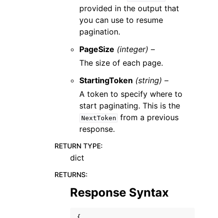
provided in the output that
you can use to resume
pagination.
PageSize
(integer) –
The size of each page.
StartingToken
(string) –
A token to specify where to
start paginating. This is the
from a previous
NextToken
response.
RETURN TYPE
:
dict
RETURNS
:
Response Syntax
{