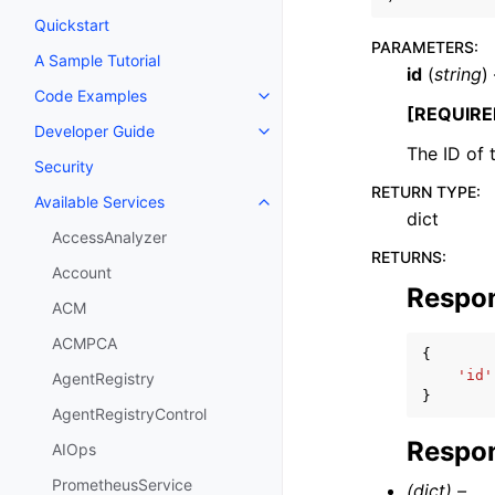
Quickstart
PARAMETERS
:
A Sample Tutorial
id
(
string
)
Code Examples
Toggle navigation of Code Exa
[REQUIRE
Developer Guide
Toggle navigation of Developer
The ID of t
Security
RETURN TYPE
:
Available Services
Toggle navigation of Available S
dict
AccessAnalyzer
RETURNS
:
Account
Respo
ACM
ACMPCA
{
'id'
AgentRegistry
}
AgentRegistryControl
Respon
AIOps
PrometheusService
(dict) –