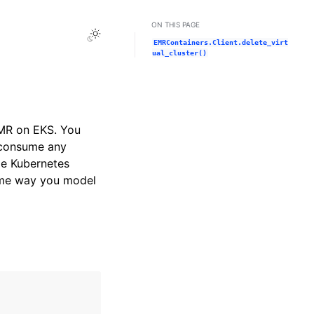
ON THIS PAGE
Toggle Light / Dark / Auto color theme
EMRContainers.Client.delete_virt
ual_cluster()
EMR on EKS. You
t consume any
gle Kubernetes
same way you model