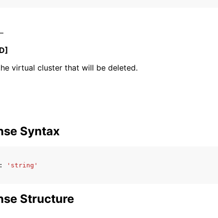
 –
mples
D]
 Guide
he virtual cluster that will be deleted.
ervices
nse Syntax
:
'string'
se Structure