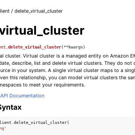
lient / delete_virtual_cluster
virtual_cluster
ent.
delete_virtual_cluster
(
**
kwargs
)
ual cluster. Virtual cluster is a managed entity on Amazon 
date, describe, list and delete virtual clusters. They do no
ource in your system. A single virtual cluster maps to a sin
en this relationship, you can model virtual clusters the 
mespaces to meet your requirements.
API Documentation
Syntax
lient
.
delete_virtual_cluster
(
ng'