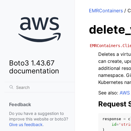
EMRContainers
/ C
delete_
EMRContainers.Cli
Deletes a virt
can create, up
Boto3 1.43.67
additional res
documentation
namespace. Giv
Kubernetes na
See also:
AWS 
Request 
Feedback
Do you have a suggestion to
improve this website or boto3?
response
=
c
Give us feedback
.
id
=
'stri
)