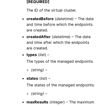
[REQUIRED]
The ID of the virtual cluster.
createdBefore
(
datetime
) – The date
and time before which the endpoints
are created.
createdAfter
(
datetime
) – The date
and time after which the endpoints
are created.
types
(
list
) –
The types of the managed endpoints.
(string) –
states
(
list
) –
The states of the managed endpoints.
(string) –
maxResults
(
integer
) – The maximum