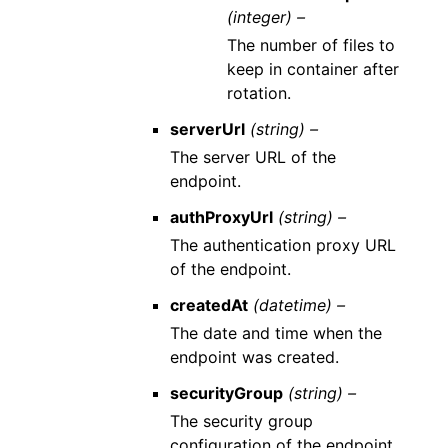
(integer) –
The number of files to
keep in container after
rotation.
serverUrl
(string) –
The server URL of the
endpoint.
authProxyUrl
(string) –
The authentication proxy URL
of the endpoint.
createdAt
(datetime) –
The date and time when the
endpoint was created.
securityGroup
(string) –
The security group
configuration of the endpoint.