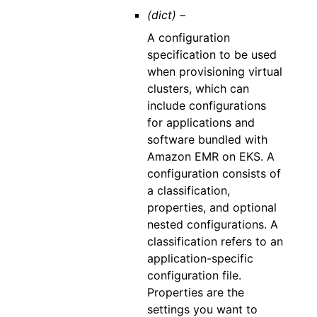
(dict) –
A configuration
specification to be used
when provisioning virtual
clusters, which can
include configurations
for applications and
software bundled with
Amazon EMR on EKS. A
configuration consists of
a classification,
properties, and optional
nested configurations. A
classification refers to an
application-specific
configuration file.
Properties are the
settings you want to