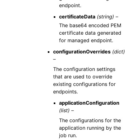
endpoint.
certificateData
(string) –
The base64 encoded PEM
certificate data generated
for managed endpoint.
configurationOverrides
(dict)
–
The configuration settings
that are used to override
existing configurations for
endpoints.
applicationConfiguration
(list) –
The configurations for the
application running by the
job run.