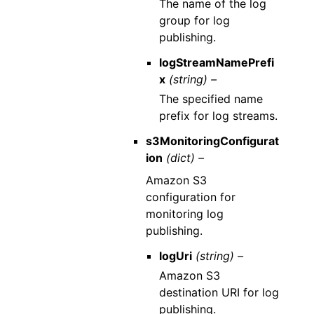
The name of the log
group for log
publishing.
logStreamNamePrefi
x
(string) –
The specified name
prefix for log streams.
s3MonitoringConfigurat
ion
(dict) –
Amazon S3
configuration for
monitoring log
publishing.
logUri
(string) –
Amazon S3
destination URI for log
publishing.