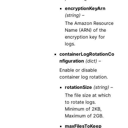
encryptionKeyArn
(string) –
The Amazon Resource
Name (ARN) of the
encryption key for
logs.
containerLogRotationCo
nfiguration
(dict) –
Enable or disable
container log rotation.
rotationSize
(string) –
The file size at which
to rotate logs.
Minimum of 2KB,
Maximum of 2GB.
maxFilesToKeep