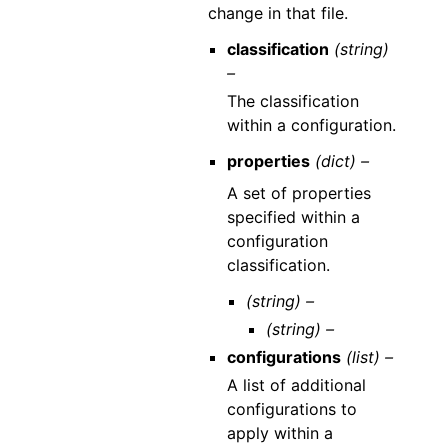
change in that file.
classification
(string)
–
The classification
within a configuration.
properties
(dict) –
A set of properties
specified within a
configuration
classification.
(string) –
(string) –
configurations
(list) –
A list of additional
configurations to
apply within a