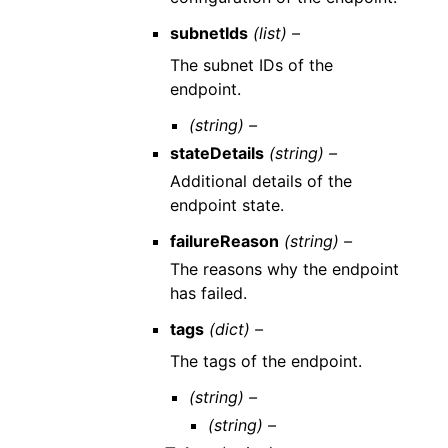
subnetIds
(list) –
The subnet IDs of the
endpoint.
(string) –
stateDetails
(string) –
Additional details of the
endpoint state.
failureReason
(string) –
The reasons why the endpoint
has failed.
tags
(dict) –
The tags of the endpoint.
(string) –
(string) –