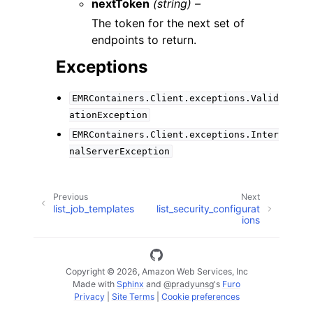
nextToken
(string) –
The token for the next set of
endpoints to return.
Exceptions
EMRContainers.Client.exceptions.Valid
ationException
EMRContainers.Client.exceptions.Inter
nalServerException
Previous
Next
list_job_templates
list_security_configurat
ions
Copyright © 2026, Amazon Web Services, Inc
Made with
Sphinx
and
@pradyunsg
's
Furo
Privacy
|
Site Terms
|
Cookie preferences