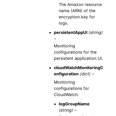
The Amazon resource
name (ARN) of the
encryption key for
logs.
persistentAppUI
(string)
–
Monitoring
configurations for the
persistent application UI.
cloudWatchMonitoringC
onfiguration
(dict) –
Monitoring
configurations for
CloudWatch.
logGroupName
(string) –