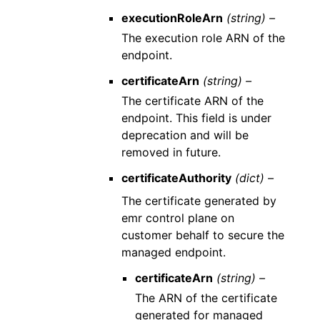
executionRoleArn
(string) –
The execution role ARN of the
endpoint.
certificateArn
(string) –
The certificate ARN of the
endpoint. This field is under
deprecation and will be
removed in future.
certificateAuthority
(dict) –
The certificate generated by
emr control plane on
customer behalf to secure the
managed endpoint.
certificateArn
(string) –
The ARN of the certificate
generated for managed