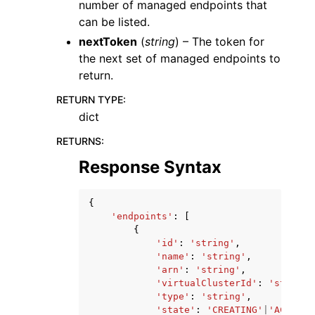
number of managed endpoints that
can be listed.
nextToken
(
string
) – The token for
the next set of managed endpoints to
return.
RETURN TYPE
:
dict
RETURNS
:
Response Syntax
{
'endpoints'
:
[
{
'id'
:
'string'
,
'name'
:
'string'
,
'arn'
:
'string'
,
'virtualClusterId'
:
'string'
'type'
:
'string'
,
'state'
:
'CREATING'
|
'ACTIVE'