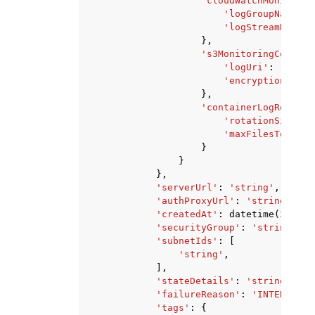
'cloudWatchMonitorin
'logGroupName'
:
'logStreamNamePr
},
's3MonitoringConfigu
'logUri'
:
'strin
'encryptionKeyAr
},
'containerLogRotatio
'rotationSize'
:
'maxFilesToKeep'
}
}
},
'serverUrl'
:
'string'
,
'authProxyUrl'
:
'string'
,
'createdAt'
:
datetime
(
2015
,
'securityGroup'
:
'string'
,
'subnetIds'
:
[
'string'
,
],
'stateDetails'
:
'string'
,
'failureReason'
:
'INTERNAL_E
'tags'
:
{