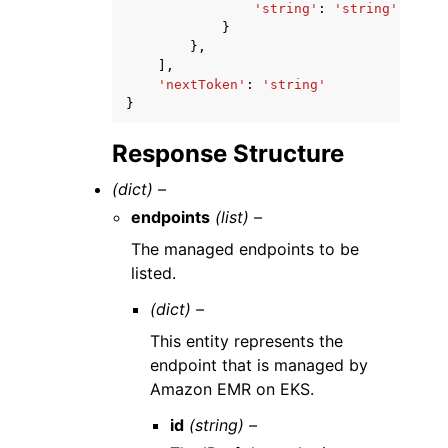
'string'
:
'string'
}
},
],
'nextToken'
:
'string'
}
Response Structure
(dict) –
endpoints
(list) –
The managed endpoints to be
listed.
(dict) –
This entity represents the
endpoint that is managed by
Amazon EMR on EKS.
id
(string) –