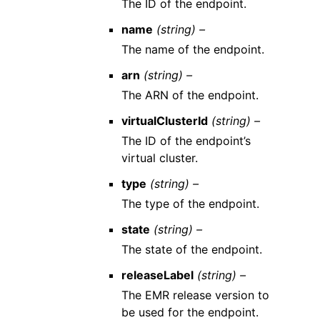
The ID of the endpoint.
name
(string) –
The name of the endpoint.
arn
(string) –
The ARN of the endpoint.
virtualClusterId
(string) –
The ID of the endpoint’s
virtual cluster.
type
(string) –
The type of the endpoint.
state
(string) –
The state of the endpoint.
releaseLabel
(string) –
The EMR release version to
be used for the endpoint.