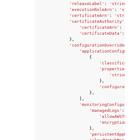
'releaseLabel'
:
'string'
,
'executionRoleArn'
:
'string'
'certificateArn'
:
'string'
,
'certificateAuthority'
:
{
'certificateArn'
:
'strin
'certificateData'
:
'stri
},
'configurationOverrides'
:
{
'applicationConfiguratio
{
'classification'
'properties'
:
{
'string'
:
's
},
'configurations'
},
],
'monitoringConfiguration
'managedLogs'
:
{
'allowAWSToRetai
'encryptionKeyAr
},
'persistentAppUI'
:
'