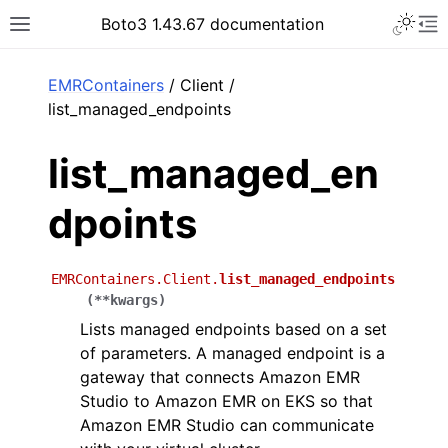
Toggle 
Boto3 1.43.67 documentation
Toggle site navigation sidebar
To
ar
EMRContainers
/ Client /
list_managed_endpoints
list_managed_en
dpoints
EMRContainers.Client.
list_managed_endpoints
(
**
kwargs
)
Lists managed endpoints based on a set
of parameters. A managed endpoint is a
gateway that connects Amazon EMR
Studio to Amazon EMR on EKS so that
Amazon EMR Studio can communicate