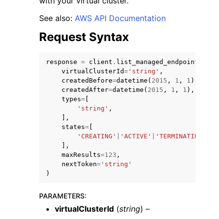
with your virtual cluster.
See also:
AWS API Documentation
Request Syntax
response
=
client
.
list_managed_endpoints
(
ggle navigation of Code Examples
virtualClusterId
=
'string'
,
createdBefore
=
datetime
(
2015
,
1
,
1
),
ggle navigation of Developer Guide
createdAfter
=
datetime
(
2015
,
1
,
1
),
types
=
[
'string'
,
ggle navigation of Available Services
],
states
=
[
'CREATING'
|
'ACTIVE'
|
'TERMINATING'
|
'T
],
maxResults
=
123
,
nextToken
=
'string'
)
PARAMETERS
:
virtualClusterId
(
string
) –