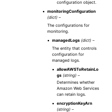
configuration object.
monitoringConfiguration
(dict) –
The configurations for
monitoring.
managedLogs
(dict) –
The entity that controls
configuration for
managed logs.
allowAWSToRetainLo
gs
(string) –
Determines whether
Amazon Web Services
can retain logs.
encryptionKeyArn
(string) –