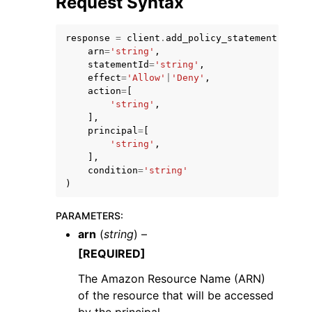
Request Syntax
response
=
client
.
add_policy_statement
(
arn
=
'string'
,
statementId
=
'string'
,
effect
=
'Allow'
|
'Deny'
,
action
=
[
ggle navigation of Code Examples
'string'
,
],
ggle navigation of Developer Guide
principal
=
[
'string'
,
],
ggle navigation of Available Services
condition
=
'string'
)
PARAMETERS
:
arn
(
string
) –
[REQUIRED]
The Amazon Resource Name (ARN)
of the resource that will be accessed