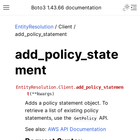
Toggle 
Boto3 1.43.66 documentation
Toggle site navigation sidebar
To
ar
EntityResolution
/ Client /
add_policy_statement
add_policy_state
ment
EntityResolution.Client.
add_policy_statemen
t
(
**
kwargs
)
Adds a policy statement object. To
retrieve a list of existing policy
statements, use the
API.
GetPolicy
See also:
AWS API Documentation