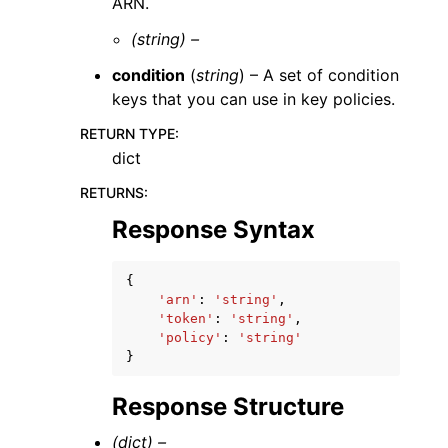
ARN.
(string) –
condition
(
string
) – A set of condition
keys that you can use in key policies.
RETURN TYPE
:
dict
RETURNS
:
Response Syntax
{
'arn'
:
'string'
,
'token'
:
'string'
,
'policy'
:
'string'
}
Response Structure
(dict) –