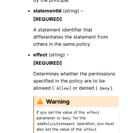
by the principal.
statementId
(
string
) –
[REQUIRED]
A statement identifier that
differentiates the statement from
others in the same policy.
effect
(
string
) –
[REQUIRED]
Determines whether the permissions
specified in the policy are to be
allowed (
) or denied (
).
Allow
Deny
Warning
If you set the value of the
effect
parameter to
for the
Deny
operation, you must
AddPolicyStatement
also set the value of the
effect