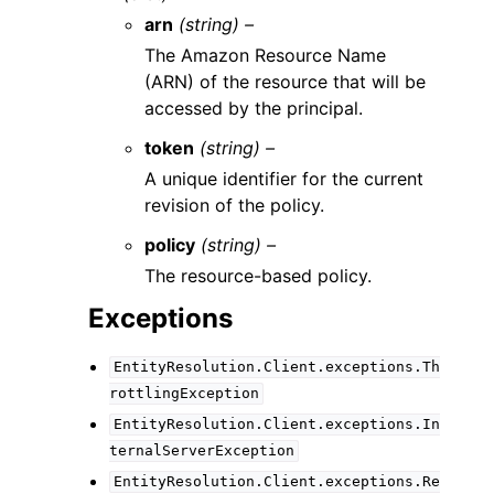
arn
(string) –
The Amazon Resource Name
(ARN) of the resource that will be
accessed by the principal.
token
(string) –
A unique identifier for the current
revision of the policy.
policy
(string) –
The resource-based policy.
Exceptions
EntityResolution.Client.exceptions.Th
rottlingException
EntityResolution.Client.exceptions.In
ternalServerException
EntityResolution.Client.exceptions.Re