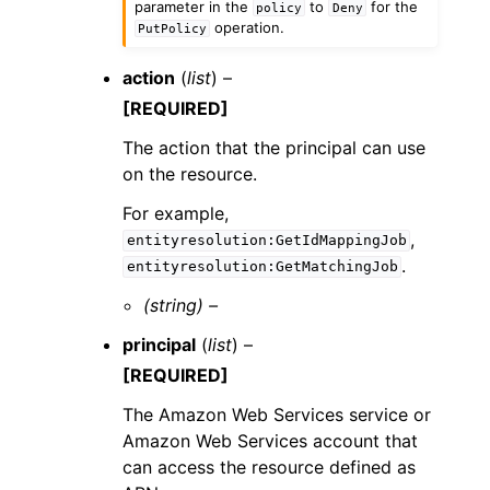
parameter in the
to
for the
policy
Deny
operation.
PutPolicy
action
(
list
) –
[REQUIRED]
The action that the principal can use
on the resource.
For example,
,
entityresolution:GetIdMappingJob
.
entityresolution:GetMatchingJob
(string) –
principal
(
list
) –
[REQUIRED]
The Amazon Web Services service or
Amazon Web Services account that
can access the resource defined as