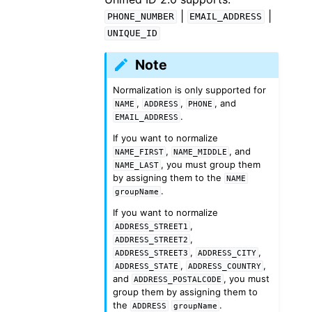
|
|
PHONE_NUMBER
EMAIL_ADDRESS
UNIQUE_ID
Note
Normalization is only supported for
,
,
, and
NAME
ADDRESS
PHONE
.
EMAIL_ADDRESS
If you want to normalize
,
, and
NAME_FIRST
NAME_MIDDLE
, you must group them
NAME_LAST
by assigning them to the
NAME
.
groupName
If you want to normalize
,
ADDRESS_STREET1
,
ADDRESS_STREET2
,
,
ADDRESS_STREET3
ADDRESS_CITY
,
,
ADDRESS_STATE
ADDRESS_COUNTRY
and
, you must
ADDRESS_POSTALCODE
group them by assigning them to
the
.
ADDRESS
groupName