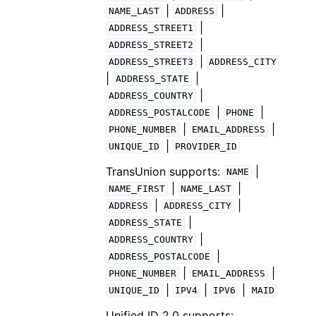
|
|
NAME_LAST
ADDRESS
|
ADDRESS_STREET1
|
ADDRESS_STREET2
|
ADDRESS_STREET3
ADDRESS_CITY
|
|
ADDRESS_STATE
|
ADDRESS_COUNTRY
|
|
ADDRESS_POSTALCODE
PHONE
|
|
PHONE_NUMBER
EMAIL_ADDRESS
|
UNIQUE_ID
PROVIDER_ID
TransUnion supports:
|
NAME
|
|
NAME_FIRST
NAME_LAST
|
|
ADDRESS
ADDRESS_CITY
|
ADDRESS_STATE
|
ADDRESS_COUNTRY
|
ADDRESS_POSTALCODE
|
|
PHONE_NUMBER
EMAIL_ADDRESS
|
|
|
UNIQUE_ID
IPV4
IPV6
MAID
Unified ID 2.0 supports: