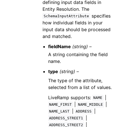
defining input data fields in
Entity Resolution. The
specifies
SchemaInputAttribute
how individual fields in your
input data should be processed
and matched.
fieldName
(string) –
A string containing the field
name.
type
(string) –
The type of the attribute,
selected from a list of values.
LiveRamp supports:
|
NAME
|
|
NAME_FIRST
NAME_MIDDLE
|
|
NAME_LAST
ADDRESS
|
ADDRESS_STREET1
|
ADDRESS_STREET2