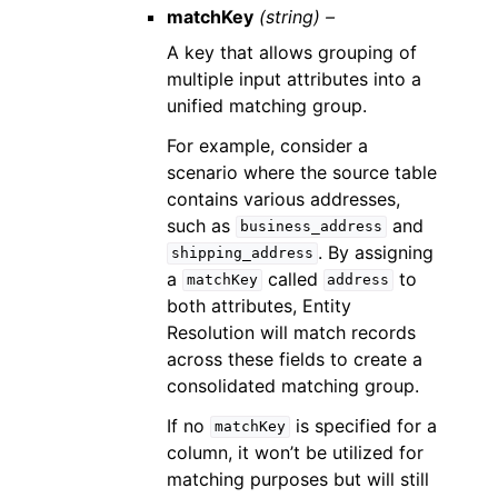
matchKey
(string) –
A key that allows grouping of
multiple input attributes into a
unified matching group.
For example, consider a
scenario where the source table
contains various addresses,
such as
and
business_address
. By assigning
shipping_address
a
called
to
matchKey
address
both attributes, Entity
Resolution will match records
across these fields to create a
consolidated matching group.
If no
is specified for a
matchKey
column, it won’t be utilized for
matching purposes but will still