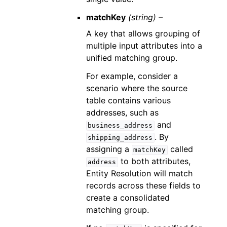
matchKey
(string) –
A key that allows grouping of
multiple input attributes into a
unified matching group.
For example, consider a
scenario where the source
table contains various
addresses, such as
and
business_address
. By
shipping_address
assigning a
called
matchKey
to both attributes,
address
Entity Resolution will match
records across these fields to
create a consolidated
matching group.