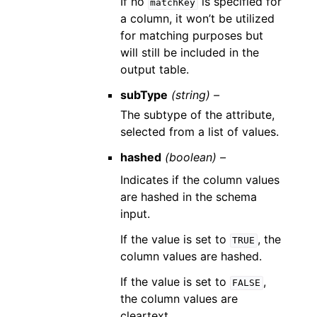
If no
is specified for
matchKey
a column, it won’t be utilized
for matching purposes but
will still be included in the
output table.
subType
(string) –
The subtype of the attribute,
selected from a list of values.
hashed
(boolean) –
Indicates if the column values
are hashed in the schema
input.
If the value is set to
, the
TRUE
column values are hashed.
If the value is set to
,
FALSE
the column values are
cleartext.