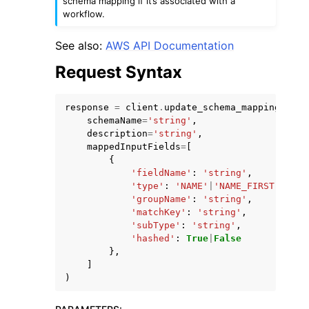
schema mapping if it’s associated with a
workflow.
See also:
AWS API Documentation
Request Syntax
ggle navigation of Code Examples
response
=
client
.
update_schema_mapping
(
ggle navigation of Developer Guide
schemaName
=
'string'
,
description
=
'string'
,
mappedInputFields
=
[
{
ggle navigation of Available Services
'fieldName'
:
'string'
,
'type'
:
'NAME'
|
'NAME_FIRST'
|
'NAM
'groupName'
:
'string'
,
'matchKey'
:
'string'
,
'subType'
:
'string'
,
'hashed'
:
True
|
False
},
]
)