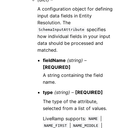
A configuration object for defining
input data fields in Entity
Resolution. The
specifies
SchemaInputAttribute
how individual fields in your input
data should be processed and
matched.
fieldName
(string) –
[REQUIRED]
A string containing the field
name.
type
(string) –
[REQUIRED]
The type of the attribute,
selected from a list of values.
LiveRamp supports:
|
NAME
|
|
NAME_FIRST
NAME_MIDDLE