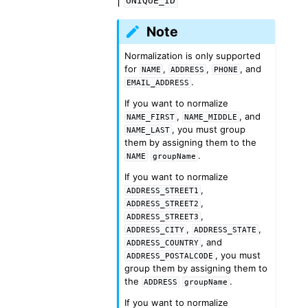
UNIQUE_ID
Note
Normalization is only supported
for
,
,
, and
NAME
ADDRESS
PHONE
.
EMAIL_ADDRESS
If you want to normalize
,
, and
NAME_FIRST
NAME_MIDDLE
, you must group
NAME_LAST
them by assigning them to the
.
NAME
groupName
If you want to normalize
,
ADDRESS_STREET1
,
ADDRESS_STREET2
,
ADDRESS_STREET3
,
,
ADDRESS_CITY
ADDRESS_STATE
, and
ADDRESS_COUNTRY
, you must
ADDRESS_POSTALCODE
group them by assigning them to
the
.
ADDRESS
groupName
If you want to normalize