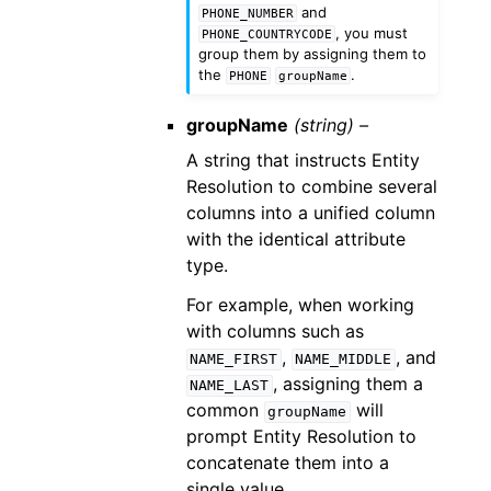
and
PHONE_NUMBER
, you must
PHONE_COUNTRYCODE
group them by assigning them to
the
.
PHONE
groupName
groupName
(string) –
A string that instructs Entity
Resolution to combine several
columns into a unified column
with the identical attribute
type.
For example, when working
with columns such as
,
, and
NAME_FIRST
NAME_MIDDLE
, assigning them a
NAME_LAST
common
will
groupName
prompt Entity Resolution to
concatenate them into a
single value.