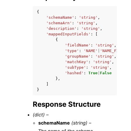
{
'schemaName'
:
'string'
,
'schemaArn'
:
'string'
,
'description'
:
'string'
,
'mappedInputFields'
:
[
{
'fieldName'
:
'string'
,
'type'
:
'NAME'
|
'NAME_FIRST'
|
'groupName'
:
'string'
,
'matchKey'
:
'string'
,
'subType'
:
'string'
,
'hashed'
:
True
|
False
},
]
}
Response Structure
(dict) –
schemaName
(string) –
The name of the schema.