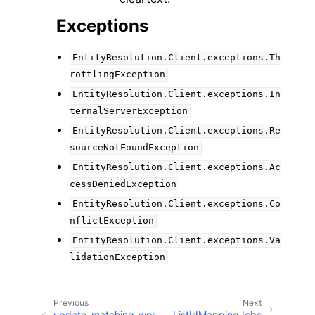
Exceptions
EntityResolution.Client.exceptions.Th
rottlingException
EntityResolution.Client.exceptions.In
ternalServerException
EntityResolution.Client.exceptions.Re
sourceNotFoundException
EntityResolution.Client.exceptions.Ac
cessDeniedException
EntityResolution.Client.exceptions.Co
nflictException
EntityResolution.Client.exceptions.Va
lidationException
Previous
Next
update_matching_wor
ListIdMappingJobs