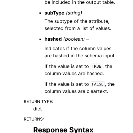
be included in the output table.
subType
(string) –
The subtype of the attribute,
selected from a list of values.
hashed
(boolean) –
Indicates if the column values
are hashed in the schema input.
If the value is set to
, the
TRUE
column values are hashed.
If the value is set to
, the
FALSE
column values are cleartext.
RETURN TYPE
:
dict
RETURNS
:
Response Syntax