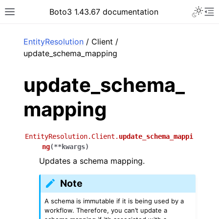
Toggle 
Boto3 1.43.67 documentation
Toggle site navigation sidebar
To
ar
EntityResolution
/ Client /
update_schema_mapping
update_schema_
mapping
EntityResolution.Client.
update_schema_mappi
ng
(
**
kwargs
)
Updates a schema mapping.
Note
A schema is immutable if it is being used by a
workflow. Therefore, you can’t update a