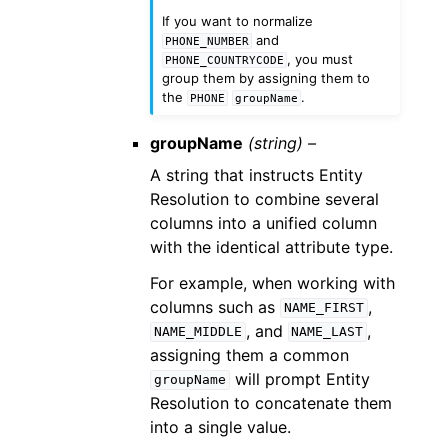
If you want to normalize
and
PHONE_NUMBER
, you must
PHONE_COUNTRYCODE
group them by assigning them to
the
.
PHONE
groupName
groupName
(string) –
A string that instructs Entity
Resolution to combine several
columns into a unified column
with the identical attribute type.
For example, when working with
columns such as
,
NAME_FIRST
, and
,
NAME_MIDDLE
NAME_LAST
assigning them a common
will prompt Entity
groupName
Resolution to concatenate them
into a single value.