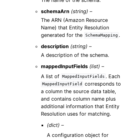
schemaArn
(string) –
The ARN (Amazon Resource
Name) that Entity Resolution
generated for the
.
SchemaMapping
description
(string) –
A description of the schema.
mappedInputFields
(list) –
A list of
. Each
MappedInputFields
corresponds to
MappedInputField
a column the source data table,
and contains column name plus
additional information that Entity
Resolution uses for matching.
(dict) –
A configuration object for