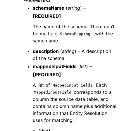
PARAMETERS
:
schemaName
(
string
) –
[REQUIRED]
The name of the schema. There can’t
be multiple
with the
SchemaMappings
same name.
description
(
string
) – A description
of the schema.
mappedInputFields
(
list
) –
[REQUIRED]
A list of
. Each
MappedInputFields
corresponds to a
MappedInputField
column the source data table, and
contains column name plus additional
information that Entity Resolution
uses for matching.
(dict) –