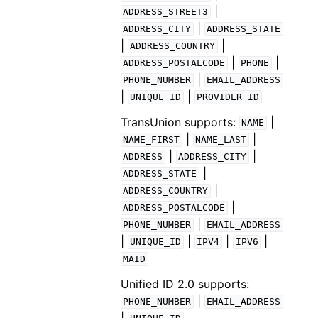
|
ADDRESS_STREET3
|
ADDRESS_CITY
ADDRESS_STATE
|
|
ADDRESS_COUNTRY
|
|
ADDRESS_POSTALCODE
PHONE
|
PHONE_NUMBER
EMAIL_ADDRESS
|
|
UNIQUE_ID
PROVIDER_ID
TransUnion supports:
|
NAME
|
|
NAME_FIRST
NAME_LAST
|
|
ADDRESS
ADDRESS_CITY
|
ADDRESS_STATE
|
ADDRESS_COUNTRY
|
ADDRESS_POSTALCODE
|
PHONE_NUMBER
EMAIL_ADDRESS
|
|
|
|
UNIQUE_ID
IPV4
IPV6
MAID
Unified ID 2.0 supports:
|
PHONE_NUMBER
EMAIL_ADDRESS
|