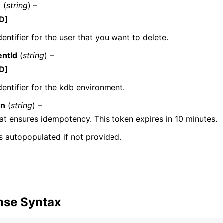
e
(
string
) –
D]
dentifier for the user that you want to delete.
mples
ntId
(
string
) –
 Guide
D]
dentifier for the kdb environment.
ervices
en
(
string
) –
at ensures idempotency. This token expires in 10 minutes.
 is autopopulated if not provided.
nse Syntax