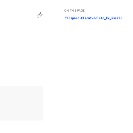
ON THIS PAGE
Toggle Light / Dark / Auto color theme
finspace.Client.delete_kx_user()