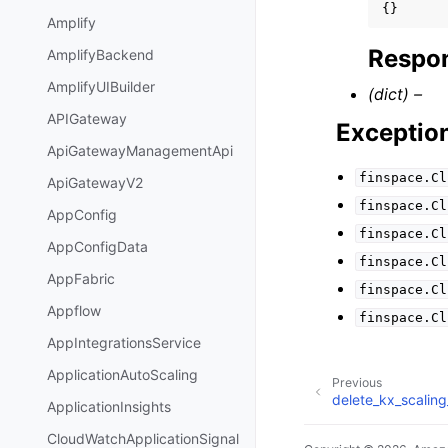
{}
Amplify
Respon
AmplifyBackend
AmplifyUIBuilder
(dict) –
APIGateway
Exceptio
ApiGatewayManagementApi
finspace.Cl
ApiGatewayV2
finspace.Cl
AppConfig
finspace.Cl
AppConfigData
finspace.Cl
AppFabric
finspace.Cl
Appflow
finspace.Cl
AppIntegrationsService
ApplicationAutoScaling
Previous
delete_kx_scalin
ApplicationInsights
CloudWatchApplicationSignal