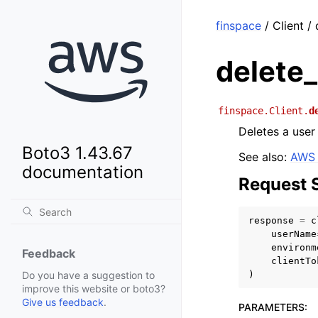
finspace
/ Client /
delete
finspace.Client.
d
Deletes a user
Boto3 1.43.67
See also:
AWS 
documentation
Request 
response
=
c
userName
environm
Feedback
clientTo
)
Do you have a suggestion to
improve this website or boto3?
Give us feedback
.
PARAMETERS
: