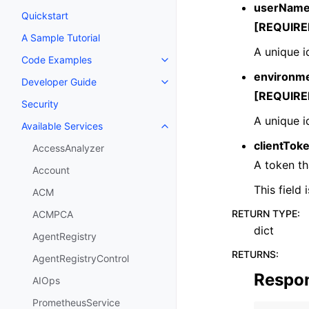
userNam
Quickstart
[REQUIRE
A Sample Tutorial
A unique i
Code Examples
Toggle navigation of Code Exa
environme
Developer Guide
Toggle navigation of Developer
[REQUIRE
Security
A unique i
Available Services
Toggle navigation of Available S
clientTok
AccessAnalyzer
A token th
Account
This field
ACM
RETURN TYPE
:
ACMPCA
dict
AgentRegistry
RETURNS
:
AgentRegistryControl
Respo
AIOps
PrometheusService