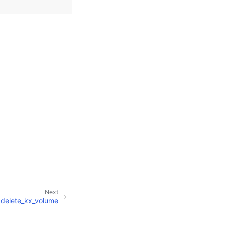
Next
delete_kx_volume