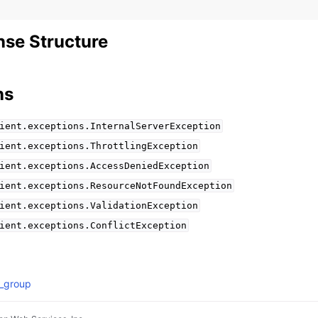
se Structure
ns
ient.exceptions.InternalServerException
ient.exceptions.ThrottlingException
ient.exceptions.AccessDeniedException
ient.exceptions.ResourceNotFoundException
ient.exceptions.ValidationException
ient.exceptions.ConflictException
g_group