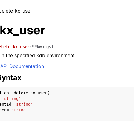
 delete_kx_user
_kx_user
elete_kx_user
(
**
kwargs
)
 in the specified kdb environment.
API Documentation
Syntax
lient
.
delete_kx_user
(
=
'string'
,
entId
=
'string'
,
ken
=
'string'