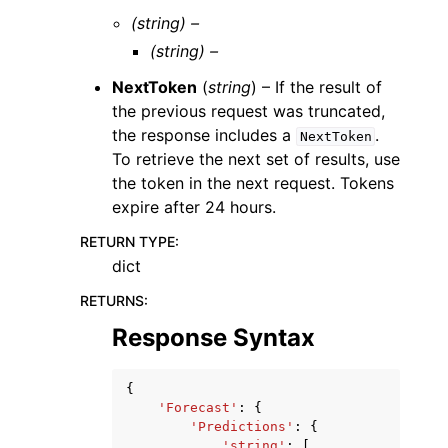
(string) –
(string) –
NextToken
(
string
) – If the result of
the previous request was truncated,
the response includes a
.
NextToken
To retrieve the next set of results, use
the token in the next request. Tokens
expire after 24 hours.
RETURN TYPE
:
dict
RETURNS
:
Response Syntax
{
'Forecast'
:
{
'Predictions'
:
{
'string'
:
[