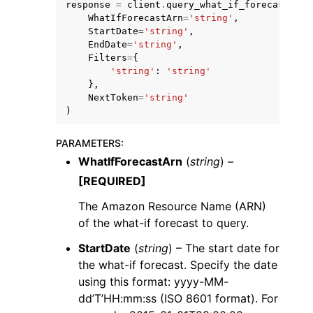
response
=
client
.
query_what_if_forecast
(
WhatIfForecastArn
=
'string'
,
StartDate
=
'string'
,
EndDate
=
'string'
,
Filters
=
{
'string'
:
'string'
},
NextToken
=
'string'
ggle navigation of Code Examples
)
ggle navigation of Developer Guide
PARAMETERS
:
WhatIfForecastArn
(
string
) –
ggle navigation of Available Services
[REQUIRED]
The Amazon Resource Name (ARN)
of the what-if forecast to query.
StartDate
(
string
) – The start date for
the what-if forecast. Specify the date
using this format: yyyy-MM-
dd’T’HH:mm:ss (ISO 8601 format). For