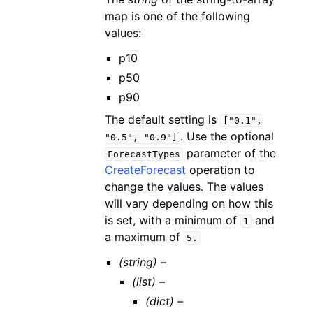
map is one of the following
values:
p10
p50
p90
The default setting is
["0.1",
. Use the optional
"0.5",
"0.9"]
parameter of the
ForecastTypes
CreateForecast
operation to
change the values. The values
will vary depending on how this
is set, with a minimum of
and
1
a maximum of
5.
(string) –
(list) –
(dict) –