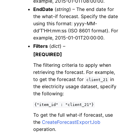
example, 2015-01-01T08:00:00.
EndDate
(
string
) – The end date for
the what-if forecast. Specify the date
using this format: yyyy-MM-
dd’T’HH:mm:ss (ISO 8601 format). For
example, 2015-01-01T20:00:00.
Filters
(
dict
) –
[REQUIRED]
The filtering criteria to apply when
retrieving the forecast. For example,
to get the forecast for
in
client_21
the electricity usage dataset, specify
the following:
{"item_id"
:
"client_21"}
To get the full what-if forecast, use
the
CreateForecastExportJob
operation.