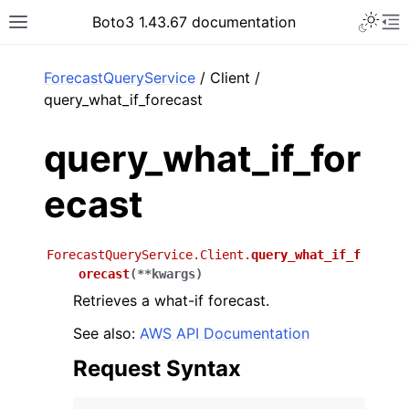
Toggle 
Boto3 1.43.67 documentation
Toggle site navigation sidebar
To
ar
ForecastQueryService
/ Client /
query_what_if_forecast
query_what_if_for
ecast
ForecastQueryService.Client.
query_what_if_f
orecast
(
**
kwargs
)
Retrieves a what-if forecast.
See also:
AWS API Documentation
Request Syntax