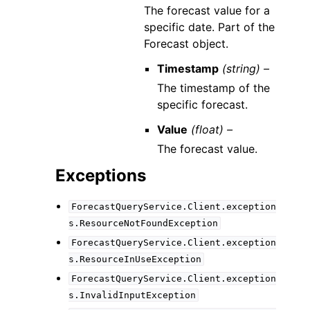
The forecast value for a
specific date. Part of the
Forecast object.
Timestamp
(string) –
The timestamp of the
specific forecast.
Value
(float) –
The forecast value.
Exceptions
ForecastQueryService.Client.exception
s.ResourceNotFoundException
ForecastQueryService.Client.exception
s.ResourceInUseException
ForecastQueryService.Client.exception
s.InvalidInputException