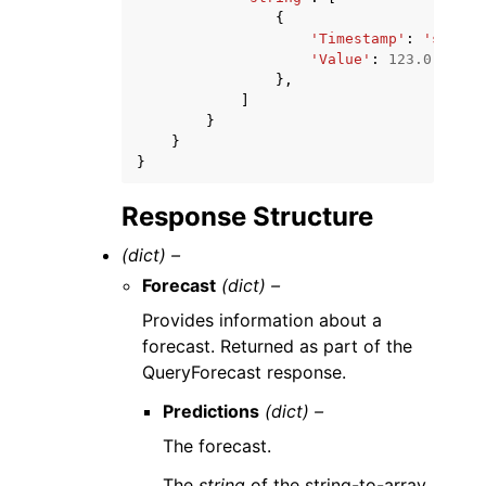
{
'Timestamp'
:
'string
'Value'
:
123.0
},
]
}
}
}
Response Structure
(dict) –
Forecast
(dict) –
Provides information about a
forecast. Returned as part of the
QueryForecast response.
Predictions
(dict) –
The forecast.
The
string
of the string-to-array