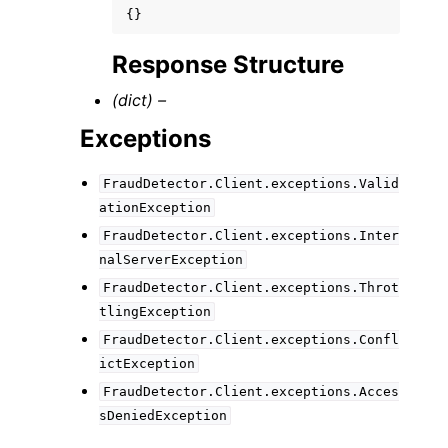
{}
Response Structure
(dict) –
Exceptions
FraudDetector.Client.exceptions.Valid
ationException
FraudDetector.Client.exceptions.Inter
nalServerException
FraudDetector.Client.exceptions.Throt
tlingException
FraudDetector.Client.exceptions.Confl
ictException
FraudDetector.Client.exceptions.Acces
sDeniedException