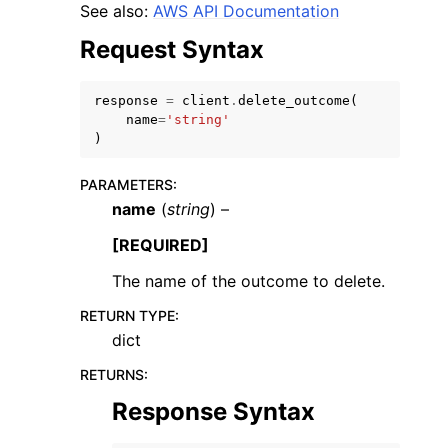
See also:
AWS API Documentation
Request Syntax
response
=
client
.
delete_outcome
(
name
=
'string'
)
ggle navigation of Code Examples
ggle navigation of Developer Guide
PARAMETERS
:
name
(
string
) –
ggle navigation of Available Services
[REQUIRED]
The name of the outcome to delete.
RETURN TYPE
:
dict
RETURNS
:
Response Syntax