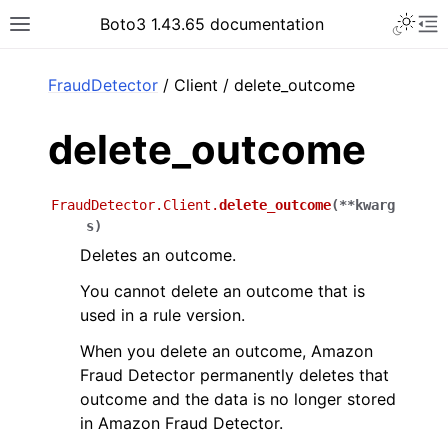
Toggle 
Boto3 1.43.65 documentation
Toggle site navigation sidebar
To
ar
FraudDetector
/ Client / delete_outcome
delete_outcome
FraudDetector.Client.
delete_outcome
(
**
kwarg
s
)
Deletes an outcome.
You cannot delete an outcome that is
used in a rule version.
When you delete an outcome, Amazon
Fraud Detector permanently deletes that
outcome and the data is no longer stored
in Amazon Fraud Detector.