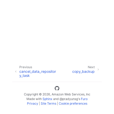
ggle navigation of Code Examples
ggle navigation of Developer Guide
ggle navigation of Available Services
Previous
Next
cancel_data_repositor
copy_backup
y_task
Copyright © 2026, Amazon Web Services, Inc
Made with
Sphinx
and
@pradyunsg
's
Furo
Privacy
|
Site Terms
|
Cookie preferences