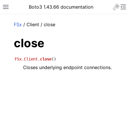
Toggle 
Boto3 1.43.66 documentation
Toggle site navigation sidebar
To
ar
FSx
/ Client / close
close
FSx.Client.
close
(
)
Closes underlying endpoint connections.