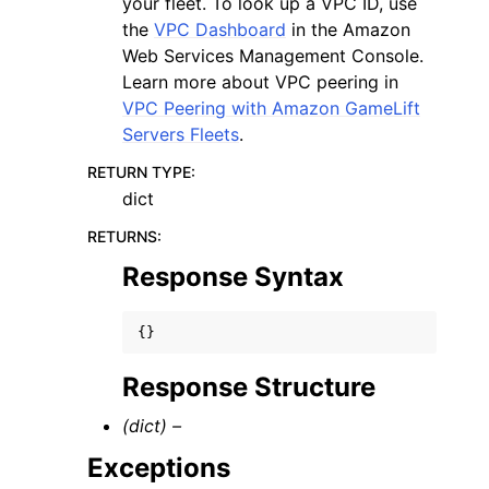
your fleet. To look up a VPC ID, use
the
VPC Dashboard
in the Amazon
Web Services Management Console.
Learn more about VPC peering in
VPC Peering with Amazon GameLift
Servers Fleets
.
RETURN TYPE
:
dict
RETURNS
:
Response Syntax
{}
Response Structure
(dict) –
Exceptions