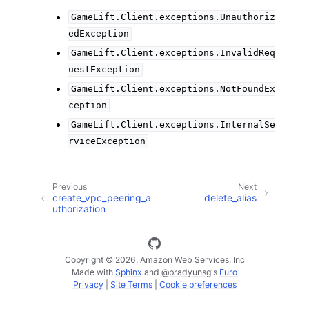
GameLift.Client.exceptions.Unauthoriz
edException
GameLift.Client.exceptions.InvalidReq
uestException
GameLift.Client.exceptions.NotFoundEx
ception
GameLift.Client.exceptions.InternalSe
rviceException
Previous
Next
create_vpc_peering_a
delete_alias
uthorization
Copyright © 2026, Amazon Web Services, Inc
Made with
Sphinx
and
@pradyunsg
's
Furo
Privacy
|
Site Terms
|
Cookie preferences