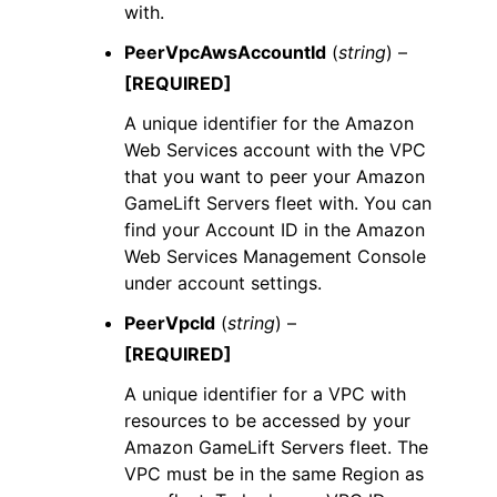
with.
PeerVpcAwsAccountId
(
string
) –
[REQUIRED]
A unique identifier for the Amazon
Web Services account with the VPC
that you want to peer your Amazon
GameLift Servers fleet with. You can
find your Account ID in the Amazon
Web Services Management Console
under account settings.
PeerVpcId
(
string
) –
[REQUIRED]
A unique identifier for a VPC with
resources to be accessed by your
Amazon GameLift Servers fleet. The
VPC must be in the same Region as