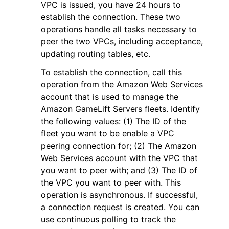
VPC is issued, you have 24 hours to
establish the connection. These two
operations handle all tasks necessary to
peer the two VPCs, including acceptance,
updating routing tables, etc.
To establish the connection, call this
operation from the Amazon Web Services
account that is used to manage the
Amazon GameLift Servers fleets. Identify
the following values: (1) The ID of the
fleet you want to be enable a VPC
peering connection for; (2) The Amazon
Web Services account with the VPC that
you want to peer with; and (3) The ID of
the VPC you want to peer with. This
operation is asynchronous. If successful,
a connection request is created. You can
use continuous polling to track the