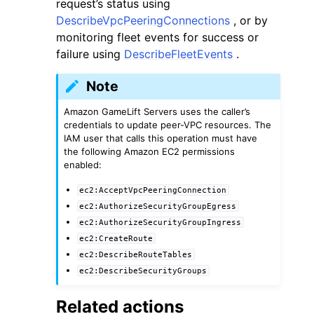
request’s status using
DescribeVpcPeeringConnections
, or by
monitoring fleet events for success or
failure using
DescribeFleetEvents
.
Note
Amazon GameLift Servers uses the caller’s
credentials to update peer-VPC resources. The
IAM user that calls this operation must have
the following Amazon EC2 permissions
enabled:
ec2:AcceptVpcPeeringConnection
ec2:AuthorizeSecurityGroupEgress
ec2:AuthorizeSecurityGroupIngress
ec2:CreateRoute
ec2:DescribeRouteTables
ec2:DescribeSecurityGroups
Related actions