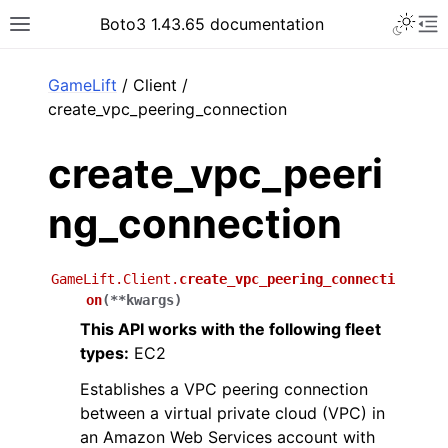
Toggle 
Boto3 1.43.65 documentation
Toggle site navigation sidebar
To
ar
GameLift
/ Client /
create_vpc_peering_connection
create_vpc_peeri
ng_connection
GameLift.Client.
create_vpc_peering_connecti
on
(
**
kwargs
)
This API works with the following fleet
types:
EC2
Establishes a VPC peering connection
between a virtual private cloud (VPC) in
an Amazon Web Services account with