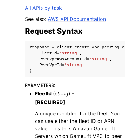
All APIs by task
See also:
AWS API Documentation
Request Syntax
response
=
client
.
create_vpc_peering_connect
FleetId
=
'string'
,
PeerVpcAwsAccountId
=
'string'
,
PeerVpcId
=
'string'
)
PARAMETERS
:
FleetId
(
string
) –
[REQUIRED]
A unique identifier for the fleet. You
can use either the fleet ID or ARN
value. This tells Amazon GameLift
Servers which GameLift VPC to peer