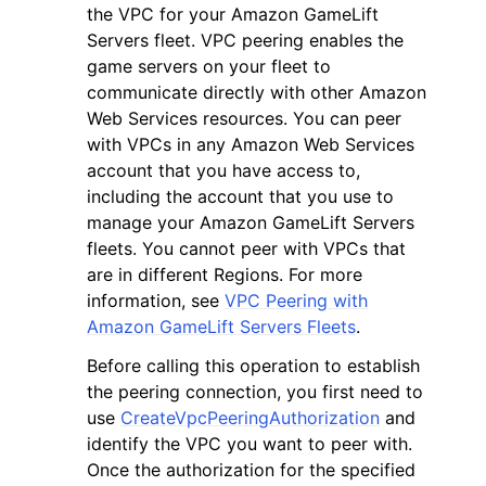
the VPC for your Amazon GameLift
Servers fleet. VPC peering enables the
game servers on your fleet to
communicate directly with other Amazon
Web Services resources. You can peer
with VPCs in any Amazon Web Services
ggle navigation of Code Examples
account that you have access to,
ggle navigation of Developer Guide
including the account that you use to
manage your Amazon GameLift Servers
fleets. You cannot peer with VPCs that
ggle navigation of Available Services
are in different Regions. For more
information, see
VPC Peering with
Amazon GameLift Servers Fleets
.
Before calling this operation to establish
the peering connection, you first need to
use
CreateVpcPeeringAuthorization
and
identify the VPC you want to peer with.
Once the authorization for the specified