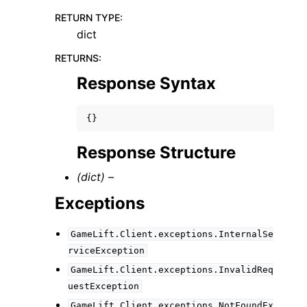
RETURN TYPE
:
dict
RETURNS
:
Response Syntax
{}
Response Structure
(dict) –
Exceptions
GameLift.Client.exceptions.InternalSe
rviceException
GameLift.Client.exceptions.InvalidReq
uestException
GameLift.Client.exceptions.NotFoundEx