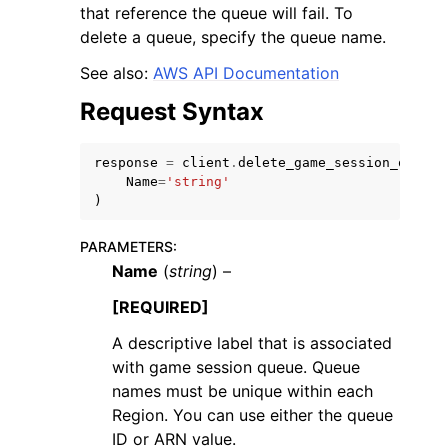
that reference the queue will fail. To
delete a queue, specify the queue name.
See also:
AWS API Documentation
Request Syntax
ggle navigation of Code Examples
response
=
client
.
delete_game_session_queue
(
ggle navigation of Developer Guide
Name
=
'string'
)
ggle navigation of Available Services
PARAMETERS
:
Name
(
string
) –
[REQUIRED]
A descriptive label that is associated
with game session queue. Queue
names must be unique within each
Region. You can use either the queue
ID or ARN value.