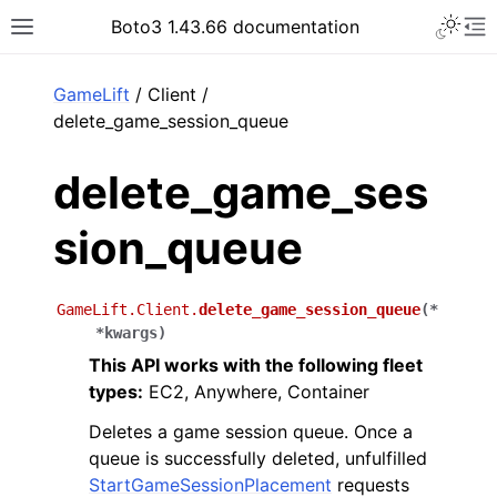
Toggle 
Boto3 1.43.66 documentation
Toggle site navigation sidebar
To
ar
GameLift
/ Client /
delete_game_session_queue
delete_game_ses
sion_queue
GameLift.Client.
delete_game_session_queue
(
*
*
kwargs
)
This API works with the following fleet
types:
EC2, Anywhere, Container
Deletes a game session queue. Once a
queue is successfully deleted, unfulfilled
StartGameSessionPlacement
requests