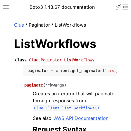
Toggle 
Boto3 1.43.67 documentation
Toggle site navigation sidebar
To
ar
Glue
/ Paginator / ListWorkflows
ListWorkflows
class
Glue.Paginator.
ListWorkflows
paginator
=
client
.
get_paginator
(
'list_workf
paginate
(
**
kwargs
)
Creates an iterator that will paginate
through responses from
.
Glue.Client.list_workflows()
See also:
AWS API Documentation
Request Syntax