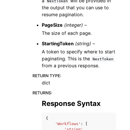
a
will be provided in
NextToken
the output that you can use to
resume pagination.
PageSize
(integer) –
The size of each page.
StartingToken
(string) –
A token to specify where to start
paginating. This is the
NextToken
from a previous response.
RETURN TYPE
:
dict
RETURNS
:
Response Syntax
{
'Workflows'
:
[
'string'
,