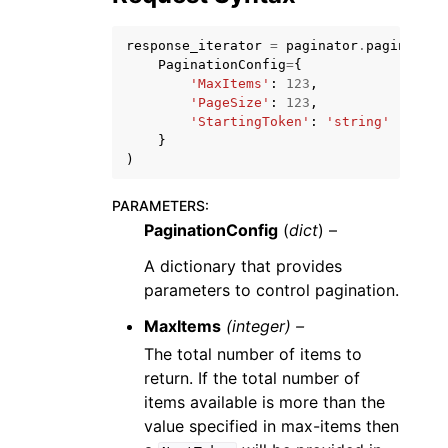
response_iterator
=
paginator
.
paginate
(
PaginationConfig
=
{
'MaxItems'
:
123
,
'PageSize'
:
123
,
'StartingToken'
:
'string'
ggle navigation of Code Examples
}
)
ggle navigation of Developer Guide
PARAMETERS
:
PaginationConfig
(
dict
) –
ggle navigation of Available Services
A dictionary that provides
parameters to control pagination.
MaxItems
(integer) –
The total number of items to
return. If the total number of
items available is more than the
value specified in max-items then