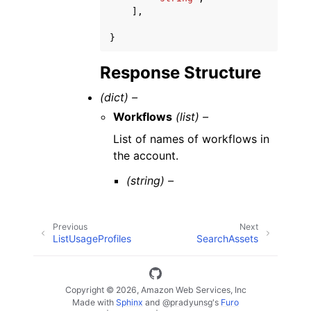
],
}
Response Structure
(dict) –
Workflows
(list) –
List of names of workflows in
the account.
(string) –
Previous
Next
ListUsageProfiles
SearchAssets
Copyright © 2026, Amazon Web Services, Inc
Made with
Sphinx
and
@pradyunsg
's
Furo