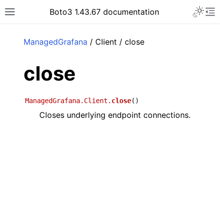
Toggle 
Boto3 1.43.67 documentation
Toggle site navigation sidebar
To
ar
ManagedGrafana
/ Client / close
close
ManagedGrafana.Client.
close
(
)
Closes underlying endpoint connections.