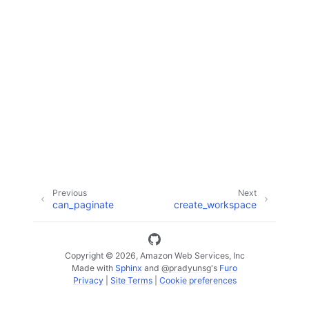
ggle navigation of Code Examples
ggle navigation of Developer Guide
ggle navigation of Available Services
Previous
Next
can_paginate
create_workspace
Copyright © 2026, Amazon Web Services, Inc
Made with
Sphinx
and
@pradyunsg
's
Furo
Privacy
|
Site Terms
|
Cookie preferences