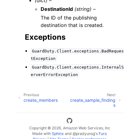
(dict) –
DestinationId
(string) –
The ID of the publishing
destination that is created.
Exceptions
GuardDuty.Client.exceptions.BadReques
tException
GuardDuty.Client.exceptions.InternalS
erverErrorException
Previous
Next
create_members
create_sample_finding
s
Copyright © 2026, Amazon Web Services, Inc
Made with
Sphinx
and
@pradyunsg
's
Furo