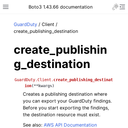
Toggle 
Boto3 1.43.66 documentation
Toggle site navigation sidebar
To
ar
GuardDuty
/ Client /
create_publishing_destination
create_publishin
g_destination
GuardDuty.Client.
create_publishing_destinat
ion
(
**
kwargs
)
Creates a publishing destination where
you can export your GuardDuty findings.
Before you start exporting the findings,
the destination resource must exist.
See also:
AWS API Documentation