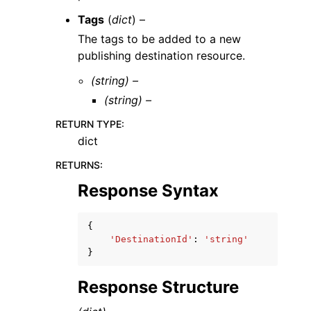
Tags
(
dict
) –
The tags to be added to a new
publishing destination resource.
(string) –
(string) –
RETURN TYPE
:
dict
RETURNS
:
Response Syntax
{
'DestinationId'
:
'string'
}
Response Structure