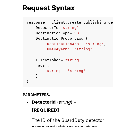
Request Syntax
response
=
client
.
create_publishing_destinat
DetectorId
=
'string'
,
DestinationType
=
'S3'
,
DestinationProperties
=
{
ggle navigation of Code Examples
'DestinationArn'
:
'string'
,
ggle navigation of Developer Guide
'KmsKeyArn'
:
'string'
},
ClientToken
=
'string'
,
Tags
=
{
ggle navigation of Available Services
'string'
:
'string'
}
)
PARAMETERS
:
DetectorId
(
string
) –
[REQUIRED]
The ID of the GuardDuty detector