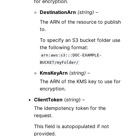
for encryption.
DestinationArn
(string) –
The ARN of the resource to publish
to.
To specify an S3 bucket folder use
the following format:
arn:aws:s3:::DOC-EXAMPLE-
BUCKET/myFolder/
KmsKeyArn
(string) –
The ARN of the KMS key to use for
encryption.
ClientToken
(
string
) –
The idempotency token for the
request.
This field is autopopulated if not
provided.