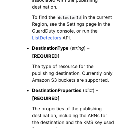
associated with the publishing
destination.
To find the
in the current
detectorId
Region, see the Settings page in the
GuardDuty console, or run the
ListDetectors
API.
DestinationType
(
string
) –
[REQUIRED]
The type of resource for the
publishing destination. Currently only
Amazon S3 buckets are supported.
DestinationProperties
(
dict
) –
[REQUIRED]
The properties of the publishing
destination, including the ARNs for
the destination and the KMS key used