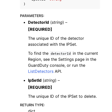
)
PARAMETERS
:
DetectorId
(
string
) –
[REQUIRED]
ggle navigation of Code Examples
The unique ID of the detector
ggle navigation of Developer Guide
associated with the IPSet.
To find the
in the current
detectorId
Region, see the Settings page in the
ggle navigation of Available Services
GuardDuty console, or run the
ListDetectors
API.
IpSetId
(
string
) –
[REQUIRED]
The unique ID of the IPSet to delete.
RETURN TYPE
:
dict