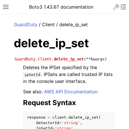
Toggle 
Boto3 1.43.67 documentation
Toggle site navigation sidebar
To
ar
GuardDuty
/ Client / delete_ip_set
delete_ip_set
GuardDuty.Client.
delete_ip_set
(
**
kwargs
)
Deletes the IPSet specified by the
. IPSets are called trusted IP lists
ipSetId
in the console user interface.
See also:
AWS API Documentation
Request Syntax
response
=
client
.
delete_ip_set
(
DetectorId
=
'string'
,
IpSetId
=
'string'