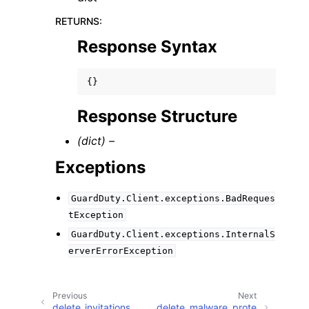
RETURNS
:
Response Syntax
{}
Response Structure
(dict) –
Exceptions
GuardDuty.Client.exceptions.BadReques
tException
GuardDuty.Client.exceptions.InternalS
erverErrorException
Previous
Next
delete_invitations
delete_malware_prote