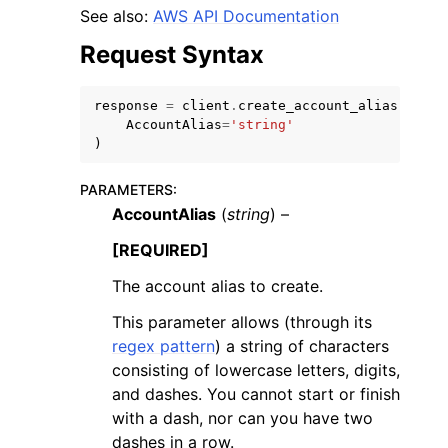
See also:
AWS API Documentation
Request Syntax
response
=
client
.
create_account_alias
(
AccountAlias
=
'string'
ggle navigation of Code Examples
)
ggle navigation of Developer Guide
PARAMETERS
:
AccountAlias
(
string
) –
ggle navigation of Available Services
[REQUIRED]
The account alias to create.
This parameter allows (through its
regex pattern
) a string of characters
consisting of lowercase letters, digits,
and dashes. You cannot start or finish
with a dash, nor can you have two
dashes in a row.