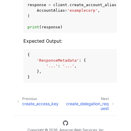
response
=
client
.
create_account_alias
(
AccountAlias
=
'examplecorp'
,
)
print
(
response
)
Expected Output:
{
'ResponseMetadata'
:
{
'...'
:
'...'
,
},
}
Previous
Next
create_access_key
create_delegation_req
uest
Copyright © 2026, Amazon Web Services, Inc