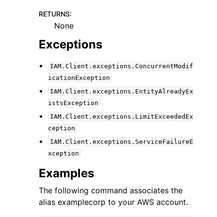
RETURNS
:
None
Exceptions
IAM.Client.exceptions.ConcurrentModif
icationException
IAM.Client.exceptions.EntityAlreadyEx
istsException
IAM.Client.exceptions.LimitExceededEx
ception
IAM.Client.exceptions.ServiceFailureE
xception
Examples
The following command associates the
alias examplecorp to your AWS account.