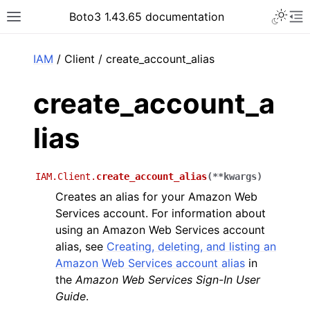
Toggle 
Boto3 1.43.65 documentation
Toggle site navigation sidebar
To
ar
IAM
/ Client / create_account_alias
create_account_a
lias
IAM.Client.
create_account_alias
(
**
kwargs
)
Creates an alias for your Amazon Web
Services account. For information about
using an Amazon Web Services account
alias, see
Creating, deleting, and listing an
Amazon Web Services account alias
in
the
Amazon Web Services Sign-In User
Guide
.