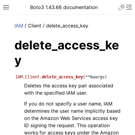
Toggle 
Boto3 1.43.66 documentation
Toggle site navigation sidebar
To
ar
IAM
/ Client / delete_access_key
delete_access_ke
y
IAM.Client.
delete_access_key
(
**
kwargs
)
Deletes the access key pair associated
with the specified IAM user.
If you do not specify a user name, IAM
determines the user name implicitly based
on the Amazon Web Services access key
ID signing the request. This operation
works for access keys under the Amazon