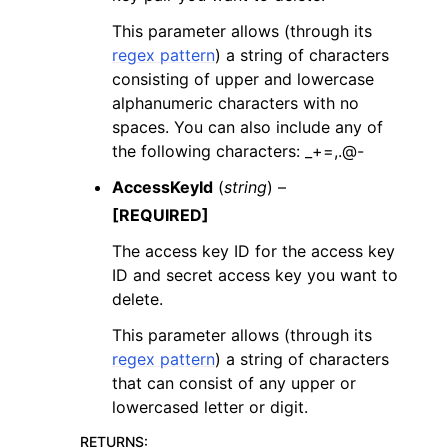
This parameter allows (through its
regex pattern
) a string of characters
consisting of upper and lowercase
alphanumeric characters with no
spaces. You can also include any of
the following characters: _+=,.@-
AccessKeyId
(
string
) –
[REQUIRED]
The access key ID for the access key
ID and secret access key you want to
delete.
This parameter allows (through its
regex pattern
) a string of characters
that can consist of any upper or
lowercased letter or digit.
RETURNS
: