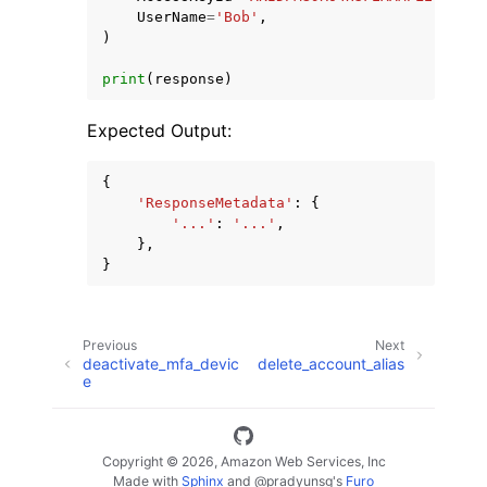
UserName
=
'Bob'
,
)
print
(
response
)
Expected Output:
{
'ResponseMetadata'
:
{
'...'
:
'...'
,
},
}
Previous
Next
deactivate_mfa_devic
delete_account_alias
e
Copyright © 2026, Amazon Web Services, Inc
Made with
Sphinx
and
@pradyunsg
's
Furo