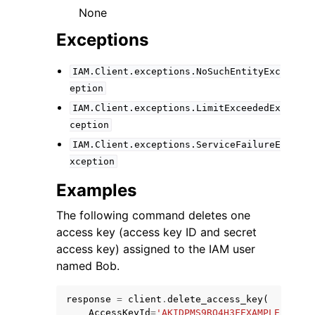
None
Exceptions
IAM.Client.exceptions.NoSuchEntityExc
eption
IAM.Client.exceptions.LimitExceededEx
ception
IAM.Client.exceptions.ServiceFailureE
xception
Examples
The following command deletes one
access key (access key ID and secret
access key) assigned to the IAM user
named Bob.
response
=
client
.
delete_access_key
(
AccessKeyId
=
'AKIDPMS9RO4H3FEXAMPLE'
,