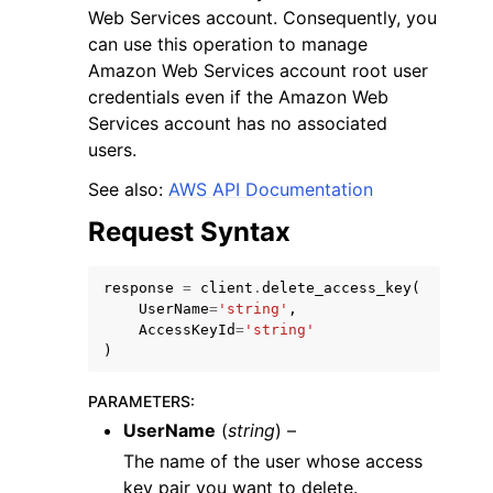
Web Services account. Consequently, you
can use this operation to manage
Amazon Web Services account root user
credentials even if the Amazon Web
Services account has no associated
users.
ggle navigation of Code Examples
See also:
AWS API Documentation
ggle navigation of Developer Guide
Request Syntax
ggle navigation of Available Services
response
=
client
.
delete_access_key
(
UserName
=
'string'
,
AccessKeyId
=
'string'
)
PARAMETERS
:
UserName
(
string
) –
The name of the user whose access
key pair you want to delete.