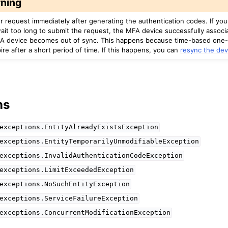
ning
r request immediately after generating the authentication codes. If yo
ait too long to submit the request, the MFA device successfully associ
A device becomes out of sync. This happens because time-based one
re after a short period of time. If this happens, you can
resync the dev
ns
exceptions.EntityAlreadyExistsException
exceptions.EntityTemporarilyUnmodifiableException
exceptions.InvalidAuthenticationCodeException
exceptions.LimitExceededException
exceptions.NoSuchEntityException
exceptions.ServiceFailureException
exceptions.ConcurrentModificationException