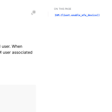
ON THIS PAGE
Toggle Light / Dark / Auto color theme
IAM.Client.enable_mfa_device()
M user. When
M user associated