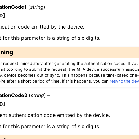
ationCode1
(
string
) –
D]
ication code emitted by the device.
for this parameter is a string of six digits.
ning
r request immediately after generating the authentication codes. If yo
ait too long to submit the request, the MFA device successfully associ
A device becomes out of sync. This happens because time-based one
re after a short period of time. If this happens, you can
resync the dev
ationCode2
(
string
) –
D]
nt authentication code emitted by the device.
for this parameter is a string of six digits.