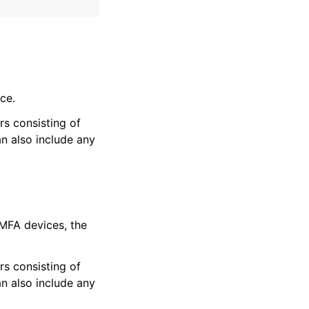
ce.
ers consisting of
n also include any
 MFA devices, the
ers consisting of
n also include any