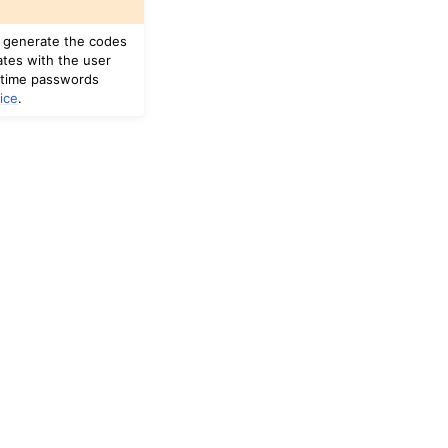
u generate the codes
ates with the user
-time passwords
ice
.