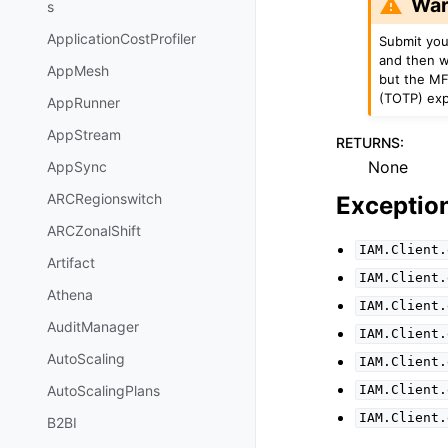
War
s
ApplicationCostProfiler
Submit you
and then w
AppMesh
but the MF
(TOTP) expi
AppRunner
AppStream
RETURNS
:
None
AppSync
ARCRegionswitch
Exceptio
ARCZonalShift
IAM.Client.
Artifact
IAM.Client.
Athena
IAM.Client.
AuditManager
IAM.Client.
AutoScaling
IAM.Client.
AutoScalingPlans
IAM.Client.
IAM.Client.
B2BI