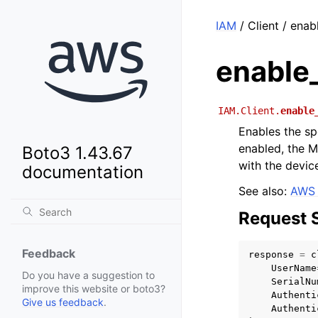
IAM
/ Client / ena
enable
IAM.Client.
enable
Enables the sp
enabled, the M
Boto3 1.43.67
with the devic
documentation
See also:
AWS 
Request 
Feedback
response
=
c
UserName
Do you have a suggestion to
SerialNu
improve this website or boto3?
Authenti
Give us feedback
.
Authenti