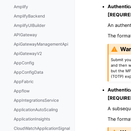
Authentic
Amplify
[REQUIRE
AmplifyBackend
An authent
AmplifyUIBuilder
APIGateway
The format 
ApiGatewayManagementApi
War
ApiGatewayV2
Submit you
AppConfig
and then w
but the MF
AppConfigData
(TOTP) expi
AppFabric
Authentic
Appflow
[REQUIRE
AppIntegrationsService
A subseque
ApplicationAutoScaling
The format 
ApplicationInsights
CloudWatchApplicationSignal