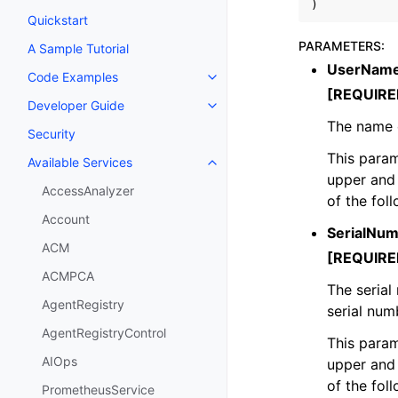
)
Quickstart
PARAMETERS
:
A Sample Tutorial
UserNam
Code Examples
Toggle navigation of Code Exa
[REQUIRE
Developer Guide
Toggle navigation of Developer
The name 
Security
This param
Available Services
Toggle navigation of Available S
upper and 
AccessAnalyzer
of the fol
Account
SerialNu
ACM
[REQUIRE
ACMPCA
The serial
AgentRegistry
serial num
AgentRegistryControl
This param
AIOps
upper and 
of the fol
PrometheusService