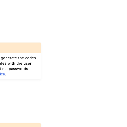
u generate the codes
ates with the user
-time passwords
ice
.