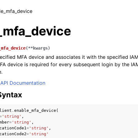
ble_mfa_device
_mfa_device
_mfa_device
(
**
kwargs
)
ecified MFA device and associates it with the specified IA
FA device is required for every subsequent login by the IA
e.
API Documentation
Syntax
lient
.
enable_mfa_device
(
=
'string'
,
mber
=
'string'
,
cationCode1
=
'string'
,
cationCode2
=
'string'