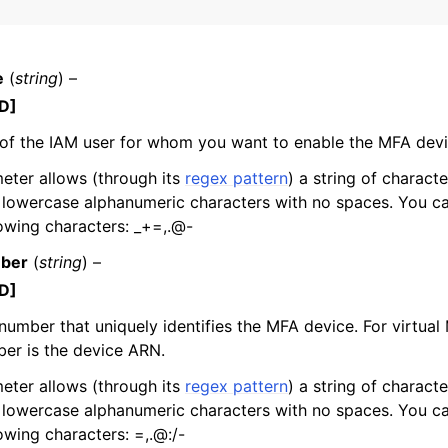
e
(
string
) –
mples
D]
 Guide
of the IAM user for whom you want to enable the MFA devi
eter allows (through its
regex pattern
) a string of charact
ervices
lowercase alphanumeric characters with no spaces. You ca
lowing characters: _+=,.@-
mber
(
string
) –
D]
 number that uniquely identifies the MFA device. For virtual
ber is the device ARN.
eter allows (through its
regex pattern
) a string of charact
lowercase alphanumeric characters with no spaces. You ca
lowing characters: =,.@:/-