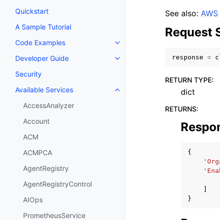
Quickstart
See also:
AWS 
A Sample Tutorial
Request 
Code Examples
Toggle navigation of Code Exa
response
=
c
Developer Guide
Toggle navigation of Developer
Security
RETURN TYPE
:
Available Services
dict
Toggle navigation of Available S
AccessAnalyzer
RETURNS
:
Account
Respo
ACM
{
ACMPCA
'Org
AgentRegistry
'Ena
AgentRegistryControl
]
}
AIOps
PrometheusService