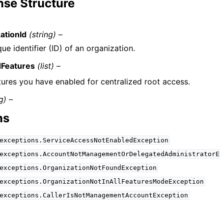
se Structure
ationId
(string) –
ue identifier (ID) of an organization.
dFeatures
(list) –
tures you have enabled for centralized root access.
g) –
ns
exceptions.ServiceAccessNotEnabledException
exceptions.AccountNotManagementOrDelegatedAdministratorE
exceptions.OrganizationNotFoundException
exceptions.OrganizationNotInAllFeaturesModeException
exceptions.CallerIsNotManagementAccountException