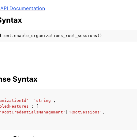
API Documentation
Syntax
mples
lient
.
enable_organizations_root_sessions
()
 Guide
ervices
nse Syntax
anizationId'
:
'string'
,
bledFeatures'
:
[
'RootCredentialsManagement'
|
'RootSessions'
,