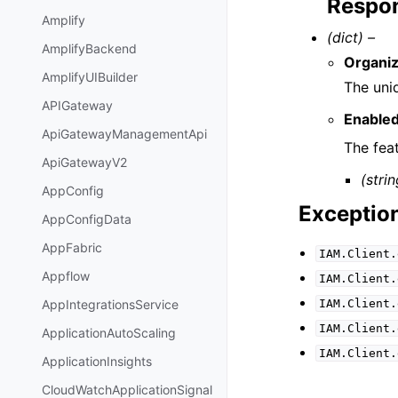
Respon
Amplify
(dict) –
AmplifyBackend
Organiz
AmplifyUIBuilder
The uniq
APIGateway
Enable
ApiGatewayManagementApi
The fea
ApiGatewayV2
(strin
AppConfig
Exceptio
AppConfigData
AppFabric
IAM.Client.
Appflow
IAM.Client.
IAM.Client.
AppIntegrationsService
IAM.Client.
ApplicationAutoScaling
IAM.Client.
ApplicationInsights
CloudWatchApplicationSignal