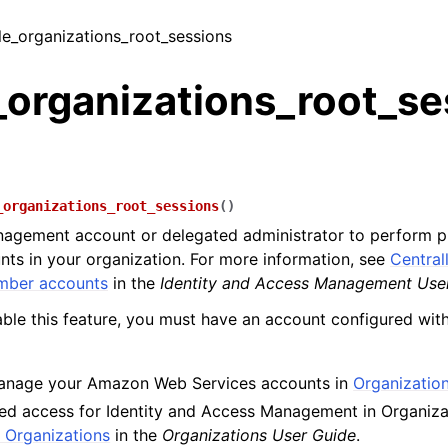
ble_organizations_root_sessions
_organizations_root_se
_organizations_root_sessions
(
)
agement account or delegated administrator to perform pr
s in your organization. For more information, see
Central
mber accounts
in the
Identity and Access Management Use
ble this feature, you must have an account configured with
anage your Amazon Web Services accounts in
Organizatio
ed access for Identity and Access Management in Organizati
 Organizations
in the
Organizations User Guide
.