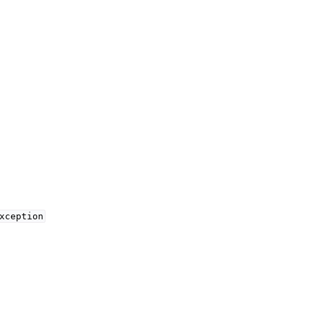
xception