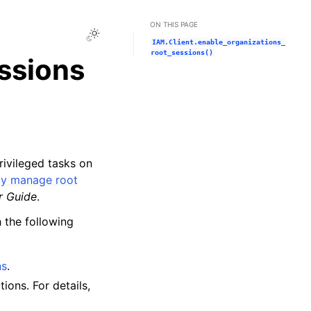
ON THIS PAGE
Toggle Light / Dark / Auto color theme
IAM.Client.enable_organizations_
root_sessions()
ssions
ivileged tasks on
ly manage root
r Guide
.
 the following
ns
.
ons. For details,