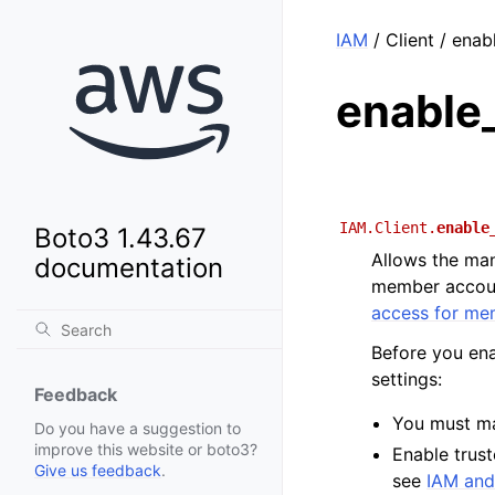
IAM
/ Client / ena
enable
IAM.Client.
enable
Boto3 1.43.67
Allows the man
documentation
member account
access for me
Before you ena
settings:
Feedback
You must m
Do you have a suggestion to
improve this website or boto3?
Enable trust
Give us feedback
.
see
IAM and