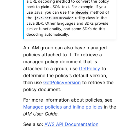
a URL decoding method to convert the policy
back to plain JSON text. For example, if you
use Java, you can use the
method of
decode
the
utility class in the
java.net.URLDecoder
Java SDK. Other languages and SDKs provide
similar functionality, and some SDKs do this
decoding automatically.
ggle navigation of Code Examples
An IAM group can also have managed
ggle navigation of Developer Guide
policies attached to it. To retrieve a
managed policy document that is
attached to a group, use
GetPolicy
to
ggle navigation of Available Services
determine the policy’s default version,
then use
GetPolicyVersion
to retrieve the
policy document.
For more information about policies, see
Managed policies and inline policies
in the
IAM User Guide
.
See also:
AWS API Documentation