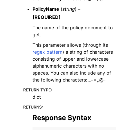
PolicyName
(
string
) –
[REQUIRED]
The name of the policy document to
get.
This parameter allows (through its
regex pattern
) a string of characters
consisting of upper and lowercase
alphanumeric characters with no
spaces. You can also include any of
the following characters: _+=,.@-
RETURN TYPE
:
dict
RETURNS
:
Response Syntax