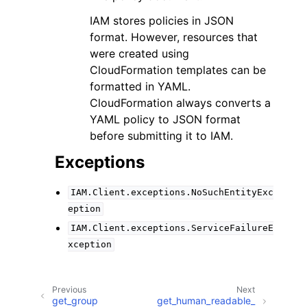
IAM stores policies in JSON
format. However, resources that
were created using
CloudFormation templates can be
formatted in YAML.
CloudFormation always converts a
YAML policy to JSON format
before submitting it to IAM.
Exceptions
IAM.Client.exceptions.NoSuchEntityExc
eption
IAM.Client.exceptions.ServiceFailureE
xception
Previous
Next
get_group
get_human_readable_