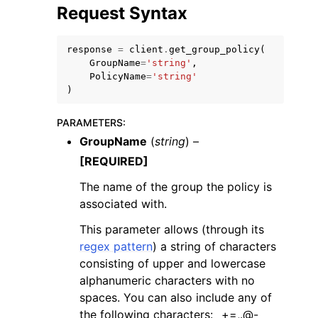
Request Syntax
response
=
client
.
get_group_policy
(
GroupName
=
'string'
,
PolicyName
=
'string'
)
PARAMETERS
:
GroupName
(
string
) –
[REQUIRED]
The name of the group the policy is
associated with.
This parameter allows (through its
regex pattern
) a string of characters
consisting of upper and lowercase
alphanumeric characters with no
spaces. You can also include any of
the following characters: _+=,.@-