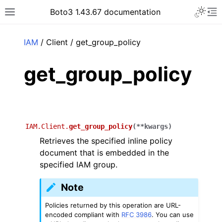
Toggle 
Boto3 1.43.67 documentation
Toggle site navigation sidebar
To
ar
IAM
/ Client / get_group_policy
get_group_policy
IAM.Client.
get_group_policy
(
**
kwargs
)
Retrieves the specified inline policy
document that is embedded in the
specified IAM group.
Note
Policies returned by this operation are URL-
encoded compliant with
RFC 3986
. You can use