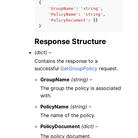
{
'GroupName'
:
'string'
,
'PolicyName'
:
'string'
,
'PolicyDocument'
:
{}
}
Response Structure
(dict) –
Contains the response to a
successful
GetGroupPolicy
request.
GroupName
(string) –
The group the policy is associated
with.
PolicyName
(string) –
The name of the policy.
PolicyDocument
(dict) –
The policy document.