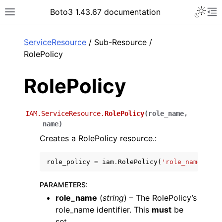
Toggle 
Boto3 1.43.67 documentation
Toggle site navigation sidebar
To
ar
ServiceResource
/ Sub-Resource /
RolePolicy
RolePolicy
IAM.ServiceResource.
RolePolicy
(
role_name
,
name
)
Creates a RolePolicy resource.:
role_policy
=
iam
.
RolePolicy
(
'role_name'
,
'na
PARAMETERS
:
role_name
(
string
) – The RolePolicy’s
role_name identifier. This
must
be
set.