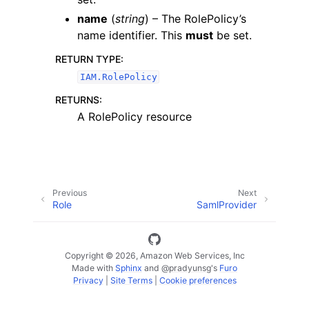
name
(
string
) – The RolePolicy’s
name identifier. This
must
be set.
RETURN TYPE
:
IAM.RolePolicy
ggle navigation of Code Examples
RETURNS
:
A RolePolicy resource
ggle navigation of Developer Guide
ggle navigation of Available Services
Previous
Next
Role
SamlProvider
Copyright © 2026, Amazon Web Services, Inc
Made with
Sphinx
and
@pradyunsg
's
Furo
Privacy
|
Site Terms
|
Cookie preferences