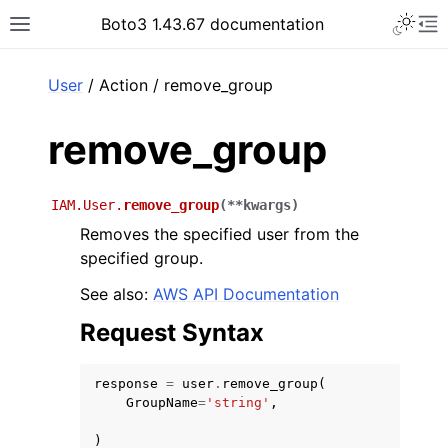
Toggle 
Boto3 1.43.67 documentation
Toggle site navigation sidebar
To
ar
User
/ Action / remove_group
remove_group
IAM.User.
remove_group
(
**
kwargs
)
Removes the specified user from the
specified group.
See also:
AWS API Documentation
Request Syntax
response
=
user
.
remove_group
(
GroupName
=
'string'
,
)