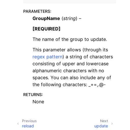
PARAMETERS
:
GroupName
(
string
) –
[REQUIRED]
The name of the group to update.
ggle navigation of Code Examples
This parameter allows (through its
ggle navigation of Developer Guide
regex pattern
) a string of characters
consisting of upper and lowercase
ggle navigation of Available Services
alphanumeric characters with no
spaces. You can also include any of
the following characters: _+=,.@-
RETURNS
:
None
Previous
Next
reload
update