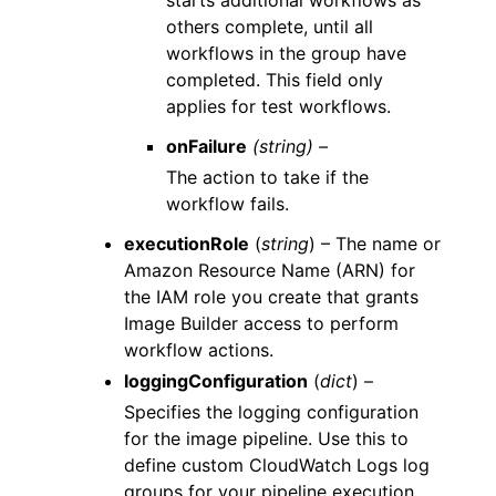
others complete, until all
workflows in the group have
completed. This field only
applies for test workflows.
onFailure
(string) –
The action to take if the
workflow fails.
executionRole
(
string
) – The name or
Amazon Resource Name (ARN) for
the IAM role you create that grants
Image Builder access to perform
workflow actions.
loggingConfiguration
(
dict
) –
Specifies the logging configuration
for the image pipeline. Use this to
define custom CloudWatch Logs log
groups for your pipeline execution