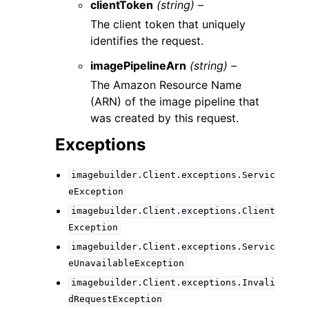
clientToken
(string) –
The client token that uniquely
identifies the request.
imagePipelineArn
(string) –
The Amazon Resource Name
(ARN) of the image pipeline that
was created by this request.
Exceptions
imagebuilder.Client.exceptions.Servic
eException
imagebuilder.Client.exceptions.Client
Exception
imagebuilder.Client.exceptions.Servic
eUnavailableException
imagebuilder.Client.exceptions.Invali
dRequestException