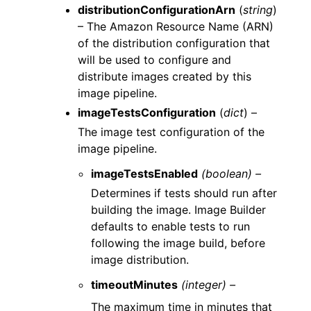
distributionConfigurationArn
(
string
)
– The Amazon Resource Name (ARN)
of the distribution configuration that
will be used to configure and
distribute images created by this
image pipeline.
imageTestsConfiguration
(
dict
) –
The image test configuration of the
image pipeline.
imageTestsEnabled
(boolean) –
Determines if tests should run after
building the image. Image Builder
defaults to enable tests to run
following the image build, before
image distribution.
timeoutMinutes
(integer) –
The maximum time in minutes that