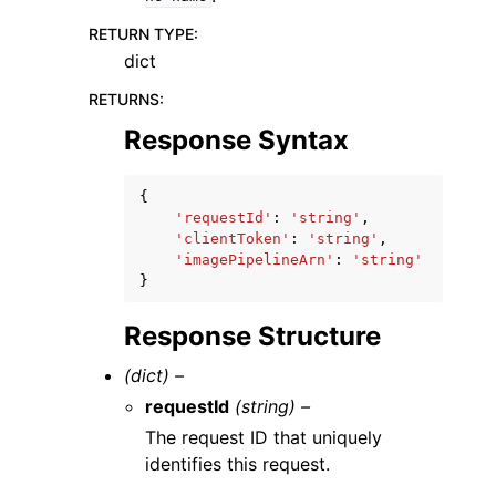
RETURN TYPE
:
dict
RETURNS
:
Response Syntax
{
'requestId'
:
'string'
,
'clientToken'
:
'string'
,
'imagePipelineArn'
:
'string'
}
Response Structure
(dict) –
requestId
(string) –
The request ID that uniquely
identifies this request.