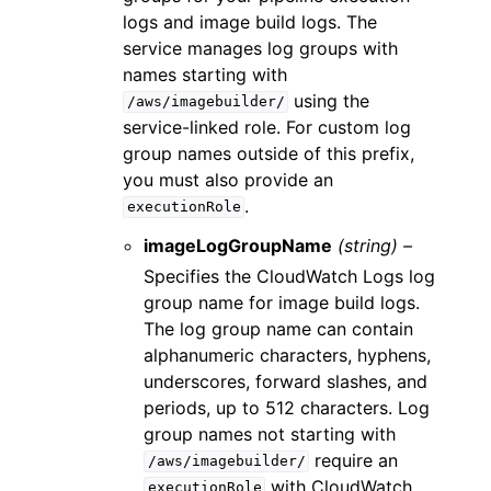
logs and image build logs. The
service manages log groups with
names starting with
using the
/aws/imagebuilder/
service-linked role. For custom log
group names outside of this prefix,
you must also provide an
.
executionRole
imageLogGroupName
(string) –
Specifies the CloudWatch Logs log
group name for image build logs.
The log group name can contain
alphanumeric characters, hyphens,
underscores, forward slashes, and
periods, up to 512 characters. Log
group names not starting with
require an
/aws/imagebuilder/
with CloudWatch
executionRole