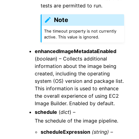
tests are permitted to run.
Note
The timeout property is not currently
active. This value is ignored.
enhancedImageMetadataEnabled
(
boolean
) – Collects additional
information about the image being
created, including the operating
system (OS) version and package list.
This information is used to enhance
the overall experience of using EC2
Image Builder. Enabled by default.
schedule
(
dict
) –
The schedule of the image pipeline.
scheduleExpression
(string) –