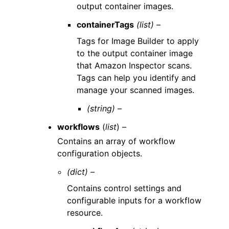
output container images.
containerTags
(list) –
Tags for Image Builder to apply
to the output container image
that Amazon Inspector scans.
Tags can help you identify and
manage your scanned images.
(string) –
workflows
(
list
) –
Contains an array of workflow
configuration objects.
(dict) –
Contains control settings and
configurable inputs for a workflow
resource.