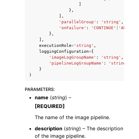
]
},
],
'parallelGroup'
:
'string'
,
'onFailure'
:
'CONTINUE'
|
'ABORT'
},
],
executionRole
=
'string'
,
loggingConfiguration
=
{
'imageLogGroupName'
:
'string'
,
'pipelineLogGroupName'
:
'string'
}
)
PARAMETERS
:
name
(
string
) –
[REQUIRED]
The name of the image pipeline.
description
(
string
) – The description
of the image pipeline.