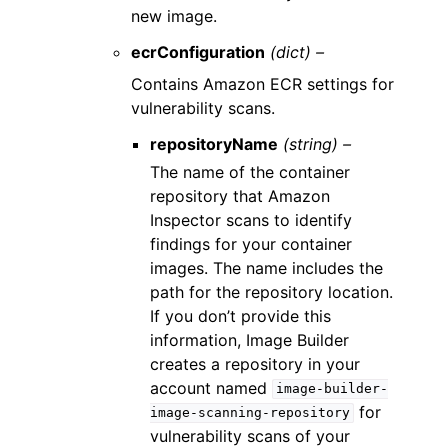
new image.
ecrConfiguration
(dict) –
Contains Amazon ECR settings for
vulnerability scans.
repositoryName
(string) –
The name of the container
repository that Amazon
Inspector scans to identify
findings for your container
images. The name includes the
path for the repository location.
If you don’t provide this
information, Image Builder
creates a repository in your
account named
image-builder-
for
image-scanning-repository
vulnerability scans of your