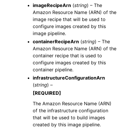
imageRecipeArn
(
string
) – The
Amazon Resource Name (ARN) of the
image recipe that will be used to
configure images created by this
image pipeline.
containerRecipeArn
(
string
) – The
Amazon Resource Name (ARN) of the
container recipe that is used to
configure images created by this
container pipeline.
infrastructureConfigurationArn
(
string
) –
[REQUIRED]
The Amazon Resource Name (ARN)
of the infrastructure configuration
that will be used to build images
created by this image pipeline.