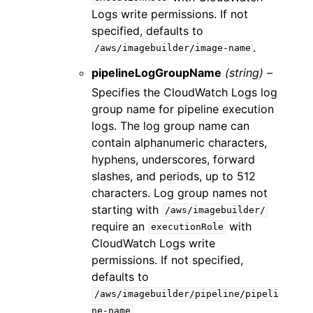
Logs write permissions. If not
specified, defaults to
.
/aws/imagebuilder/image-name
pipelineLogGroupName
(string) –
Specifies the CloudWatch Logs log
group name for pipeline execution
logs. The log group name can
contain alphanumeric characters,
hyphens, underscores, forward
slashes, and periods, up to 512
characters. Log group names not
starting with
/aws/imagebuilder/
require an
with
executionRole
CloudWatch Logs write
permissions. If not specified,
defaults to
/aws/imagebuilder/pipeline/pipeli
.
ne-name