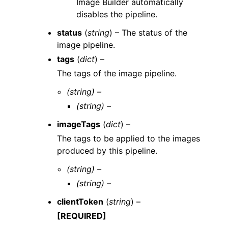
Image Builder automatically
disables the pipeline.
status
(
string
) – The status of the
image pipeline.
tags
(
dict
) –
The tags of the image pipeline.
(string) –
(string) –
imageTags
(
dict
) –
The tags to be applied to the images
produced by this pipeline.
(string) –
(string) –
clientToken
(
string
) –
[REQUIRED]