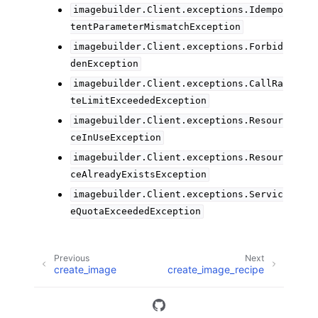
imagebuilder.Client.exceptions.Idempo
tentParameterMismatchException
imagebuilder.Client.exceptions.Forbid
denException
imagebuilder.Client.exceptions.CallRa
teLimitExceededException
imagebuilder.Client.exceptions.Resour
ceInUseException
imagebuilder.Client.exceptions.Resour
ceAlreadyExistsException
imagebuilder.Client.exceptions.Servic
eQuotaExceededException
Previous
Next
create_image
create_image_recipe