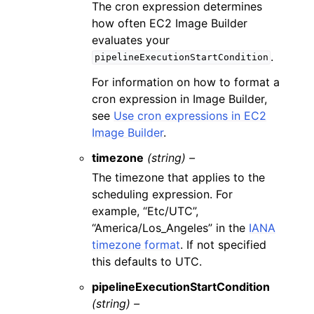
The cron expression determines
how often EC2 Image Builder
evaluates your
.
pipelineExecutionStartCondition
For information on how to format a
cron expression in Image Builder,
see
Use cron expressions in EC2
Image Builder
.
timezone
(string) –
The timezone that applies to the
scheduling expression. For
example, “Etc/UTC”,
“America/Los_Angeles” in the
IANA
timezone format
. If not specified
this defaults to UTC.
pipelineExecutionStartCondition
(string) –