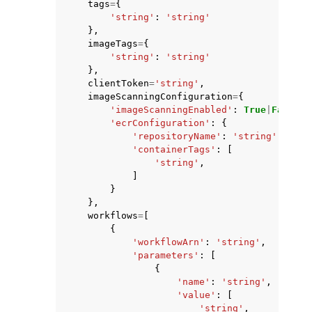
tags
=
{
'string'
:
'string'
},
imageTags
=
{
'string'
:
'string'
},
clientToken
=
'string'
,
imageScanningConfiguration
=
{
'imageScanningEnabled'
:
True
|
False
,
'ecrConfiguration'
:
{
'repositoryName'
:
'string'
,
'containerTags'
:
[
'string'
,
]
}
},
workflows
=
[
{
'workflowArn'
:
'string'
,
'parameters'
:
[
{
'name'
:
'string'
,
'value'
:
[
'string'
,