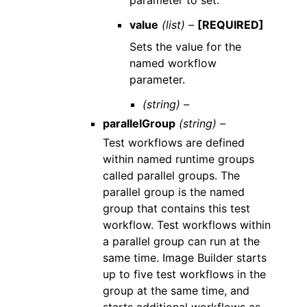
value
(list) –
[REQUIRED]
Sets the value for the
named workflow
parameter.
(string) –
parallelGroup
(string) –
Test workflows are defined
within named runtime groups
called parallel groups. The
parallel group is the named
group that contains this test
workflow. Test workflows within
a parallel group can run at the
same time. Image Builder starts
up to five test workflows in the
group at the same time, and
starts additional workflows as