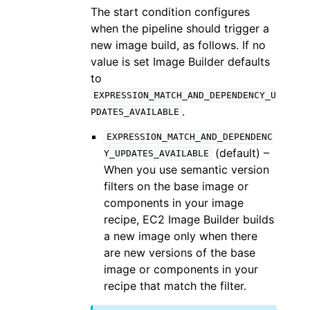
The start condition configures
when the pipeline should trigger a
new image build, as follows. If no
value is set Image Builder defaults
to
EXPRESSION_MATCH_AND_DEPENDENCY_U
.
PDATES_AVAILABLE
EXPRESSION_MATCH_AND_DEPENDENC
(default) –
Y_UPDATES_AVAILABLE
When you use semantic version
filters on the base image or
components in your image
recipe, EC2 Image Builder builds
a new image only when there
are new versions of the base
image or components in your
recipe that match the filter.