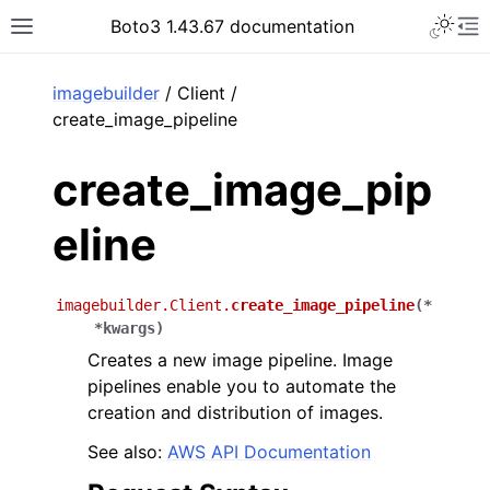
Toggle 
Boto3 1.43.67 documentation
Toggle site navigation sidebar
To
ar
imagebuilder
/ Client /
create_image_pipeline
create_image_pip
eline
imagebuilder.Client.
create_image_pipeline
(
*
*
kwargs
)
Creates a new image pipeline. Image
pipelines enable you to automate the
creation and distribution of images.
See also:
AWS API Documentation