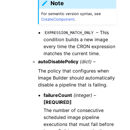
Note
For semantic version syntax, see
CreateComponent
.
– This
EXPRESSION_MATCH_ONLY
condition builds a new image
every time the CRON expression
matches the current time.
autoDisablePolicy
(dict) –
The policy that configures when
Image Builder should automatically
disable a pipeline that is failing.
failureCount
(integer) –
[REQUIRED]
The number of consecutive
scheduled image pipeline
executions that must fail before