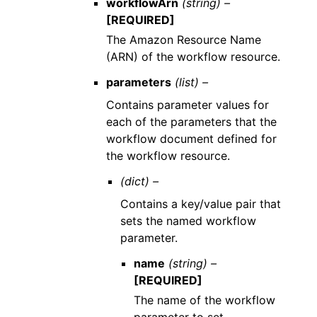
workflowArn
(string) –
[REQUIRED]
The Amazon Resource Name
(ARN) of the workflow resource.
parameters
(list) –
Contains parameter values for
each of the parameters that the
workflow document defined for
the workflow resource.
(dict) –
Contains a key/value pair that
sets the named workflow
parameter.
name
(string) –
[REQUIRED]
The name of the workflow
parameter to set.