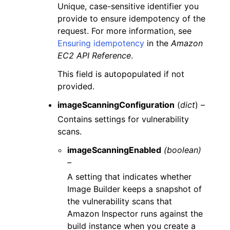
Unique, case-sensitive identifier you
provide to ensure idempotency of the
request. For more information, see
Ensuring idempotency
in the
Amazon
EC2 API Reference
.
This field is autopopulated if not
provided.
imageScanningConfiguration
(
dict
) –
Contains settings for vulnerability
scans.
imageScanningEnabled
(boolean)
–
A setting that indicates whether
Image Builder keeps a snapshot of
the vulnerability scans that
Amazon Inspector runs against the
build instance when you create a