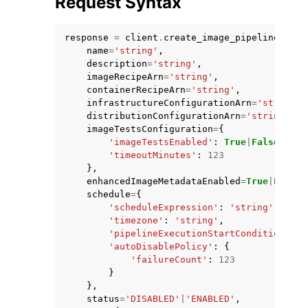
Request Syntax
response
=
client
.
create_image_pipeline
(
name
=
'string'
,
description
=
'string'
,
imageRecipeArn
=
'string'
,
containerRecipeArn
=
'string'
,
ggle navigation of Code Examples
infrastructureConfigurationArn
=
'string'
,
distributionConfigurationArn
=
'string'
,
ggle navigation of Developer Guide
imageTestsConfiguration
=
{
'imageTestsEnabled'
:
True
|
False
,
'timeoutMinutes'
:
123
ggle navigation of Available Services
},
enhancedImageMetadataEnabled
=
True
|
False
,
schedule
=
{
'scheduleExpression'
:
'string'
,
'timezone'
:
'string'
,
'pipelineExecutionStartCondition'
:
'
'autoDisablePolicy'
:
{
'failureCount'
:
123
}
},
status
=
'DISABLED'
|
'ENABLED'
,