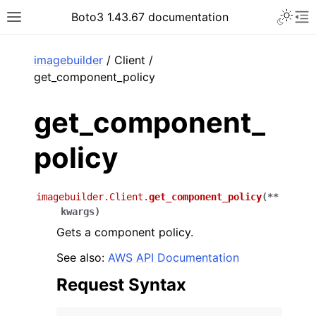
Toggle 
Boto3 1.43.67 documentation
Toggle site navigation sidebar
To
ar
imagebuilder
/ Client /
get_component_policy
get_component_
policy
imagebuilder.Client.
get_component_policy
(
**
kwargs
)
Gets a component policy.
See also:
AWS API Documentation
Request Syntax