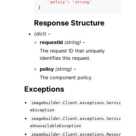
'policy'
:
'string'
}
Response Structure
(dict) –
requestId
(string) –
The request ID that uniquely
identifies this request.
policy
(string) –
The component policy.
Exceptions
imagebuilder.Client.exceptions.Servic
eException
imagebuilder.Client.exceptions.Servic
eUnavailableException
imagebuilder.Client.exceptions.Resour