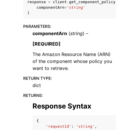
response
=
client
.
get_component_policy
(
componentArn
=
'string'
)
PARAMETERS
:
componentArn
(
string
) –
ggle navigation of Code Examples
[REQUIRED]
ggle navigation of Developer Guide
The Amazon Resource Name (ARN)
of the component whose policy you
want to retrieve.
ggle navigation of Available Services
RETURN TYPE
:
dict
RETURNS
:
Response Syntax
{
'requestId'
:
'string'
,