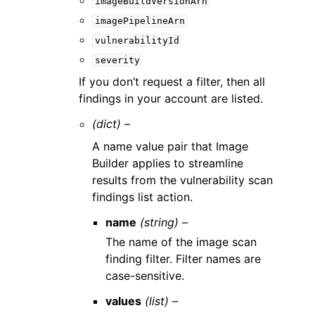
imageBuildVersionArn
imagePipelineArn
vulnerabilityId
severity
If you don’t request a filter, then all
findings in your account are listed.
(dict) –
A name value pair that Image
Builder applies to streamline
results from the vulnerability scan
findings list action.
name
(string) –
The name of the image scan
finding filter. Filter names are
case-sensitive.
values
(list) –