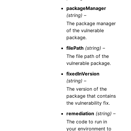
packageManager
(string) –
The package manager
of the vulnerable
package.
filePath
(string) –
The file path of the
vulnerable package.
fixedInVersion
(string) –
The version of the
package that contains
the vulnerability fix.
remediation
(string) –
The code to run in
your environment to