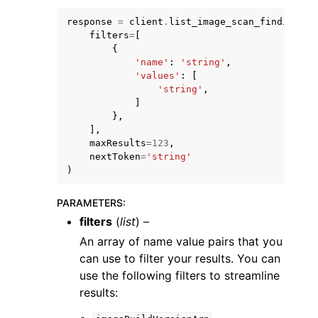
response
=
client
.
list_image_scan_findings
(
filters
=
[
{
'name'
:
'string'
,
'values'
:
[
'string'
,
ggle navigation of Code Examples
]
},
ggle navigation of Developer Guide
],
maxResults
=
123
,
nextToken
=
'string'
ggle navigation of Available Services
)
PARAMETERS
:
filters
(
list
) –
An array of name value pairs that you
can use to filter your results. You can
use the following filters to streamline
results: