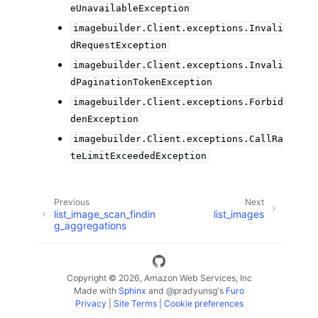
eUnavailableException
imagebuilder.Client.exceptions.Invali
dRequestException
imagebuilder.Client.exceptions.Invali
dPaginationTokenException
imagebuilder.Client.exceptions.Forbid
denException
imagebuilder.Client.exceptions.CallRa
teLimitExceededException
Previous
Next
list_image_scan_findin
list_images
g_aggregations
Copyright © 2026, Amazon Web Services, Inc
Made with
Sphinx
and
@pradyunsg
's
Furo
Privacy
|
Site Terms
|
Cookie preferences