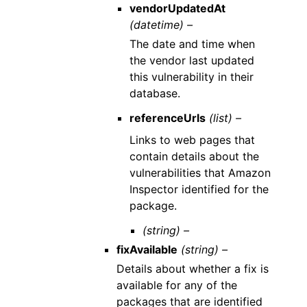
vendorUpdatedAt
(datetime) –
The date and time when
the vendor last updated
this vulnerability in their
database.
referenceUrls
(list) –
Links to web pages that
contain details about the
vulnerabilities that Amazon
Inspector identified for the
package.
(string) –
fixAvailable
(string) –
Details about whether a fix is
available for any of the
packages that are identified