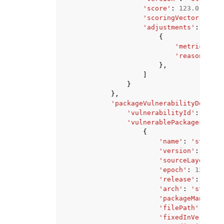
'score'
:
123.0
,
'scoringVector'
:
'st
'adjustments'
:
[
{
'metric'
:
's
'reason'
:
's
},
]
}
},
'packageVulnerabilityDetails
'vulnerabilityId'
:
'stri
'vulnerablePackages'
:
[
{
'name'
:
'string'
'version'
:
'stri
'sourceLayerHash
'epoch'
:
123
,
'release'
:
'stri
'arch'
:
'string'
'packageManager'
'filePath'
:
'str
'fixedInVersion'