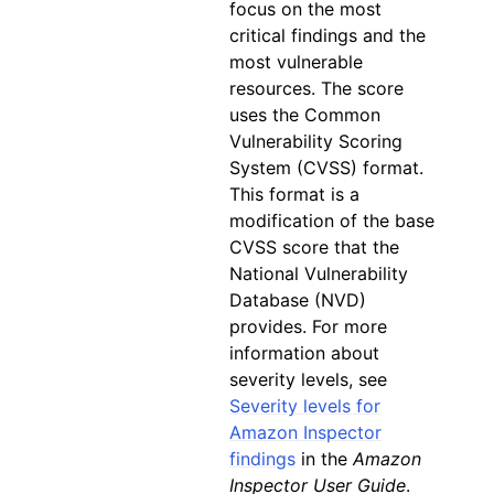
focus on the most
critical findings and the
most vulnerable
resources. The score
uses the Common
Vulnerability Scoring
System (CVSS) format.
This format is a
modification of the base
CVSS score that the
National Vulnerability
Database (NVD)
provides. For more
information about
severity levels, see
Severity levels for
Amazon Inspector
findings
in the
Amazon
Inspector User Guide
.