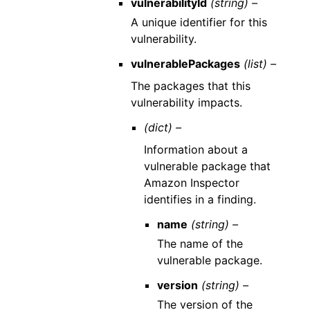
vulnerabilityId
(string) –
A unique identifier for this
vulnerability.
vulnerablePackages
(list) –
The packages that this
vulnerability impacts.
(dict) –
Information about a
vulnerable package that
Amazon Inspector
identifies in a finding.
name
(string) –
The name of the
vulnerable package.
version
(string) –
The version of the