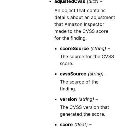
adjustedCvss
(dict) –
An object that contains
details about an adjustment
that Amazon Inspector
made to the CVSS score
for the finding.
scoreSource
(string) –
The source for the CVSS
score.
cvssSource
(string) –
The source of the
finding.
version
(string) –
The CVSS version that
generated the score.
score
(float) –