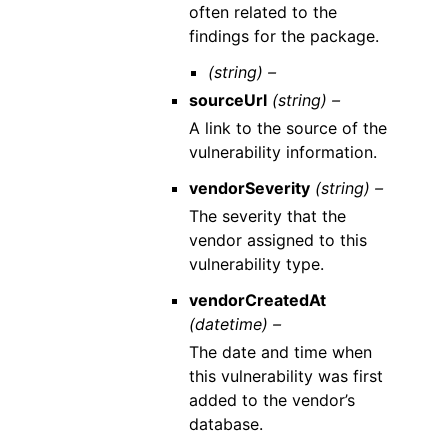
often related to the
findings for the package.
(string) –
sourceUrl
(string) –
A link to the source of the
vulnerability information.
vendorSeverity
(string) –
The severity that the
vendor assigned to this
vulnerability type.
vendorCreatedAt
(datetime) –
The date and time when
this vulnerability was first
added to the vendor’s
database.