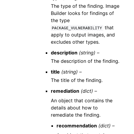
The type of the finding. Image
Builder looks for findings of
the type
that
PACKAGE_VULNERABILITY
apply to output images, and
excludes other types.
description
(string) –
The description of the finding.
title
(string) –
The title of the finding.
remediation
(dict) –
An object that contains the
details about how to
remediate the finding.
recommendation
(dict) –