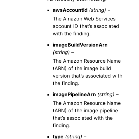
awsAccountId
(string) –
The Amazon Web Services
account ID that’s associated
with the finding.
imageBuildVersionArn
(string) –
The Amazon Resource Name
(ARN) of the image build
version that’s associated with
the finding.
imagePipelineArn
(string) –
The Amazon Resource Name
(ARN) of the image pipeline
that’s associated with the
finding.
type
(string) –