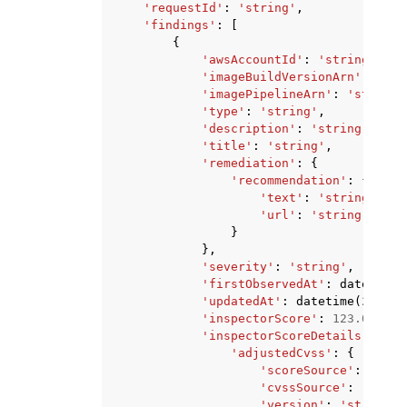
'requestId'
:
'string'
,
'findings'
:
[
{
'awsAccountId'
:
'string'
,
'imageBuildVersionArn'
:
'str
'imagePipelineArn'
:
'string'
'type'
:
'string'
,
'description'
:
'string'
,
'title'
:
'string'
,
'remediation'
:
{
'recommendation'
:
{
'text'
:
'string'
,
'url'
:
'string'
}
},
'severity'
:
'string'
,
'firstObservedAt'
:
datetime
(
'updatedAt'
:
datetime
(
2015
,
'inspectorScore'
:
123.0
,
'inspectorScoreDetails'
:
{
'adjustedCvss'
:
{
'scoreSource'
:
'stri
'cvssSource'
:
'strin
'version'
:
'string'
,