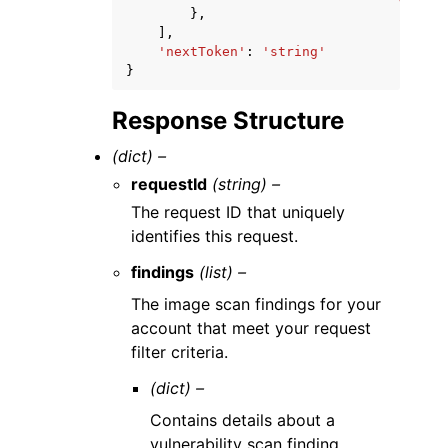
},
],
'nextToken'
:
'string'
}
Response Structure
(dict) –
requestId
(string) –
The request ID that uniquely
identifies this request.
findings
(list) –
The image scan findings for your
account that meet your request
filter criteria.
(dict) –
Contains details about a
vulnerability scan finding.