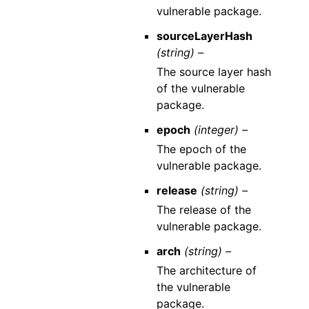
vulnerable package.
sourceLayerHash
(string) –
The source layer hash
of the vulnerable
package.
epoch
(integer) –
The epoch of the
vulnerable package.
release
(string) –
The release of the
vulnerable package.
arch
(string) –
The architecture of
the vulnerable
package.