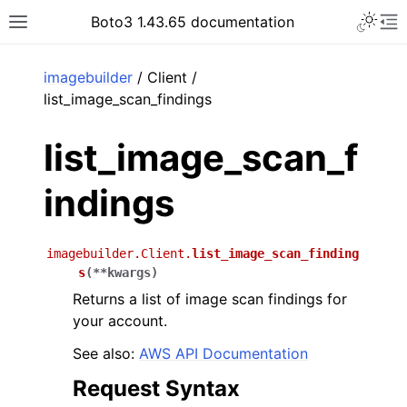
Toggle 
Boto3 1.43.65 documentation
Toggle site navigation sidebar
To
ar
imagebuilder
/ Client /
list_image_scan_findings
list_image_scan_f
indings
imagebuilder.Client.
list_image_scan_finding
s
(
**
kwargs
)
Returns a list of image scan findings for
your account.
See also:
AWS API Documentation
Request Syntax