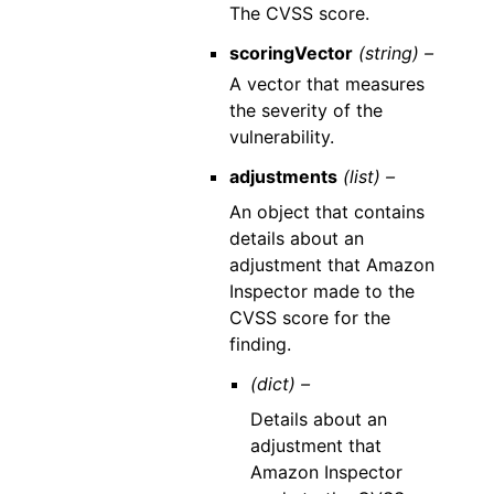
The CVSS score.
scoringVector
(string) –
A vector that measures
the severity of the
vulnerability.
adjustments
(list) –
An object that contains
details about an
adjustment that Amazon
Inspector made to the
CVSS score for the
finding.
(dict) –
Details about an
adjustment that
Amazon Inspector