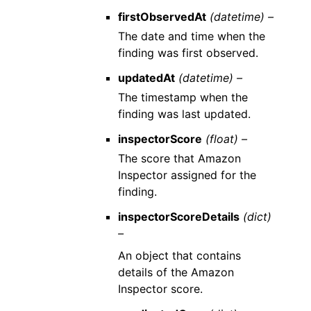
firstObservedAt
(datetime) –
The date and time when the
finding was first observed.
updatedAt
(datetime) –
The timestamp when the
finding was last updated.
inspectorScore
(float) –
The score that Amazon
Inspector assigned for the
finding.
inspectorScoreDetails
(dict)
–
An object that contains
details of the Amazon
Inspector score.