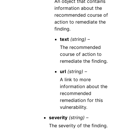
An object that contains
information about the
recommended course of
action to remediate the
finding.
text
(string) –
The recommended
course of action to
remediate the finding.
url
(string) –
A link to more
information about the
recommended
remediation for this
vulnerability.
severity
(string) –
The severity of the finding.