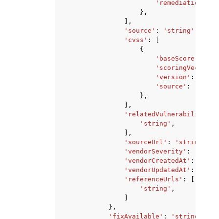
'remediation'
:
'
},
],
'source'
:
'string'
,
'cvss'
:
[
{
'baseScore'
:
123
'scoringVector'
:
'version'
:
'stri
'source'
:
'strin
},
],
'relatedVulnerabilities'
'string'
,
],
'sourceUrl'
:
'string'
,
'vendorSeverity'
:
'strin
'vendorCreatedAt'
:
datet
'vendorUpdatedAt'
:
datet
'referenceUrls'
:
[
'string'
,
]
},
'fixAvailable'
:
'string'