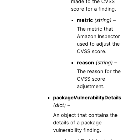
made to the CVSS
score for a finding.
metric
(string) –
The metric that
Amazon Inspector
used to adjust the
CVSS score.
reason
(string) –
The reason for the
CVSS score
adjustment.
packageVulnerabilityDetails
(dict) –
An object that contains the
details of a package
vulnerability finding.