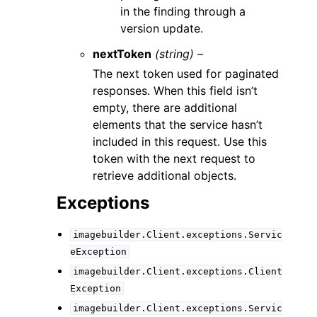
in the finding through a
version update.
nextToken
(string) –
The next token used for paginated
responses. When this field isn’t
empty, there are additional
elements that the service hasn’t
included in this request. Use this
token with the next request to
retrieve additional objects.
Exceptions
imagebuilder.Client.exceptions.Servic
eException
imagebuilder.Client.exceptions.Client
Exception
imagebuilder.Client.exceptions.Servic