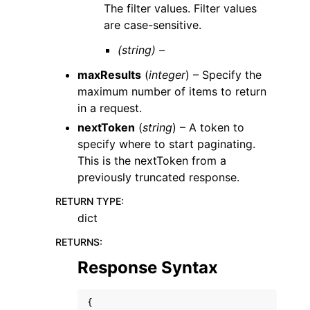
The filter values. Filter values
are case-sensitive.
(string) –
maxResults
(
integer
) – Specify the
maximum number of items to return
in a request.
nextToken
(
string
) – A token to
specify where to start paginating.
This is the nextToken from a
previously truncated response.
RETURN TYPE
:
dict
RETURNS
:
Response Syntax
{