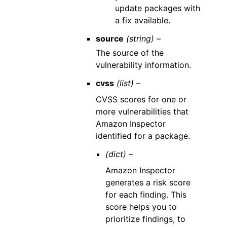
update packages with
a fix available.
source
(string) –
The source of the
vulnerability information.
cvss
(list) –
CVSS scores for one or
more vulnerabilities that
Amazon Inspector
identified for a package.
(dict) –
Amazon Inspector
generates a risk score
for each finding. This
score helps you to
prioritize findings, to