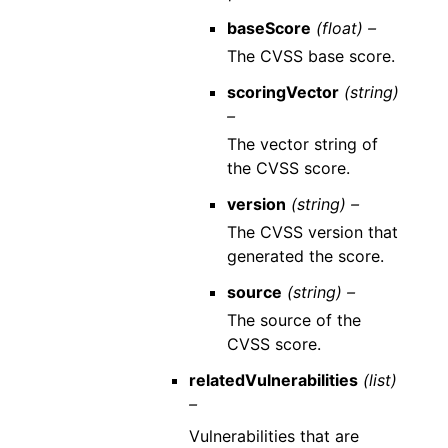
baseScore
(float) –
The CVSS base score.
scoringVector
(string)
–
The vector string of
the CVSS score.
version
(string) –
The CVSS version that
generated the score.
source
(string) –
The source of the
CVSS score.
relatedVulnerabilities
(list)
–
Vulnerabilities that are