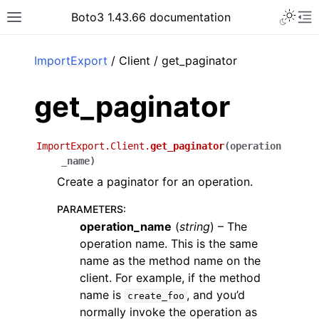
Toggle 
Boto3 1.43.66 documentation
Toggle site navigation sidebar
To
ar
ImportExport
/ Client / get_paginator
get_paginator
ImportExport.Client.
get_paginator
(
operation
_name
)
Create a paginator for an operation.
PARAMETERS
:
operation_name
(
string
) – The
operation name. This is the same
name as the method name on the
client. For example, if the method
name is
, and you’d
create_foo
normally invoke the operation as