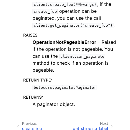
, if the
client.create_foo(**kwargs)
operation can be
create_foo
paginated, you can use the call
.
client.get_paginator("create_foo")
RAISES
:
ggle navigation of Code Examples
OperationNotPageableError
– Raised
if the operation is not pageable. You
ggle navigation of Developer Guide
can use the
client.can_paginate
method to check if an operation is
ggle navigation of Available Services
pageable.
RETURN TYPE
:
botocore.paginate.Paginator
RETURNS
:
A paginator object.
Previous
Next
create_job
get_shipping_label