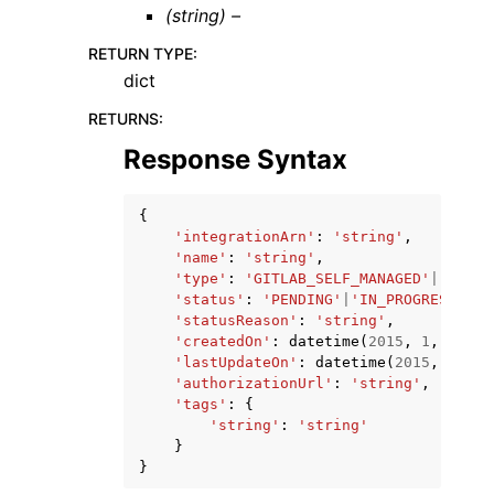
(string) –
RETURN TYPE
:
dict
RETURNS
:
Response Syntax
{
'integrationArn'
:
'string'
,
'name'
:
'string'
,
'type'
:
'GITLAB_SELF_MANAGED'
|
'GITHU
'status'
:
'PENDING'
|
'IN_PROGRESS'
|
'A
'statusReason'
:
'string'
,
'createdOn'
:
datetime
(
2015
,
1
,
1
),
'lastUpdateOn'
:
datetime
(
2015
,
1
,
1
)
'authorizationUrl'
:
'string'
,
'tags'
:
{
'string'
:
'string'
}
}