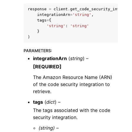
response
=
client
.
get_code_security_integrat
integrationArn
=
'string'
,
tags
=
{
'string'
:
'string'
}
)
ggle navigation of Code Examples
PARAMETERS
:
ggle navigation of Developer Guide
integrationArn
(
string
) –
[REQUIRED]
ggle navigation of Available Services
The Amazon Resource Name (ARN)
of the code security integration to
retrieve.
tags
(
dict
) –
The tags associated with the code
security integration.
(string) –