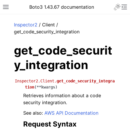
Toggle 
Boto3 1.43.67 documentation
Toggle site navigation sidebar
To
ar
Inspector2
/ Client /
get_code_security_integration
get_code_securit
y_integration
Inspector2.Client.
get_code_security_integra
tion
(
**
kwargs
)
Retrieves information about a code
security integration.
See also:
AWS API Documentation
Request Syntax