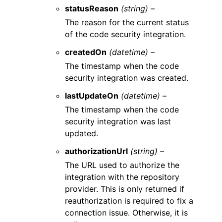
statusReason
(string) –
The reason for the current status
of the code security integration.
createdOn
(datetime) –
The timestamp when the code
security integration was created.
lastUpdateOn
(datetime) –
The timestamp when the code
security integration was last
updated.
authorizationUrl
(string) –
The URL used to authorize the
integration with the repository
provider. This is only returned if
reauthorization is required to fix a
connection issue. Otherwise, it is