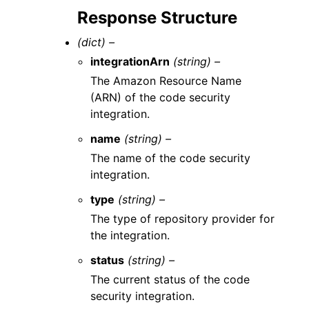
Response Structure
(dict) –
integrationArn
(string) –
The Amazon Resource Name
(ARN) of the code security
integration.
name
(string) –
The name of the code security
integration.
type
(string) –
The type of repository provider for
the integration.
status
(string) –
The current status of the code
security integration.