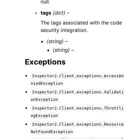
null.
tags
(dict) –
The tags associated with the code
security integration.
(string) –
(string) –
Exceptions
Inspector2.Client.exceptions.AccessDe
niedException
Inspector2.Client.exceptions.Validati
onException
Inspector2.Client.exceptions.Throttli
ngException
Inspector2.Client.exceptions.Resource
NotFoundException