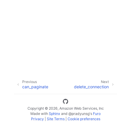
ggle navigation of Code Examples
ggle navigation of Developer Guide
ggle navigation of Available Services
Previous
Next
can_paginate
delete_connection
Copyright © 2026, Amazon Web Services, Inc
Made with
Sphinx
and
@pradyunsg
's
Furo
Privacy
|
Site Terms
|
Cookie preferences