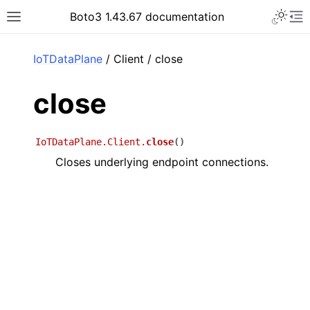
Toggle 
Boto3 1.43.67 documentation
Toggle site navigation sidebar
To
ar
IoTDataPlane
/ Client / close
close
IoTDataPlane.Client.
close
(
)
Closes underlying endpoint connections.