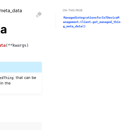
_meta_data
ON THIS PAGE
Toggle Light / Dark / Auto color theme
ManagedintegrationsforIoTDeviceM
anagement.Client.get_managed_thin
ta
g_meta_data()
ata
(
**
kwargs
)
that can be
edThing
in the