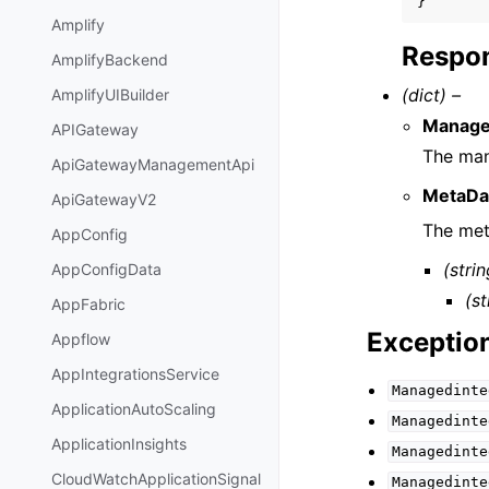
}
Amplify
Respon
AmplifyBackend
(dict) –
AmplifyUIBuilder
Manage
APIGateway
The man
ApiGatewayManagementApi
MetaDa
ApiGatewayV2
The met
AppConfig
(strin
AppConfigData
(st
AppFabric
Exceptio
Appflow
AppIntegrationsService
Managedinte
ApplicationAutoScaling
Managedinte
ApplicationInsights
Managedinte
CloudWatchApplicationSignal
Managedinte