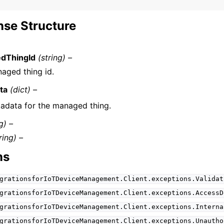
se Structure
dThingId
(string) –
aged thing id.
ta
(dict) –
adata for the managed thing.
g) –
ring) –
ns
grationsforIoTDeviceManagement.Client.exceptions.Validat
grationsforIoTDeviceManagement.Client.exceptions.AccessD
grationsforIoTDeviceManagement.Client.exceptions.Interna
grationsforIoTDeviceManagement.Client.exceptions.Unautho