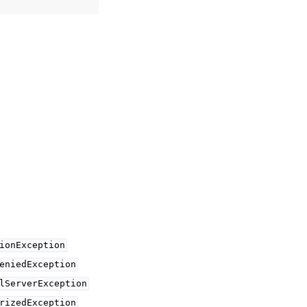
ionException
eniedException
lServerException
rizedException