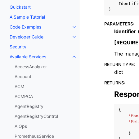
Identifi
Quickstart
)
A Sample Tutorial
PARAMETERS
:
Code Examples
Toggle navigation of Code Exa
Identifier
Developer Guide
Toggle navigation of Developer
[REQUIRE
Security
The manag
Available Services
Toggle navigation of Available S
RETURN TYPE
:
AccessAnalyzer
dict
Account
RETURNS
:
ACM
Respo
ACMPCA
AgentRegistry
{
'Man
AgentRegistryControl
'Met
AIOps
}
PrometheusService