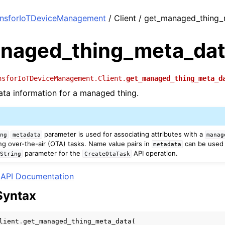
onsforIoTDeviceManagement
/ Client / get_managed_thing
naged_thing_meta_da
nsforIoTDeviceManagement.Client.
get_managed_thing_meta_d
ta information for a managed thing.
parameter is used for associating attributes with a
ing
metadata
manag
ng over-the-air (OTA) tasks. Name value pairs in
can be used 
metadata
parameter for the
API operation.
yString
CreateOtaTask
API Documentation
Syntax
lient
.
get_managed_thing_meta_data
(