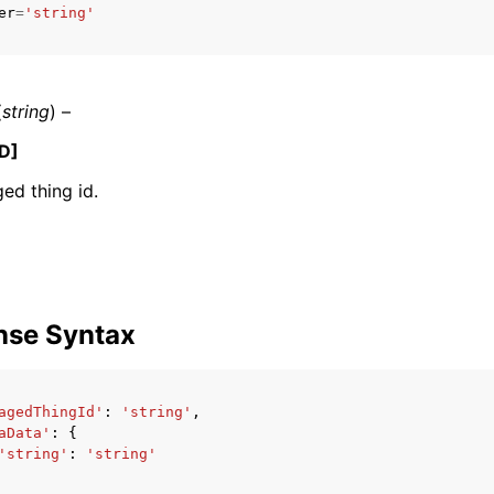
er
=
'string'
mples
(
string
) –
 Guide
D]
ed thing id.
ervices
nse Syntax
agedThingId'
:
'string'
,
aData'
:
{
'string'
:
'string'