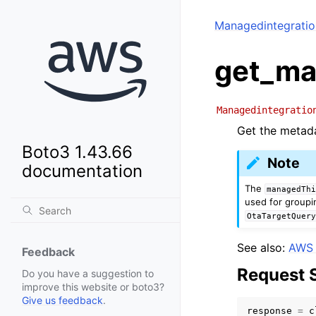
Managedintegrati
get_ma
Managedintegratio
Get the metada
Boto3 1.43.66
Note
documentation
The
managedTh
used for groupi
OtaTargetQuer
See also:
AWS 
Feedback
Request 
Do you have a suggestion to
improve this website or boto3?
Give us feedback
.
response
=
c