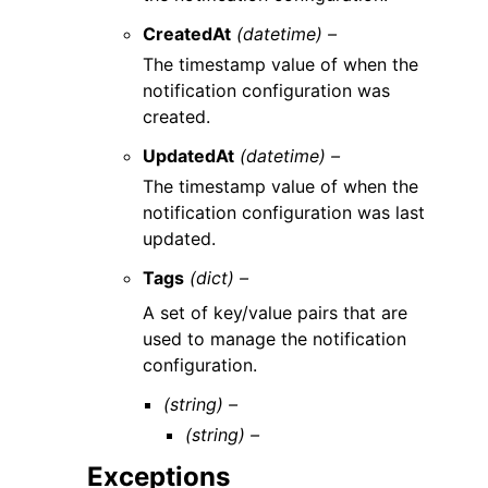
CreatedAt
(datetime) –
The timestamp value of when the
notification configuration was
created.
UpdatedAt
(datetime) –
The timestamp value of when the
notification configuration was last
updated.
Tags
(dict) –
A set of key/value pairs that are
used to manage the notification
configuration.
(string) –
(string) –
Exceptions