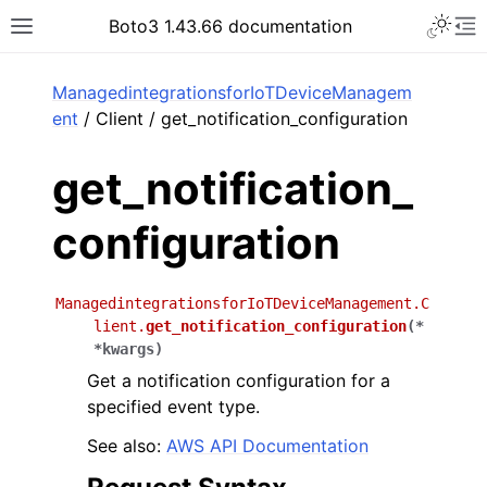
Toggle 
Boto3 1.43.66 documentation
Toggle site navigation sidebar
To
ar
ManagedintegrationsforIoTDeviceManagem
ent
/ Client / get_notification_configuration
get_notification_
configuration
ManagedintegrationsforIoTDeviceManagement.C
lient.
get_notification_configuration
(
*
*
kwargs
)
Get a notification configuration for a
specified event type.
See also:
AWS API Documentation