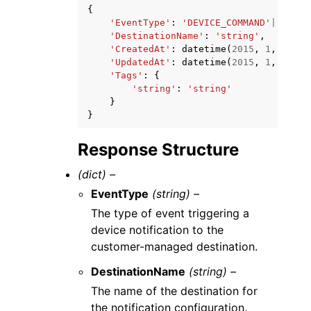
{
'EventType'
:
'DEVICE_COMMAND'
|
'DEVIC
'DestinationName'
:
'string'
,
'CreatedAt'
:
datetime
(
2015
,
1
,
1
),
'UpdatedAt'
:
datetime
(
2015
,
1
,
1
),
'Tags'
:
{
'string'
:
'string'
}
}
Response Structure
(dict) –
EventType
(string) –
The type of event triggering a
device notification to the
customer-managed destination.
DestinationName
(string) –
The name of the destination for
the notification configuration.