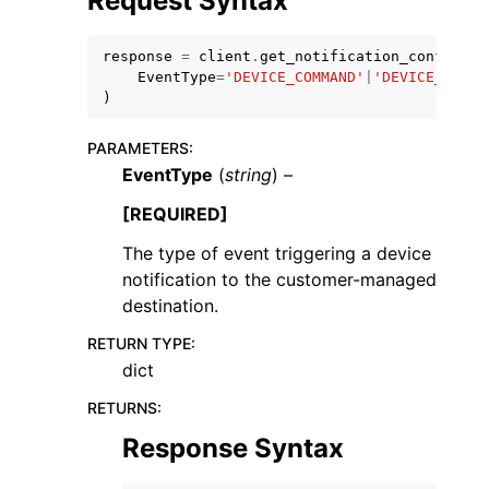
Request Syntax
response
=
client
.
get_notification_configura
EventType
=
'DEVICE_COMMAND'
|
'DEVICE_COMMA
)
PARAMETERS
:
ggle navigation of Code Examples
EventType
(
string
) –
ggle navigation of Developer Guide
[REQUIRED]
The type of event triggering a device
ggle navigation of Available Services
notification to the customer-managed
destination.
RETURN TYPE
:
dict
RETURNS
:
Response Syntax