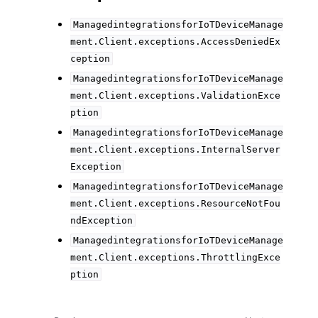
ManagedintegrationsforIoTDeviceManage
ment.Client.exceptions.AccessDeniedEx
ception
ManagedintegrationsforIoTDeviceManage
ment.Client.exceptions.ValidationExce
ption
ManagedintegrationsforIoTDeviceManage
ment.Client.exceptions.InternalServer
Exception
ManagedintegrationsforIoTDeviceManage
ment.Client.exceptions.ResourceNotFou
ndException
ManagedintegrationsforIoTDeviceManage
ment.Client.exceptions.ThrottlingExce
ption