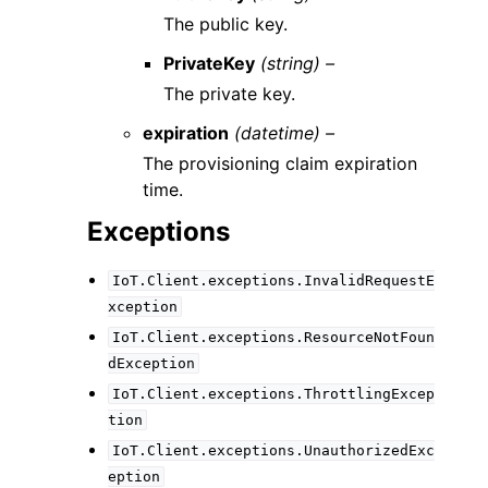
The public key.
PrivateKey
(string) –
The private key.
expiration
(datetime) –
The provisioning claim expiration
time.
Exceptions
IoT.Client.exceptions.InvalidRequestE
xception
IoT.Client.exceptions.ResourceNotFoun
dException
IoT.Client.exceptions.ThrottlingExcep
tion
IoT.Client.exceptions.UnauthorizedExc
eption