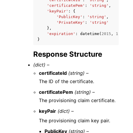
'certificatePem'
:
'string'
,
'keyPair'
:
{
'PublicKey'
:
'string'
,
'PrivateKey'
:
'string'
},
'expiration'
:
datetime
(
2015
,
1
,
1
)
}
Response Structure
(dict) –
certificateId
(string) –
The ID of the certificate.
certificatePem
(string) –
The provisioning claim certificate.
keyPair
(dict) –
The provisioning claim key pair.
PublicKey
(string) –