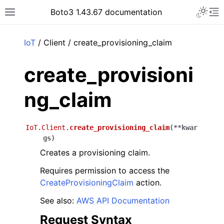
Toggle 
Boto3 1.43.67 documentation
Toggle site navigation sidebar
To
ar
IoT
/ Client / create_provisioning_claim
create_provisioni
ng_claim
IoT.Client.
create_provisioning_claim
(
**
kwar
gs
)
Creates a provisioning claim.
Requires permission to access the
CreateProvisioningClaim
action.
See also:
AWS API Documentation
Request Syntax