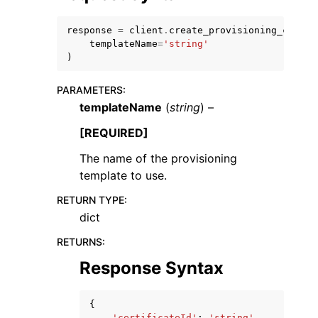
response
=
client
.
create_provisioning_claim
(
templateName
=
'string'
)
PARAMETERS
:
ggle navigation of Code Examples
templateName
(
string
) –
ggle navigation of Developer Guide
[REQUIRED]
The name of the provisioning
ggle navigation of Available Services
template to use.
RETURN TYPE
:
dict
RETURNS
:
Response Syntax
{
'certificateId'
:
'string'
,