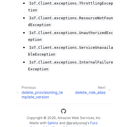
IoT.Client.exceptions.ThrottlingExcep
tion
IoT.Client.exceptions.ResourceNotFoun
dException
IoT.Client.exceptions.UnauthorizedExc
eption
IoT.Client.exceptions.ServiceUnavaila
bleException
IoT.Client.exceptions.InternalFailure
Exception
Previous
Next
delete_provisioning_te
delete_role_alias
mplate_version
Copyright © 2026, Amazon Web Services, Inc
Made with
Sphinx
and
@pradyunsg
's
Furo