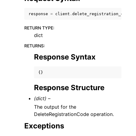
response
=
client
.
delete_registration_code
()
RETURN TYPE
:
dict
ggle navigation of Code Examples
RETURNS
:
ggle navigation of Developer Guide
Response Syntax
ggle navigation of Available Services
{}
Response Structure
(dict) –
The output for the
DeleteRegistrationCode operation.
Exceptions