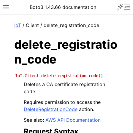
Toggle 
Boto3 1.43.66 documentation
Toggle site navigation sidebar
To
ar
IoT
/ Client / delete_registration_code
delete_registratio
n_code
IoT.Client.
delete_registration_code
(
)
Deletes a CA certificate registration
code.
Requires permission to access the
DeleteRegistrationCode
action.
See also:
AWS API Documentation
Request Syntax