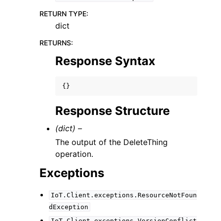
RETURN TYPE
:
dict
RETURNS
:
Response Syntax
{}
Response Structure
(dict) –
The output of the DeleteThing
operation.
Exceptions
IoT.Client.exceptions.ResourceNotFoun
dException
IoT.Client.exceptions.VersionConflict