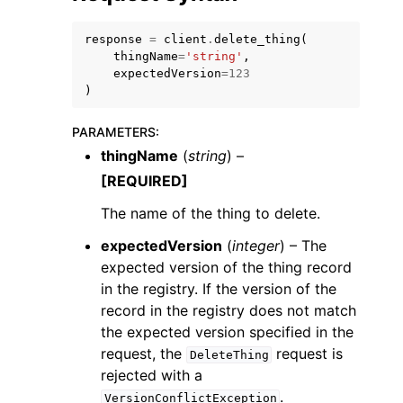
response
=
client
.
delete_thing
(
thingName
=
'string'
,
expectedVersion
=
123
)
ggle navigation of Code Examples
PARAMETERS
:
thingName
(
string
) –
ggle navigation of Developer Guide
[REQUIRED]
The name of the thing to delete.
ggle navigation of Available Services
expectedVersion
(
integer
) – The
expected version of the thing record
in the registry. If the version of the
record in the registry does not match
the expected version specified in the
request, the
request is
DeleteThing
rejected with a
.
VersionConflictException