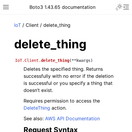
Toggle 
Boto3 1.43.65 documentation
Toggle site navigation sidebar
To
ar
IoT
/ Client / delete_thing
delete_thing
IoT.Client.
delete_thing
(
**
kwargs
)
Deletes the specified thing. Returns
successfully with no error if the deletion
is successful or you specify a thing that
doesn’t exist.
Requires permission to access the
DeleteThing
action.
See also:
AWS API Documentation
Request Syntax