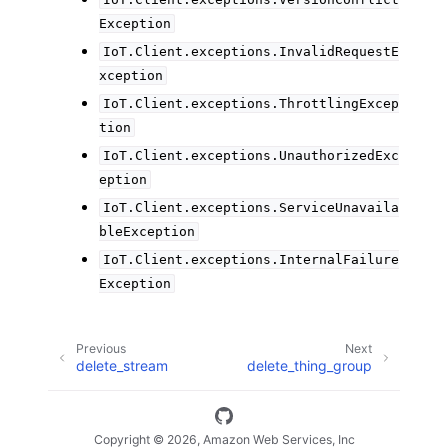
Exception
IoT.Client.exceptions.InvalidRequestE
xception
IoT.Client.exceptions.ThrottlingExcep
tion
IoT.Client.exceptions.UnauthorizedExc
eption
IoT.Client.exceptions.ServiceUnavaila
bleException
IoT.Client.exceptions.InternalFailure
Exception
Previous
Next
delete_stream
delete_thing_group
Copyright © 2026, Amazon Web Services, Inc