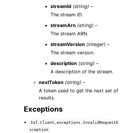
streamId
(string) –
The stream ID.
streamArn
(string) –
The stream ARN.
streamVersion
(integer) –
The stream version.
description
(string) –
A description of the stream.
nextToken
(string) –
A token used to get the next set of
results.
Exceptions
IoT.Client.exceptions.InvalidRequestE
xception