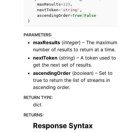
maxResults
=
123
,
nextToken
=
'string'
,
ascendingOrder
=
True
|
False
)
PARAMETERS
:
ggle navigation of Code Examples
maxResults
(
integer
) – The maximum
number of results to return at a time.
ggle navigation of Developer Guide
nextToken
(
string
) – A token used to
get the next set of results.
ggle navigation of Available Services
ascendingOrder
(
boolean
) – Set to
true to return the list of streams in
ascending order.
RETURN TYPE
:
dict
RETURNS
:
Response Syntax