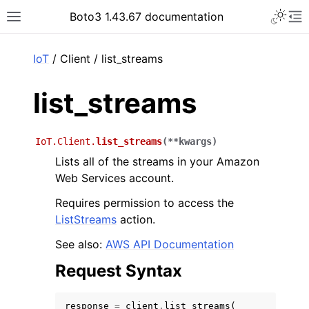
Toggle 
Boto3 1.43.67 documentation
Toggle site navigation sidebar
To
ar
IoT
/ Client / list_streams
list_streams
IoT.Client.
list_streams
(
**
kwargs
)
Lists all of the streams in your Amazon
Web Services account.
Requires permission to access the
ListStreams
action.
See also:
AWS API Documentation
Request Syntax
response
=
client
.
list_streams
(