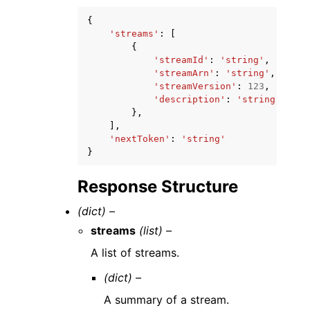
{
'streams'
:
[
{
'streamId'
:
'string'
,
'streamArn'
:
'string'
,
'streamVersion'
:
123
,
'description'
:
'string'
},
],
'nextToken'
:
'string'
}
Response Structure
(dict) –
streams
(list) –
A list of streams.
(dict) –
A summary of a stream.