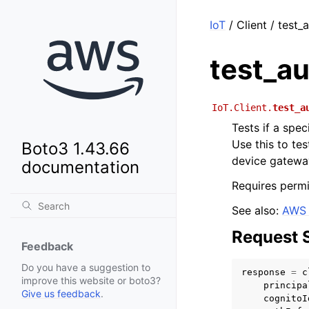
IoT
/ Client / test_
test_au
IoT.Client.
test_a
Tests if a spec
Use this to te
Boto3 1.43.66
device gatewa
documentation
Requires permi
See also:
AWS 
Request 
Feedback
Do you have a suggestion to
response
=
c
improve this website or boto3?
principa
Give us feedback
.
cognitoI