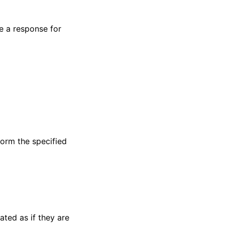
te a response for
form the specified
ated as if they are