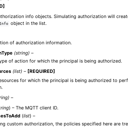
D]
authorization info objects. Simulating authorization will crea
object in the list.
Info
tion of authorization information.
onType
(string) –
ype of action for which the principal is being authorized.
urces
(list) –
[REQUIRED]
esources for which the principal is being authorized to per
n.
ring) –
tring
) – The MQTT client ID.
mesToAdd
(
list
) –
ng custom authorization, the policies specified here are tre