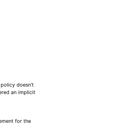
 policy doesn’t
ered an implicit
tement for the