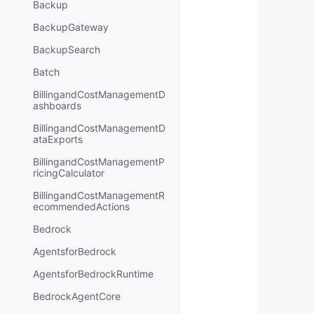
Backup
BackupGateway
BackupSearch
Batch
BillingandCostManagementD
ashboards
BillingandCostManagementD
ataExports
BillingandCostManagementP
ricingCalculator
BillingandCostManagementR
ecommendedActions
Bedrock
AgentsforBedrock
AgentsforBedrockRuntime
BedrockAgentCore