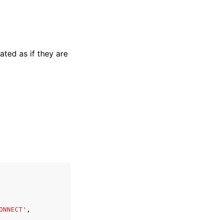
ated as if they are
ONNECT'
,