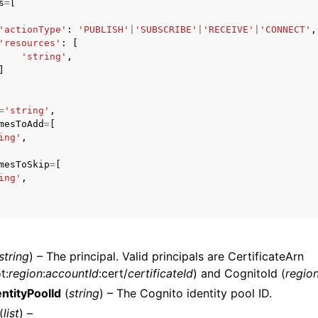
s
=
[
'actionType'
:
'PUBLISH'
|
'SUBSCRIBE'
|
'RECEIVE'
|
'CONNECT'
,
'resources'
:
[
'string'
,
mples
]
 Guide
=
'string'
,
mesToAdd
=
[
ervices
ing'
,
mesToSkip
=
[
ing'
,
string
) – The principal. Valid principals are CertificateArn
t:
region
:
accountId
:cert/
certificateId
) and CognitoId (
regio
ntityPoolId
(
string
) – The Cognito identity pool ID.
(
list
) –