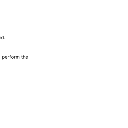
ed.
o perform the
.