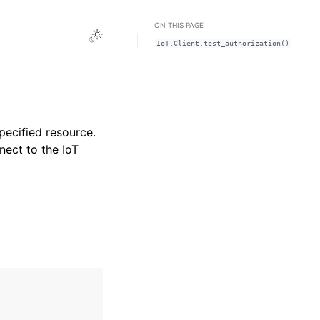
ON THIS PAGE
Toggle Light / Dark / Auto color theme
IoT.Client.test_authorization()
specified resource.
nect to the IoT