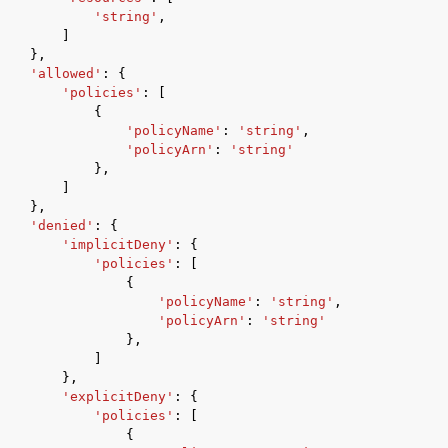
'string'
,
]
},
'allowed'
:
{
'policies'
:
[
{
'policyName'
:
'string'
,
'policyArn'
:
'string'
},
]
},
'denied'
:
{
'implicitDeny'
:
{
'policies'
:
[
{
'policyName'
:
'string'
,
'policyArn'
:
'string'
},
]
},
'explicitDeny'
:
{
'policies'
:
[
{