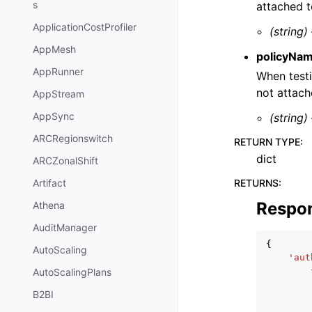
s
attached t
ApplicationCostProfiler
(string)
AppMesh
policyNa
AppRunner
When testi
not attach
AppStream
AppSync
(string)
ARCRegionswitch
RETURN TYPE
:
dict
ARCZonalShift
RETURNS
:
Artifact
Respo
Athena
AuditManager
{
AutoScaling
'aut
AutoScalingPlans
B2BI