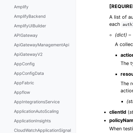
[REQUIRE
Amplify
AmplifyBackend
A list of 
each
auth
AmplifyUIBuilder
(dict) –
APIGateway
A collec
ApiGatewayManagementApi
ApiGatewayV2
acti
The t
AppConfig
AppConfigData
reso
AppFabric
The r
actio
Appflow
(st
AppIntegrationsService
ApplicationAutoScaling
clientId
(
s
policyNa
ApplicationInsights
When testi
CloudWatchApplicationSignal