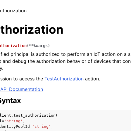
authorization
thorization
uthorization
(
**
kwargs
)
ified principal is authorized to perform an IoT action on a 
st and debug the authorization behavior of devices that con
y.
ssion to access the
TestAuthorization
action.
API Documentation
Syntax
lient
.
test_authorization
(
l
=
'string'
,
dentityPoolId
=
'string'
,