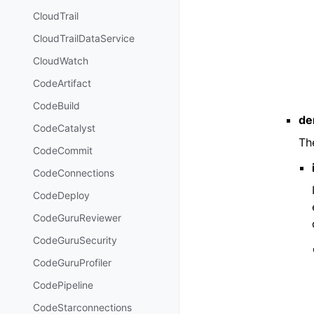
CloudTrail
CloudTrailDataService
CloudWatch
CodeArtifact
CodeBuild
de
CodeCatalyst
Th
CodeCommit
CodeConnections
CodeDeploy
CodeGuruReviewer
CodeGuruSecurity
CodeGuruProfiler
CodePipeline
CodeStarconnections