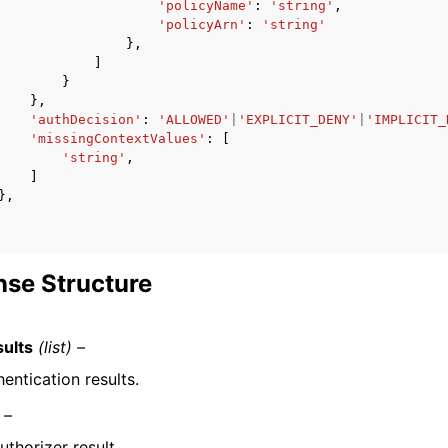
'policyName'
:
'string'
,
'policyArn'
:
'string'
},
]
}
},
'authDecision'
:
'ALLOWED'
|
'EXPLICIT_DENY'
|
'IMPLICIT_
'missingContextValues'
:
[
'string'
,
]
},
se Structure
ults
(list) –
entication results.
 –
uthorizer result.