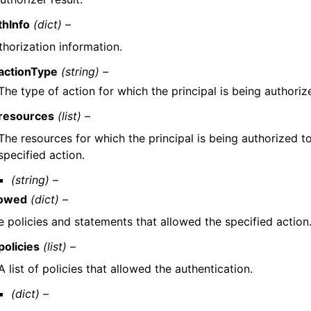
thInfo
(dict) –
thorization information.
actionType
(string) –
The type of action for which the principal is being authoriz
resources
(list) –
The resources for which the principal is being authorized t
specified action.
(string) –
lowed
(dict) –
e policies and statements that allowed the specified action
policies
(list) –
A list of policies that allowed the authentication.
(dict) –