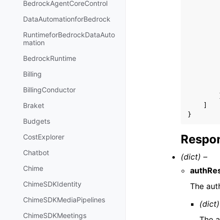
BedrockAgentCoreControl
DataAutomationforBedrock
RuntimeforBedrockDataAuto
mation
BedrockRuntime
Billing
BillingConductor
Braket
]
}
Budgets
Respon
CostExplorer
Chatbot
(dict) –
Chime
authRes
ChimeSDKIdentity
The auth
ChimeSDKMediaPipelines
(dict)
ChimeSDKMeetings
The a