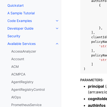
authInfo
Quickstart
{
A Sample Tutorial
Code Examples
Toggle navigation of Code Exa
},
Developer Guide
Toggle navigation of Developer
],
Security
clientId
policyNa
Available Services
Toggle navigation of Available S
'str
],
AccessAnalyzer
policyNa
Account
'str
]
ACM
)
ACMPCA
PARAMETERS
:
AgentRegistry
principal
(
AgentRegistryControl
(arn:aws:io
AIOps
cognitoIde
PrometheusService
authInfos