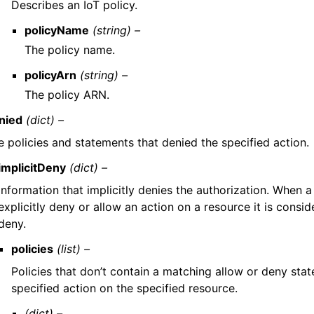
Describes an IoT policy.
policyName
(string) –
The policy name.
policyArn
(string) –
The policy ARN.
nied
(dict) –
e policies and statements that denied the specified action.
implicitDeny
(dict) –
Information that implicitly denies the authorization. When a
explicitly deny or allow an action on a resource it is consid
deny.
policies
(list) –
Policies that don’t contain a matching allow or deny sta
specified action on the specified resource.
(dict) –