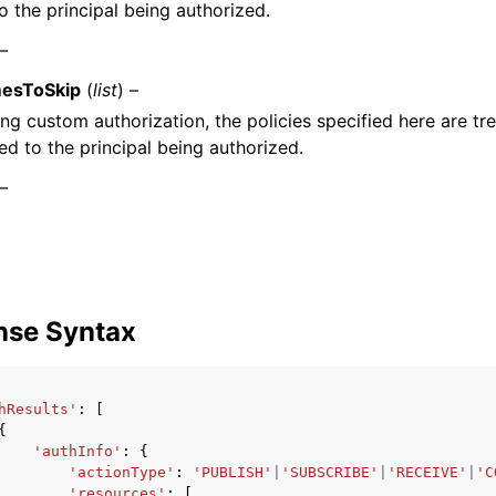
o the principal being authorized.
 –
mesToSkip
(
list
) –
ng custom authorization, the policies specified here are tre
ed to the principal being authorized.
 –
nse Syntax
hResults'
:
[
{
'authInfo'
:
{
'actionType'
:
'PUBLISH'
|
'SUBSCRIBE'
|
'RECEIVE'
|
'C
'resources'
:
[