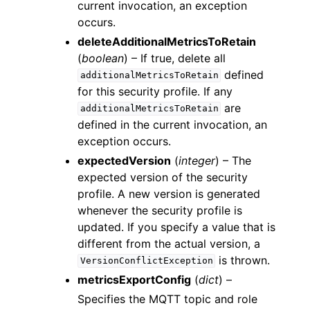
current invocation, an exception
occurs.
deleteAdditionalMetricsToRetain
(
boolean
) – If true, delete all
defined
additionalMetricsToRetain
for this security profile. If any
are
additionalMetricsToRetain
defined in the current invocation, an
exception occurs.
expectedVersion
(
integer
) – The
expected version of the security
profile. A new version is generated
whenever the security profile is
updated. If you specify a value that is
different from the actual version, a
is thrown.
VersionConflictException
metricsExportConfig
(
dict
) –
Specifies the MQTT topic and role