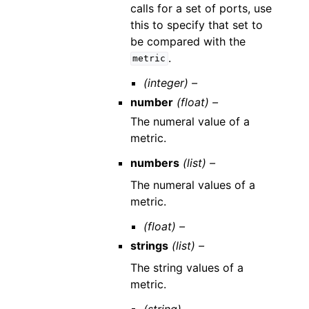
calls for a set of ports, use
this to specify that set to
be compared with the
.
metric
(integer) –
number
(float) –
The numeral value of a
metric.
numbers
(list) –
The numeral values of a
metric.
(float) –
strings
(list) –
The string values of a
metric.
(string) –