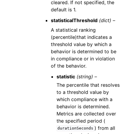
cleared. If not specified, the
default is 1.
statisticalThreshold
(dict) –
A statistical ranking
(percentile)that indicates a
threshold value by which a
behavior is determined to be
in compliance or in violation
of the behavior.
statistic
(string) –
The percentile that resolves
to a threshold value by
which compliance with a
behavior is determined.
Metrics are collected over
the specified period (
) from all
durationSeconds