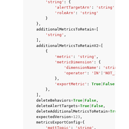
'string'
:
{
'alertTargetArn'
:
'string'
,
'roleArn'
:
'string'
}
},
additionalMetricsToRetain
=
[
'string'
,
],
additionalMetricsToRetainV2
=
[
{
'metric'
:
'string'
,
'metricDimension'
:
{
'dimensionName'
:
'string'
,
'operator'
:
'IN'
|
'NOT_IN'
},
'exportMetric'
:
True
|
False
},
],
deleteBehaviors
=
True
|
False
,
deleteAlertTargets
=
True
|
False
,
deleteAdditionalMetricsToRetain
=
True
|
Fal
expectedVersion
=
123
,
metricsExportConfig
=
{
'mqttTopic'
:
'string'
,