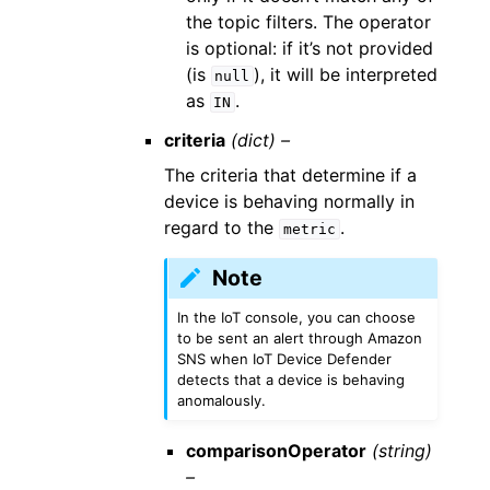
the topic filters. The operator
is optional: if it’s not provided
(is
), it will be interpreted
null
as
.
IN
criteria
(dict) –
The criteria that determine if a
device is behaving normally in
regard to the
.
metric
Note
In the IoT console, you can choose
to be sent an alert through Amazon
SNS when IoT Device Defender
detects that a device is behaving
anomalously.
comparisonOperator
(string)
–