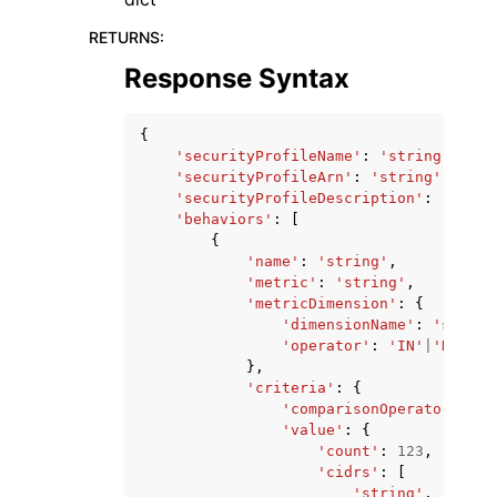
RETURNS
:
Response Syntax
{
'securityProfileName'
:
'string'
,
'securityProfileArn'
:
'string'
,
'securityProfileDescription'
:
'strin
'behaviors'
:
[
{
'name'
:
'string'
,
'metric'
:
'string'
,
'metricDimension'
:
{
'dimensionName'
:
'string
'operator'
:
'IN'
|
'NOT_IN
},
'criteria'
:
{
'comparisonOperator'
:
'l
'value'
:
{
'count'
:
123
,
'cidrs'
:
[
'string'
,