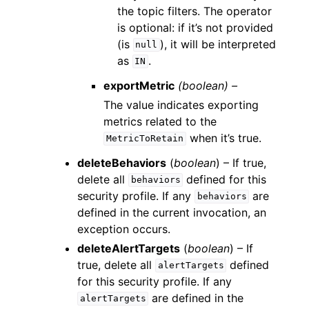
the topic filters. The operator
is optional: if it’s not provided
(is
), it will be interpreted
null
as
.
IN
exportMetric
(boolean) –
The value indicates exporting
metrics related to the
when it’s true.
MetricToRetain
deleteBehaviors
(
boolean
) – If true,
delete all
defined for this
behaviors
security profile. If any
are
behaviors
defined in the current invocation, an
exception occurs.
deleteAlertTargets
(
boolean
) – If
true, delete all
defined
alertTargets
for this security profile. If any
are defined in the
alertTargets