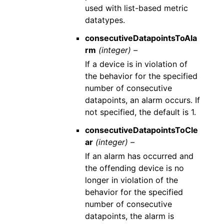
used with list-based metric
datatypes.
consecutiveDatapointsToAla
rm
(integer) –
If a device is in violation of
the behavior for the specified
number of consecutive
datapoints, an alarm occurs. If
not specified, the default is 1.
consecutiveDatapointsToCle
ar
(integer) –
If an alarm has occurred and
the offending device is no
longer in violation of the
behavior for the specified
number of consecutive
datapoints, the alarm is