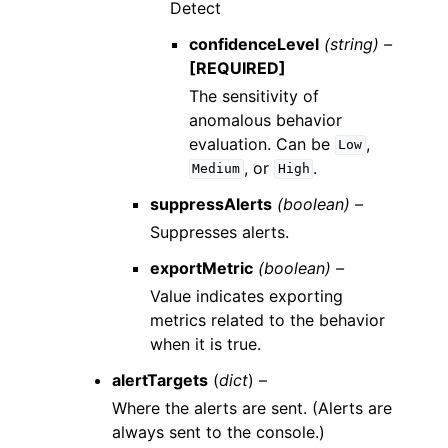
Detect
confidenceLevel
(string) –
[REQUIRED]
The sensitivity of
anomalous behavior
evaluation. Can be
,
Low
, or
.
Medium
High
suppressAlerts
(boolean) –
Suppresses alerts.
exportMetric
(boolean) –
Value indicates exporting
metrics related to the behavior
when it is true.
alertTargets
(
dict
) –
Where the alerts are sent. (Alerts are
always sent to the console.)