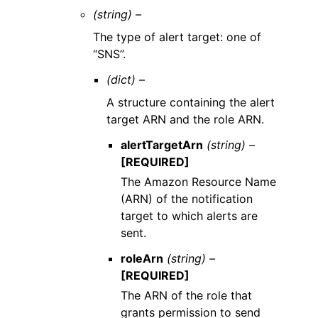
(string) –
The type of alert target: one of
“SNS”.
(dict) –
A structure containing the alert
target ARN and the role ARN.
alertTargetArn
(string) –
[REQUIRED]
The Amazon Resource Name
(ARN) of the notification
target to which alerts are
sent.
roleArn
(string) –
[REQUIRED]
The ARN of the role that
grants permission to send