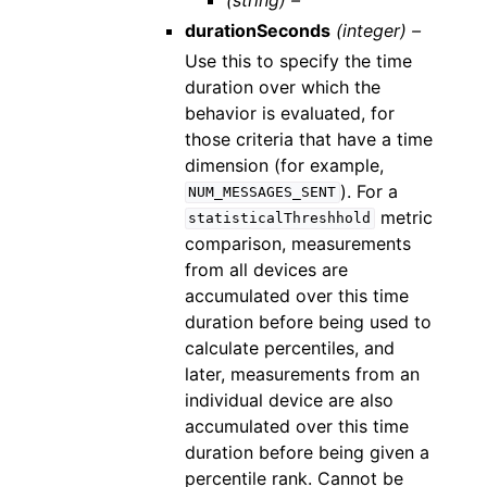
durationSeconds
(integer) –
Use this to specify the time
duration over which the
behavior is evaluated, for
those criteria that have a time
dimension (for example,
). For a
NUM_MESSAGES_SENT
metric
statisticalThreshhold
comparison, measurements
from all devices are
accumulated over this time
duration before being used to
calculate percentiles, and
later, measurements from an
individual device are also
accumulated over this time
duration before being given a
percentile rank. Cannot be