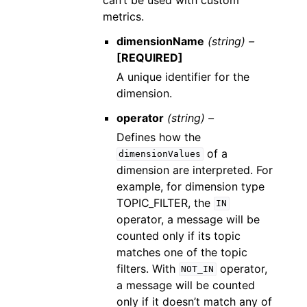
metrics.
dimensionName
(string) –
[REQUIRED]
A unique identifier for the
dimension.
operator
(string) –
Defines how the
of a
dimensionValues
dimension are interpreted. For
example, for dimension type
TOPIC_FILTER, the
IN
operator, a message will be
counted only if its topic
matches one of the topic
filters. With
operator,
NOT_IN
a message will be counted
only if it doesn’t match any of