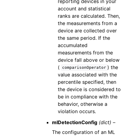
reporting devices in your
account and statistical
ranks are calculated. Then,
the measurements from a
device are collected over
the same period. If the
accumulated
measurements from the
device fall above or below
(
) the
comparisonOperator
value associated with the
percentile specified, then
the device is considered to
be in compliance with the
behavior, otherwise a
violation occurs.
mlDetectionConfig
(dict) –
The configuration of an ML