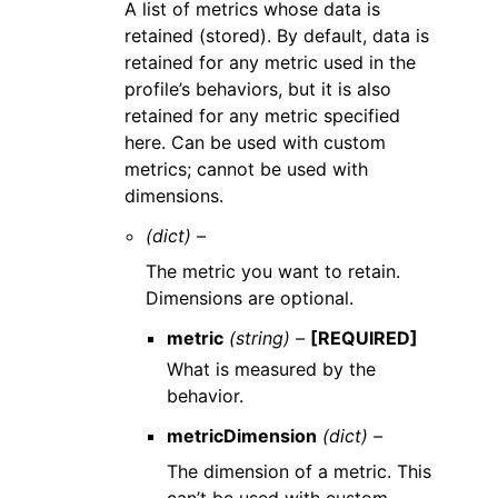
A list of metrics whose data is
retained (stored). By default, data is
retained for any metric used in the
profile’s behaviors, but it is also
retained for any metric specified
here. Can be used with custom
metrics; cannot be used with
dimensions.
(dict) –
The metric you want to retain.
Dimensions are optional.
metric
(string) –
[REQUIRED]
What is measured by the
behavior.
metricDimension
(dict) –
The dimension of a metric. This
can’t be used with custom