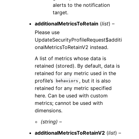
alerts to the notification
target.
additionalMetricsToRetain
(
list
) –
Please use
UpdateSecurityProfileRequest$additi
onalMetricsToRetainV2 instead.
A list of metrics whose data is
retained (stored). By default, data is
retained for any metric used in the
profile’s
, but it is also
behaviors
retained for any metric specified
here. Can be used with custom
metrics; cannot be used with
dimensions.
(string) –
additionalMetricsToRetainV2
(
list
) –