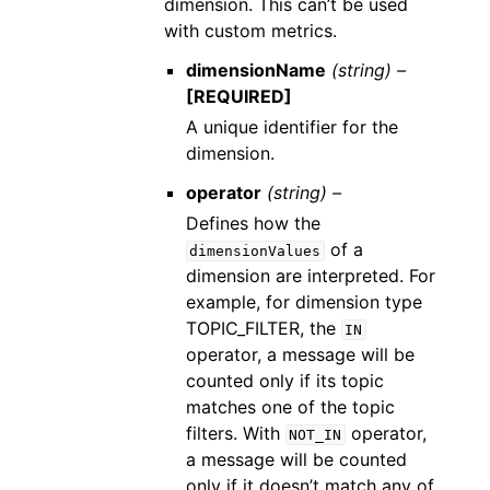
dimension. This can’t be used
with custom metrics.
dimensionName
(string) –
[REQUIRED]
A unique identifier for the
dimension.
operator
(string) –
Defines how the
of a
dimensionValues
dimension are interpreted. For
example, for dimension type
TOPIC_FILTER, the
IN
operator, a message will be
counted only if its topic
matches one of the topic
filters. With
operator,
NOT_IN
a message will be counted
only if it doesn’t match any of