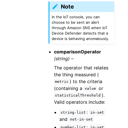
Note
In the IoT console, you can
choose to be sent an alert
through Amazon SNS when IoT
Device Defender detects that a
device is behaving anomalously.
comparisonOperator
(string) –
The operator that relates
the thing measured (
) to the criteria
metric
(containing a
or
value
).
statisticalThreshold
Valid operators include:
:
string-list
in-set
and
not-in-set
:
number-list
in-set