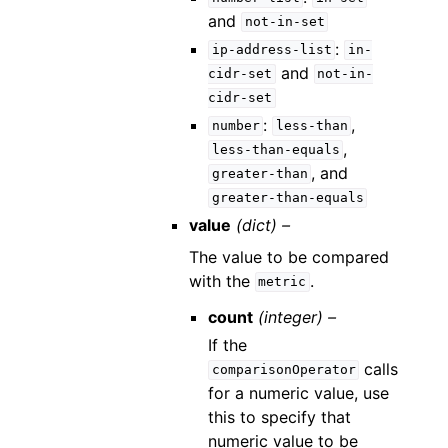
and
not-in-set
:
ip-address-list
in-
and
cidr-set
not-in-
cidr-set
:
,
number
less-than
,
less-than-equals
, and
greater-than
greater-than-equals
value
(dict) –
The value to be compared
with the
.
metric
count
(integer) –
If the
calls
comparisonOperator
for a numeric value, use
this to specify that
numeric value to be