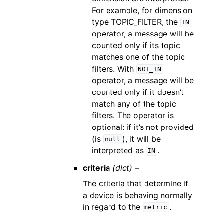
For example, for dimension
type TOPIC_FILTER, the
IN
operator, a message will be
counted only if its topic
matches one of the topic
filters. With
NOT_IN
operator, a message will be
counted only if it doesn’t
match any of the topic
filters. The operator is
optional: if it’s not provided
(is
), it will be
null
interpreted as
.
IN
criteria
(dict) –
The criteria that determine if
a device is behaving normally
in regard to the
.
metric