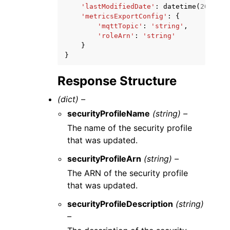
'lastModifiedDate'
:
datetime
(
2015
,
1
'metricsExportConfig'
:
{
'mqttTopic'
:
'string'
,
'roleArn'
:
'string'
}
}
Response Structure
(dict) –
securityProfileName
(string) –
The name of the security profile
that was updated.
securityProfileArn
(string) –
The ARN of the security profile
that was updated.
securityProfileDescription
(string)
–