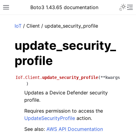
Toggle 
Boto3 1.43.65 documentation
Toggle site navigation sidebar
To
ar
IoT
/ Client / update_security_profile
update_security_
profile
IoT.Client.
update_security_profile
(
**
kwargs
)
Updates a Device Defender security
profile.
Requires permission to access the
UpdateSecurityProfile
action.
See also:
AWS API Documentation