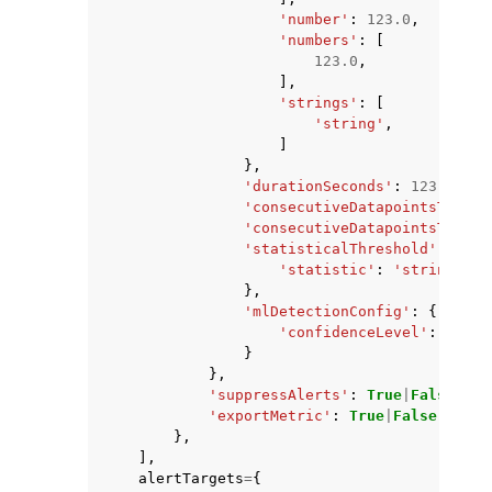
'number'
:
123.0
,
'numbers'
:
[
123.0
,
],
'strings'
:
[
'string'
,
]
},
'durationSeconds'
:
123
,
'consecutiveDatapointsToAlar
'consecutiveDatapointsToClea
'statisticalThreshold'
:
{
'statistic'
:
'string'
},
'mlDetectionConfig'
:
{
'confidenceLevel'
:
'LOW'
}
},
'suppressAlerts'
:
True
|
False
,
'exportMetric'
:
True
|
False
},
],
alertTargets
=
{