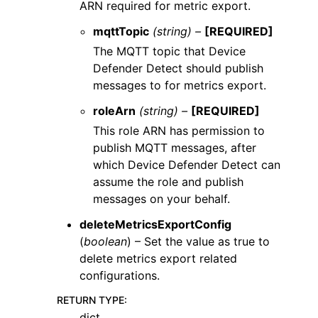
ARN required for metric export.
mqttTopic
(string) –
[REQUIRED]
The MQTT topic that Device
Defender Detect should publish
messages to for metrics export.
roleArn
(string) –
[REQUIRED]
This role ARN has permission to
publish MQTT messages, after
which Device Defender Detect can
assume the role and publish
messages on your behalf.
deleteMetricsExportConfig
(
boolean
) – Set the value as true to
delete metrics export related
configurations.
RETURN TYPE
:
dict