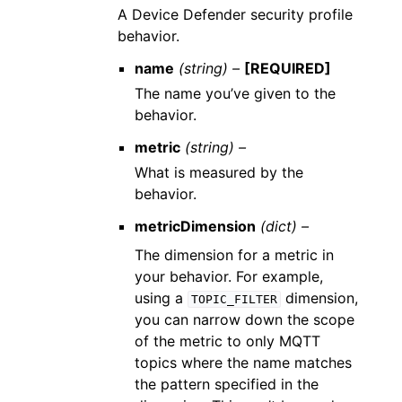
A Device Defender security profile
behavior.
name
(string) –
[REQUIRED]
The name you’ve given to the
behavior.
metric
(string) –
What is measured by the
behavior.
metricDimension
(dict) –
The dimension for a metric in
your behavior. For example,
using a
dimension,
TOPIC_FILTER
you can narrow down the scope
of the metric to only MQTT
topics where the name matches
the pattern specified in the