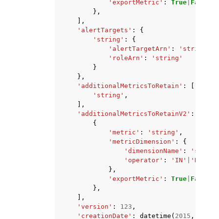
'exportMetric'
:
True
|
False
},
],
'alertTargets'
:
{
'string'
:
{
'alertTargetArn'
:
'string'
,
'roleArn'
:
'string'
}
},
'additionalMetricsToRetain'
:
[
'string'
,
],
'additionalMetricsToRetainV2'
:
[
{
'metric'
:
'string'
,
'metricDimension'
:
{
'dimensionName'
:
'string
'operator'
:
'IN'
|
'NOT_IN
},
'exportMetric'
:
True
|
False
},
],
'version'
:
123
,
'creationDate'
:
datetime
(
2015
,
1
,
1
)