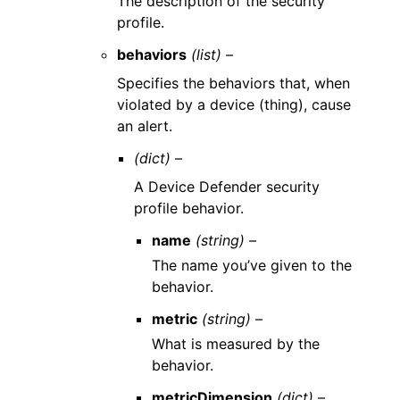
The description of the security
profile.
behaviors
(list) –
Specifies the behaviors that, when
violated by a device (thing), cause
an alert.
(dict) –
A Device Defender security
profile behavior.
name
(string) –
The name you’ve given to the
behavior.
metric
(string) –
What is measured by the
behavior.
metricDimension
(dict) –