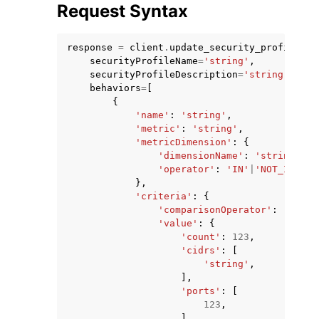
Request Syntax
response
=
client
.
update_security_profile
(
securityProfileName
=
'string'
,
securityProfileDescription
=
'string'
,
behaviors
=
[
ggle navigation of Code Examples
{
'name'
:
'string'
,
ggle navigation of Developer Guide
'metric'
:
'string'
,
'metricDimension'
:
{
'dimensionName'
:
'string'
,
ggle navigation of Available Services
'operator'
:
'IN'
|
'NOT_IN'
},
'criteria'
:
{
'comparisonOperator'
:
'less-
'value'
:
{
'count'
:
123
,
'cidrs'
:
[
'string'
,
],
'ports'
:
[
123
,
],