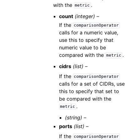
with the
.
metric
count
(integer) –
If the
comparisonOperator
calls for a numeric value,
use this to specify that
numeric value to be
compared with the
.
metric
cidrs
(list) –
If the
comparisonOperator
calls for a set of CIDRs, use
this to specify that set to
be compared with the
.
metric
(string) –
ports
(list) –
If the
comparisonOperator