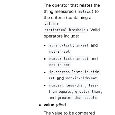
The operator that relates the
thing measured (
) to
metric
the criteria (containing a
or
value
). Valid
statisticalThreshold
operators include:
:
and
string-list
in-set
not-in-set
:
and
number-list
in-set
not-in-set
:
ip-address-list
in-cidr-
and
set
not-in-cidr-set
:
,
number
less-than
less-
,
,
than-equals
greater-than
and
greater-than-equals
value
(dict) –
The value to be compared