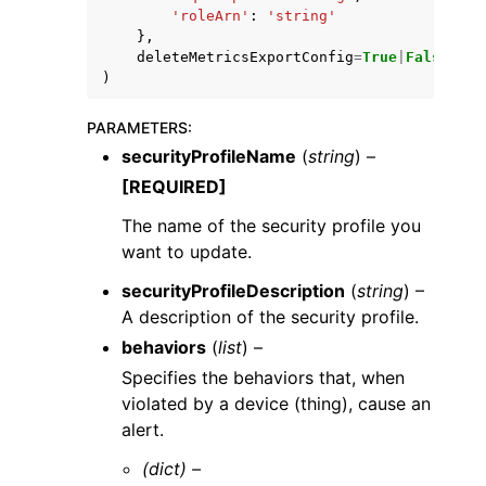
'roleArn'
:
'string'
},
deleteMetricsExportConfig
=
True
|
False
)
PARAMETERS
:
securityProfileName
(
string
) –
[REQUIRED]
The name of the security profile you
want to update.
securityProfileDescription
(
string
) –
A description of the security profile.
behaviors
(
list
) –
Specifies the behaviors that, when
violated by a device (thing), cause an
alert.
(dict) –