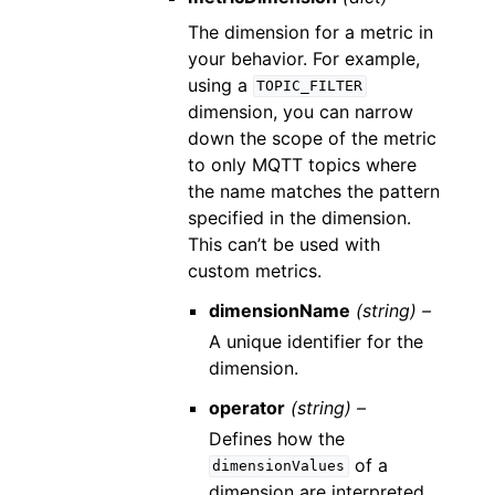
The dimension for a metric in
your behavior. For example,
using a
TOPIC_FILTER
dimension, you can narrow
down the scope of the metric
to only MQTT topics where
the name matches the pattern
specified in the dimension.
This can’t be used with
custom metrics.
dimensionName
(string) –
A unique identifier for the
dimension.
operator
(string) –
Defines how the
of a
dimensionValues
dimension are interpreted.