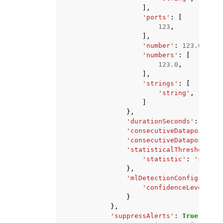
],
'ports'
:
[
123
,
],
'number'
:
123.0
,
'numbers'
:
[
123.0
,
],
'strings'
:
[
'string'
,
]
},
'durationSeconds'
:
123
,
'consecutiveDatapointsTo
'consecutiveDatapointsTo
'statisticalThreshold'
:
'statistic'
:
'string
},
'mlDetectionConfig'
:
{
'confidenceLevel'
:
'
}
},
'suppressAlerts'
:
True
|
False