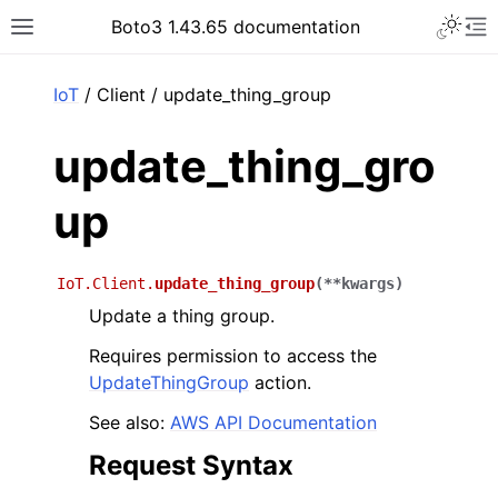
Toggle 
Boto3 1.43.65 documentation
Toggle site navigation sidebar
To
ar
IoT
/ Client / update_thing_group
update_thing_gro
up
IoT.Client.
update_thing_group
(
**
kwargs
)
Update a thing group.
Requires permission to access the
UpdateThingGroup
action.
See also:
AWS API Documentation
Request Syntax