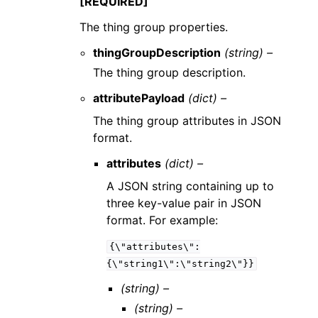
[REQUIRED]
The thing group properties.
thingGroupDescription
(string) –
The thing group description.
attributePayload
(dict) –
The thing group attributes in JSON
format.
attributes
(dict) –
A JSON string containing up to
three key-value pair in JSON
format. For example:
{\"attributes\":
{\"string1\":\"string2\"}}
(string) –
(string) –