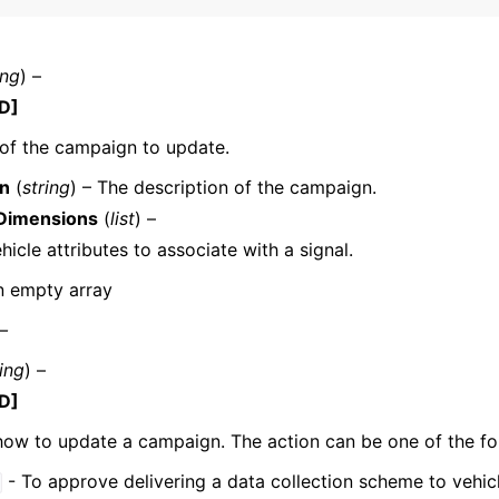
ing
) –
mples
D]
 Guide
of the campaign to update.
on
(
string
) – The description of the campaign.
ervices
Dimensions
(
list
) –
ehicle attributes to associate with a signal.
n empty array
 –
ring
) –
D]
how to update a campaign. The action can be one of the fo
- To approve delivering a data collection scheme to vehic