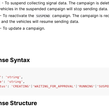
- To suspend collecting signal data. The campaign is dele
 vehicles in the suspended campaign will stop sending data.
- To reactivate the
campaign. The campaign is red
SUSPEND
 and the vehicles will resume sending data.
- To update a campaign.
nse Syntax
'
:
'string'
,
e'
:
'string'
,
tus'
:
'CREATING'
|
'WAITING_FOR_APPROVAL'
|
'RUNNING'
|
'SUSPE
se Structure