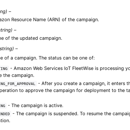
ing) –
zon Resource Name (ARN) of the campaign.
string) –
e of the updated campaign.
string) –
te of a campaign. The status can be one of:
- Amazon Web Services IoT FleetWise is processing yo
TING
e the campaign.
- After you create a campaign, it enters th
ING_FOR_APPROVAL
peration to approve the campaign for deployment to the ta
- The campaign is active.
ING
- The campaign is suspended. To resume the campaig
ENDED
tion.