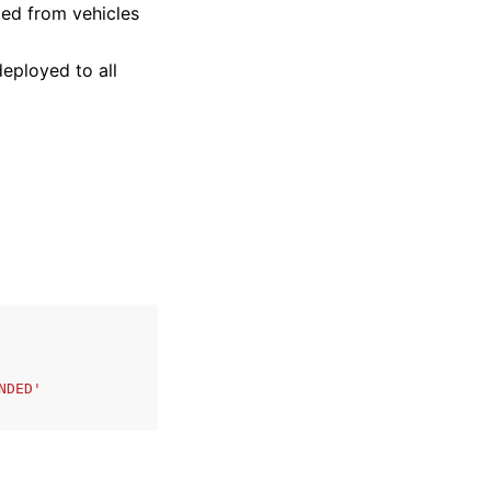
ted from vehicles
eployed to all
NDED'