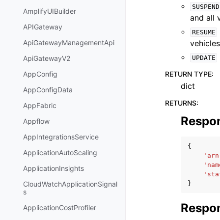
SUSPEND
AmplifyUIBuilder
and all
APIGateway
RESUME
vehicles
ApiGatewayManagementApi
UPDATE
ApiGatewayV2
RETURN TYPE
:
AppConfig
dict
AppConfigData
RETURNS
:
AppFabric
Respo
Appflow
AppIntegrationsService
{
ApplicationAutoScaling
'arn
'nam
ApplicationInsights
'sta
}
CloudWatchApplicationSignal
s
Respon
ApplicationCostProfiler