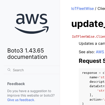
IoTFleetWise
/ Cli
update
IoTFleetWise.Clie
Updates a cam
Boto3 1.43.65
See also:
AWS 
documentation
Request 
response
=
c
name
=
'st
descript
Feedback
dataExtr
'str
Do you have a suggestion to
],
improve this website or boto3?
action
=
'
Give us feedback
.
)