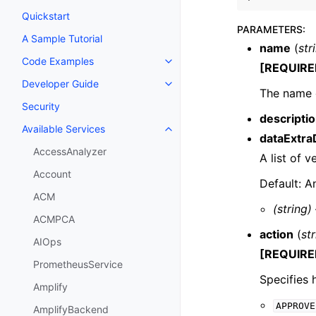
Quickstart
PARAMETERS
:
A Sample Tutorial
name
(
str
Code Examples
Toggle navigation of Code Exa
[REQUIRE
Developer Guide
Toggle navigation of Developer
The name 
Security
descripti
Available Services
Toggle navigation of Available S
dataExtra
AccessAnalyzer
A list of v
Account
Default: A
ACM
(string)
ACMPCA
action
(
st
AIOps
[REQUIRE
PrometheusService
Specifies 
Amplify
APPROVE
AmplifyBackend