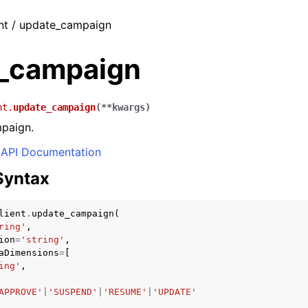
ent / update_campaign
_campaign
nt.
update_campaign
(
**
kwargs
)
paign.
API Documentation
Syntax
lient
.
update_campaign
(
ring'
,
ion
=
'string'
,
aDimensions
=
[
ing'
,
APPROVE'
|
'SUSPEND'
|
'RESUME'
|
'UPDATE'