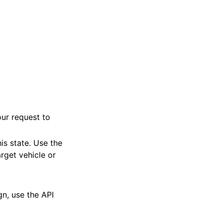
ur request to
is state. Use the
rget vehicle or
n, use the API