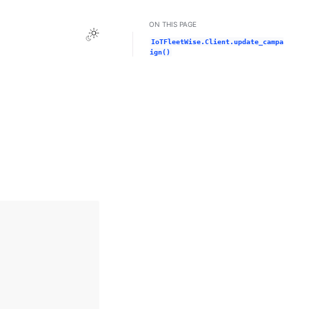
ON THIS PAGE
Toggle Light / Dark / Auto color theme
IoTFleetWise.Client.update_campa
ign()