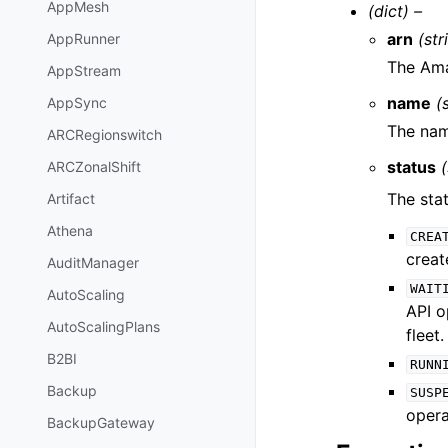
AppMesh
(dict) –
arn
(str
AppRunner
The Ama
AppStream
name
(
AppSync
The nam
ARCRegionswitch
status
(
ARCZonalShift
The sta
Artifact
Athena
CREA
creat
AuditManager
WAIT
AutoScaling
API o
AutoScalingPlans
fleet.
B2BI
RUNN
Backup
SUSP
opera
BackupGateway