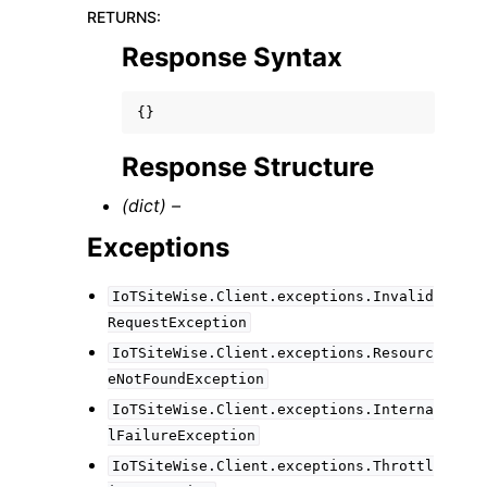
RETURNS
:
Response Syntax
{}
Response Structure
(dict) –
Exceptions
IoTSiteWise.Client.exceptions.Invalid
RequestException
IoTSiteWise.Client.exceptions.Resourc
eNotFoundException
IoTSiteWise.Client.exceptions.Interna
lFailureException
IoTSiteWise.Client.exceptions.Throttl