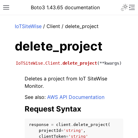
Toggle 
Boto3 1.43.65 documentation
Toggle site navigation sidebar
To
ar
IoTSiteWise
/ Client / delete_project
delete_project
IoTSiteWise.Client.
delete_project
(
**
kwargs
)
Deletes a project from IoT SiteWise
Monitor.
See also:
AWS API Documentation
Request Syntax
response
=
client
.
delete_project
(
projectId
=
'string'
,
clientToken
=
'string'