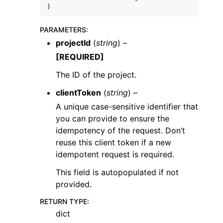
)
PARAMETERS
:
projectId
(
string
) –
[REQUIRED]
ggle navigation of Code Examples
The ID of the project.
ggle navigation of Developer Guide
clientToken
(
string
) –
A unique case-sensitive identifier that
you can provide to ensure the
ggle navigation of Available Services
idempotency of the request. Don’t
reuse this client token if a new
idempotent request is required.
This field is autopopulated if not
provided.
RETURN TYPE
:
dict