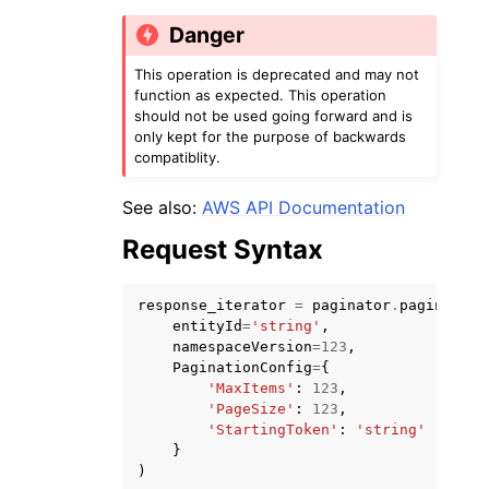
Danger
This operation is deprecated and may not
function as expected. This operation
should not be used going forward and is
only kept for the purpose of backwards
ggle navigation of Code Examples
compatiblity.
ggle navigation of Developer Guide
See also:
AWS API Documentation
Request Syntax
ggle navigation of Available Services
response_iterator
=
paginator
.
paginate
(
entityId
=
'string'
,
namespaceVersion
=
123
,
PaginationConfig
=
{
'MaxItems'
:
123
,
'PageSize'
:
123
,
'StartingToken'
:
'string'
}
)