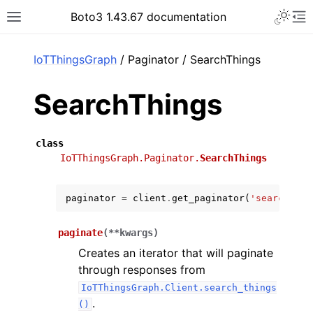
Toggle 
Boto3 1.43.67 documentation
Toggle site navigation sidebar
To
ar
IoTThingsGraph
/ Paginator / SearchThings
SearchThings
class
IoTThingsGraph.Paginator.
SearchThings
paginator
=
client
.
get_paginator
(
'search_thi
paginate
(
**
kwargs
)
Creates an iterator that will paginate
through responses from
IoTThingsGraph.Client.search_things
.
()