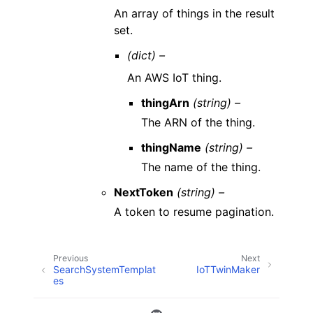
An array of things in the result
set.
(dict) –
An AWS IoT thing.
thingArn
(string) –
The ARN of the thing.
thingName
(string) –
The name of the thing.
NextToken
(string) –
A token to resume pagination.
Previous
Next
SearchSystemTemplat
IoTTwinMaker
es