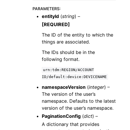
PARAMETERS
:
entityId
(
string
) –
[REQUIRED]
The ID of the entity to which the
things are associated.
The IDs should be in the
following format.
urn:tdm:REGION/ACCOUNT
ID/default:device:DEVICENAME
namespaceVersion
(
integer
) –
The version of the user’s
namespace. Defaults to the latest
version of the user’s namespace.
PaginationConfig
(
dict
) –
A dictionary that provides