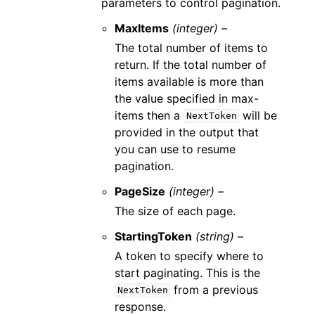
parameters to control pagination.
MaxItems
(integer) –
The total number of items to
return. If the total number of
items available is more than
the value specified in max-
items then a
will be
NextToken
provided in the output that
you can use to resume
pagination.
PageSize
(integer) –
The size of each page.
StartingToken
(string) –
A token to specify where to
start paginating. This is the
from a previous
NextToken
response.