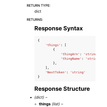
RETURN TYPE
:
dict
RETURNS
:
Response Syntax
{
'things'
:
[
{
'thingArn'
:
'string'
,
'thingName'
:
'string'
},
],
'NextToken'
:
'string'
}
Response Structure
(dict) –
things
(list) –