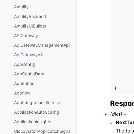
Amplify
AmplifyBackend
AmplifyUIBuilder
APIGateway
ApiGatewayManagementApi
ApiGatewayV2
AppConfig
AppConfigData
]
AppFabric
}
Appflow
Respon
AppIntegrationsService
ApplicationAutoScaling
(dict) –
ApplicationInsights
NextTo
The toke
CloudWatchApplicationSignal