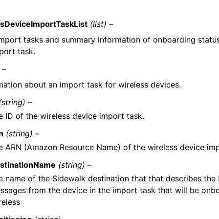
sDeviceImportTaskList
(list) –
 import tasks and summary information of onboarding status
port task.
 –
mation about an import task for wireless devices.
(string) –
e ID of the wireless device import task.
n
(string) –
e ARN (Amazon Resource Name) of the wireless device imp
stinationName
(string) –
e name of the Sidewalk destination that that describes the I
ssages from the device in the import task that will be on
reless