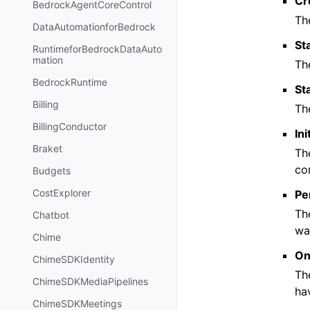
Cr
BedrockAgentCoreControl
Th
DataAutomationforBedrock
St
RuntimeforBedrockDataAuto
mation
Th
BedrockRuntime
St
Billing
Th
BillingConductor
In
Braket
Th
co
Budgets
CostExplorer
Pe
Th
Chatbot
wa
Chime
On
ChimeSDKIdentity
Th
ChimeSDKMediaPipelines
ha
ChimeSDKMeetings