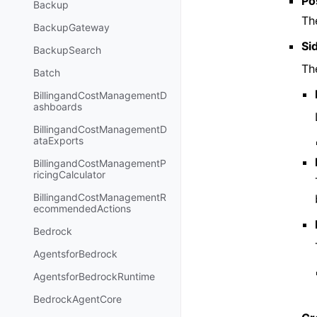
Po
Backup
Th
BackupGateway
Si
BackupSearch
Th
Batch
BillingandCostManagementD
ashboards
BillingandCostManagementD
ataExports
BillingandCostManagementP
ricingCalculator
BillingandCostManagementR
ecommendedActions
Bedrock
AgentsforBedrock
AgentsforBedrockRuntime
BedrockAgentCore