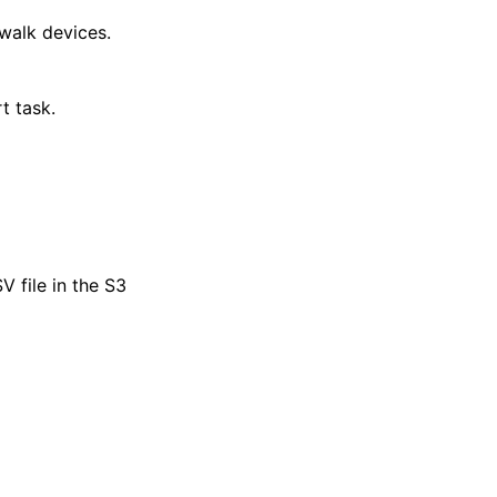
ewalk devices.
t task.
 file in the S3