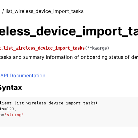
t / list_wireless_device_import_tasks
reless_device_import_t
t.
list_wireless_device_import_tasks
(
**
kwargs
)
 tasks and summary information of onboarding status of de
API Documentation
Syntax
lient
.
list_wireless_device_import_tasks
(
ts
=
123
,
n
=
'string'