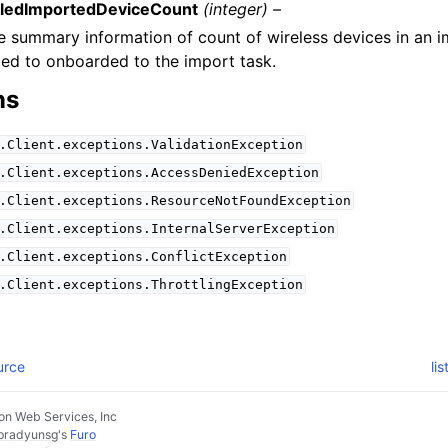
iledImportedDeviceCount
(integer) –
e summary information of count of wireless devices in an i
iled to onboarded to the import task.
ns
.Client.exceptions.ValidationException
.Client.exceptions.AccessDeniedException
.Client.exceptions.ResourceNotFoundException
.Client.exceptions.InternalServerException
.Client.exceptions.ConflictException
.Client.exceptions.ThrottlingException
urce
li
n Web Services, Inc
pradyunsg
's
Furo