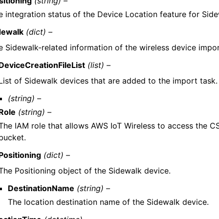
sitioning
(string) –
e integration status of the Device Location feature for Sid
dewalk
(dict) –
e Sidewalk-related information of the wireless device impor
DeviceCreationFileList
(list) –
List of Sidewalk devices that are added to the import task.
(string) –
Role
(string) –
The IAM role that allows AWS IoT Wireless to access the CSV
bucket.
Positioning
(dict) –
The Positioning object of the Sidewalk device.
DestinationName
(string) –
The location destination name of the Sidewalk device.