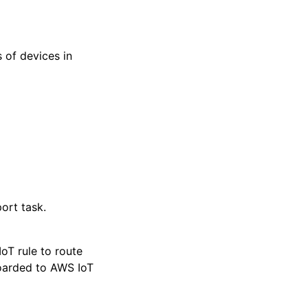
 of devices in
ort task.
oT rule to route
boarded to AWS IoT