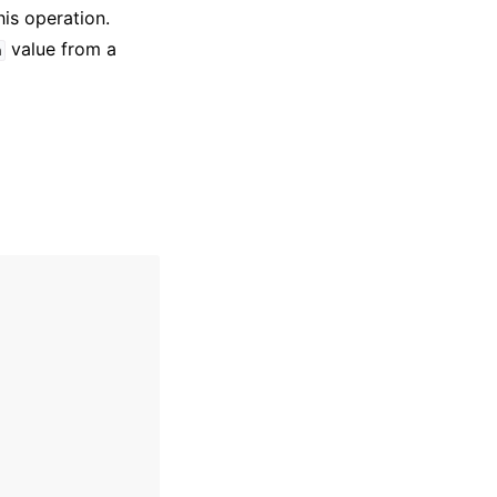
his operation.
value from a
n