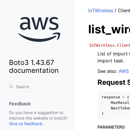
IoTWireless
/ Clien
list_wi
IoTWireless.Clien
List of import
import task.
Boto3 1.43.67
documentation
See also:
AWS 
Request 
response
=
c
MaxResul
Feedback
NextToke
Do you have a suggestion to
)
improve this website or boto3?
Give us feedback
.
PARAMETERS
: