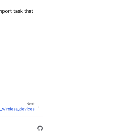
mport task that
Next
st_wireless_devices