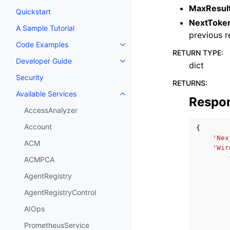
MaxResul
Quickstart
NextToke
A Sample Tutorial
previous 
Code Examples
Toggle navigation of Code Exa
RETURN TYPE
:
Developer Guide
Toggle navigation of Developer
dict
Security
RETURNS
:
Available Services
Toggle navigation of Available S
Respo
AccessAnalyzer
Account
{
'Nex
ACM
'Wir
ACMPCA
AgentRegistry
AgentRegistryControl
AIOps
PrometheusService