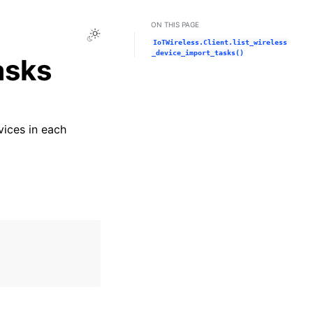
ON THIS PAGE
Toggle Light / Dark / Auto color theme
IoTWireless.Client.list_wireless
_device_import_tasks()
asks
vices in each