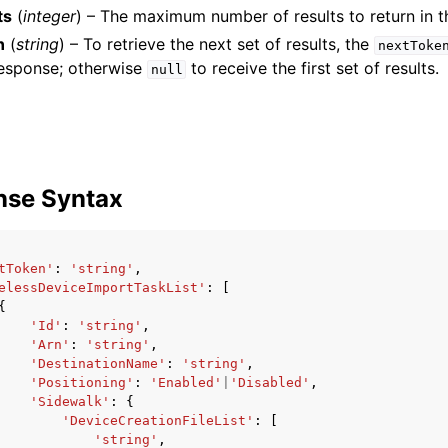
ts
(
integer
) – The maximum number of results to return in t
n
(
string
) – To retrieve the next set of results, the
nextToke
response; otherwise
to receive the first set of results.
null
mples
 Guide
ervices
nse Syntax
tToken'
:
'string'
,
elessDeviceImportTaskList'
:
[
{
'Id'
:
'string'
,
'Arn'
:
'string'
,
'DestinationName'
:
'string'
,
'Positioning'
:
'Enabled'
|
'Disabled'
,
'Sidewalk'
:
{
'DeviceCreationFileList'
:
[
'string'
,