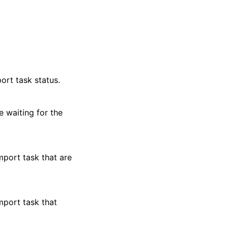
ort task status.
 waiting for the
mport task that are
mport task that