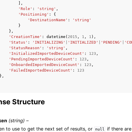
],
'Role'
:
'string'
,
'Positioning'
:
{
'DestinationName'
:
'string'
}
},
'CreationTime'
:
datetime
(
2015
,
1
,
1
),
'Status'
:
'INITIALIZING'
|
'INITIALIZED'
|
'PENDING'
|
'CO
'StatusReason'
:
'string'
,
'InitializedImportedDeviceCount'
:
123
,
'PendingImportedDeviceCount'
:
123
,
'OnboardedImportedDeviceCount'
:
123
,
'FailedImportedDeviceCount'
:
123
},
se Structure
ken
(string) –
n to use to get the next set of results, or
if there are
null