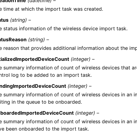
eationTime
(datetime) –
e time at which the import task was created.
atus
(string) –
e status information of the wireless device import task.
atusReason
(string) –
e reason that provides additional information about the imp
itializedImportedDeviceCount
(integer) –
e summary information of count of wireless devices that are
ntrol log to be added to an import task.
ndingImportedDeviceCount
(integer) –
e summary information of count of wireless devices in an i
iting in the queue to be onboarded.
boardedImportedDeviceCount
(integer) –
e summary information of count of wireless devices in an i
ve been onboarded to the import task.