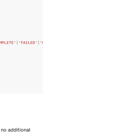
MPLETE'
|
'FAILED'
|
'DELETING'
,
 no additional