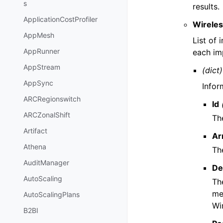
s
results.
ApplicationCostProfiler
Wireles
AppMesh
List of
AppRunner
each im
AppStream
(dict)
AppSync
Infor
ARCRegionswitch
Id
ARCZonalShift
Th
Artifact
Ar
Athena
Th
AuditManager
De
AutoScaling
Th
me
AutoScalingPlans
Wi
B2BI