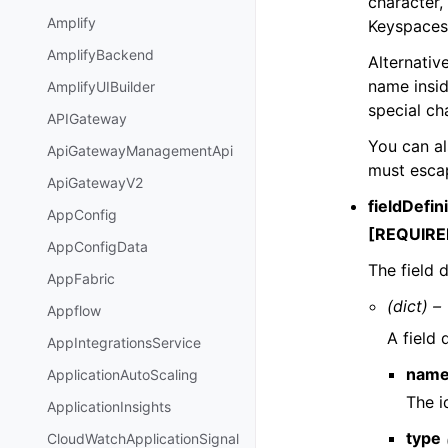
character,
Amplify
Keyspaces 
AmplifyBackend
Alternativ
name insi
AmplifyUIBuilder
special ch
APIGateway
You can al
ApiGatewayManagementApi
must escap
ApiGatewayV2
fieldDefin
AppConfig
[REQUIRE
AppConfigData
The field 
AppFabric
(dict) –
Appflow
A field 
AppIntegrationsService
nam
ApplicationAutoScaling
The id
ApplicationInsights
type
CloudWatchApplicationSignal