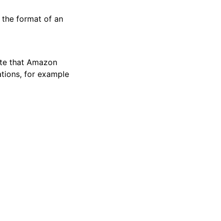
 the format of an
ote that Amazon
tions, for example