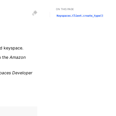
ON THIS PAGE
Toggle Light / Dark / Auto color theme
Keyspaces.Client.create_type()
ed keyspace.
n the
Amazon
paces Developer