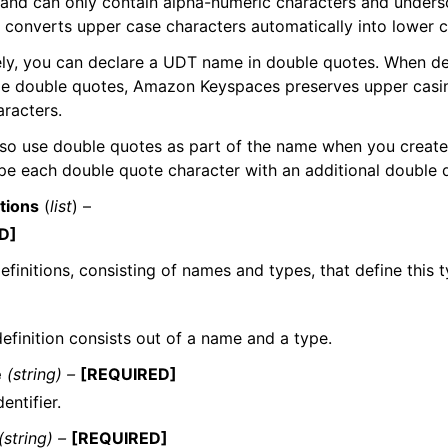
 and can only contain alpha-numeric characters and under
converts upper case characters automatically into lower c
ely, you can declare a UDT name in double quotes. When d
de double quotes, Amazon Keyspaces preserves upper casi
aracters.
so use double quotes as part of the name when you create
e each double quote character with an additional double q
itions
(
list
) –
D]
definitions, consisting of names and types, that define this t
definition consists out of a name and a type.
e
(string) –
[REQUIRED]
entifier.
(string) –
[REQUIRED]