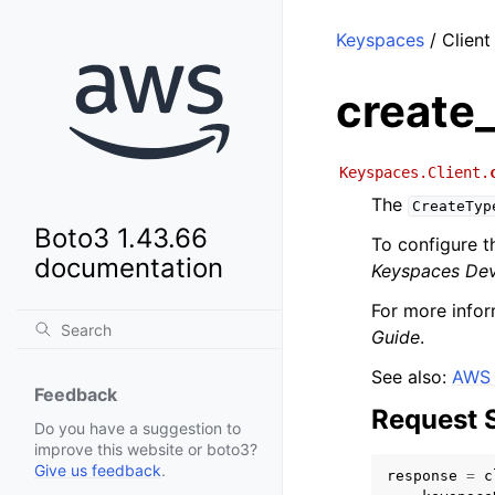
Keyspaces
/ Client
create
Keyspaces.Client.
The
CreateTyp
Boto3 1.43.66
To configure t
documentation
Keyspaces Dev
For more infor
Guide
.
See also:
AWS 
Feedback
Request 
Do you have a suggestion to
improve this website or boto3?
Give us feedback
.
response
=
c