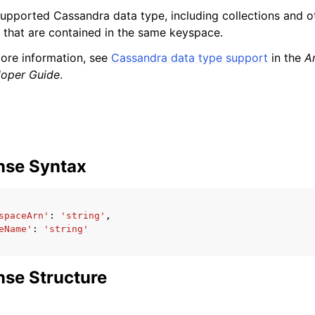
upported Cassandra data type, including collections and o
 that are contained in the same keyspace.
ore information, see
Cassandra data type support
in the
A
loper Guide
.
nse Syntax
spaceArn'
:
'string'
,
eName'
:
'string'
se Structure