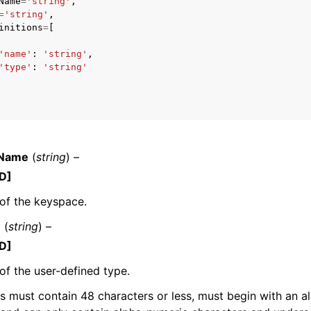
Name
=
'string'
,
=
'string'
,
initions
=
[
'name'
:
'string'
,
mples
'type'
:
'string'
 Guide
ervices
eName
(
string
) –
D]
of the keyspace.
e
(
string
) –
D]
f the user-defined type.
must contain 48 characters or less, must begin with an a