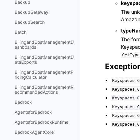
Backup
keyspa
The uniq
BackupGateway
Amazon
BackupSearch
typeNa
Batch
The for
BillingandCostManagementD
Keyspac
ashboards
GetType
BillingandCostManagementD
ataExports
Exceptio
BillingandCostManagementP
ricingCalculator
Keyspaces.C
BillingandCostManagementR
Keyspaces.C
ecommendedActions
Keyspaces.C
Bedrock
Keyspaces.C
AgentsforBedrock
Keyspaces.C
AgentsforBedrockRuntime
Keyspaces.C
BedrockAgentCore