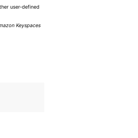
ther user-defined
mazon Keyspaces