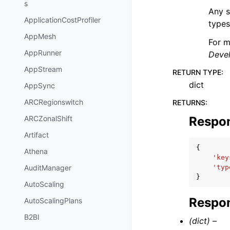
s
Any s
ApplicationCostProfiler
types
AppMesh
For m
AppRunner
Deve
AppStream
RETURN TYPE
:
dict
AppSync
ARCRegionswitch
RETURNS
:
Respo
ARCZonalShift
Artifact
{
Athena
'key
'typ
AuditManager
}
AutoScaling
Respon
AutoScalingPlans
B2BI
(dict) –