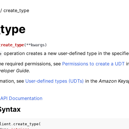
 / create_type
_type
create_type
(
**
kwargs
)
operation creates a new user-defined type in the specifi
e
he required permissions, see
Permissions to create a UDT
i
eloper Guide
.
mation, see
User-defined types (UDTs)
in the
Amazon Keys
API Documentation
Syntax
lient
.
create_type
(