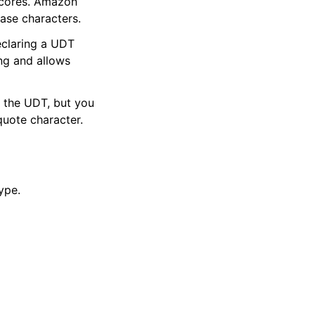
scores. Amazon
ase characters.
eclaring a UDT
ng and allows
 the UDT, but you
uote character.
ype.