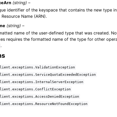
ceArn
(string) –
ue identifier of the keyspace that contains the new type in
 Resource Name (ARN).
me
(string) –
matted name of the user-defined type that was created. N
es requires the formatted name of the type for other opera
.
ns
lient.exceptions.ValidationException
lient.exceptions.ServiceQuotaExceededException
lient.exceptions.InternalServerException
lient.exceptions.ConflictException
lient.exceptions.AccessDeniedException
lient.exceptions.ResourceNotFoundException