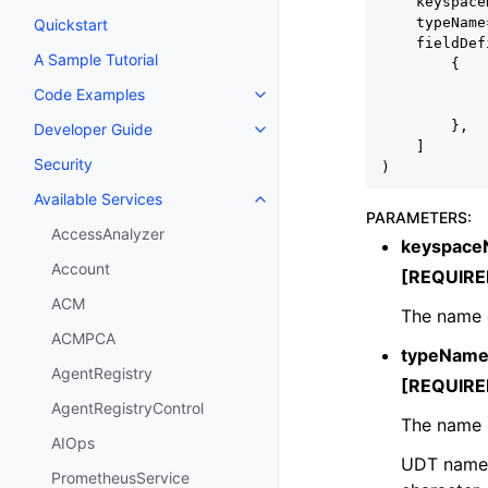
keyspace
typeName
Quickstart
fieldDef
A Sample Tutorial
{
Code Examples
Toggle navigation of Code Exa
},
Developer Guide
Toggle navigation of Developer
]
Security
)
Available Services
Toggle navigation of Available S
PARAMETERS
:
AccessAnalyzer
keyspac
Account
[REQUIRE
ACM
The name 
ACMPCA
typeNam
AgentRegistry
[REQUIRE
AgentRegistryControl
The name o
AIOps
UDT names 
PrometheusService