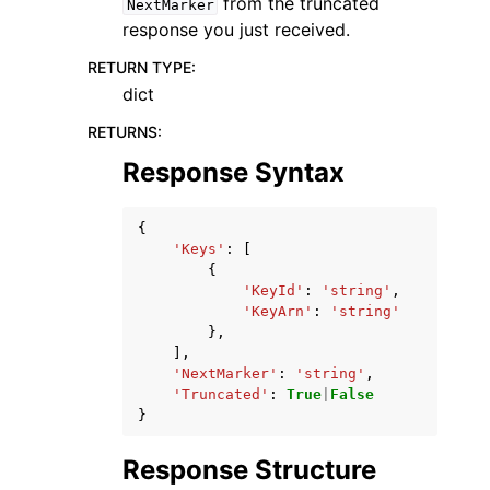
from the truncated
NextMarker
response you just received.
RETURN TYPE
:
dict
RETURNS
:
Response Syntax
{
'Keys'
:
[
{
'KeyId'
:
'string'
,
'KeyArn'
:
'string'
},
],
'NextMarker'
:
'string'
,
'Truncated'
:
True
|
False
}
Response Structure