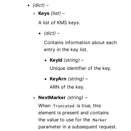
(dict) –
Keys
(list) –
A list of KMS keys.
(dict) –
Contains information about each
entry in the key list.
KeyId
(string) –
Unique identifier of the key.
KeyArn
(string) –
ARN of the key.
NextMarker
(string) –
When
is true, this
Truncated
element is present and contains
the value to use for the
Marker
parameter in a subsequent request.