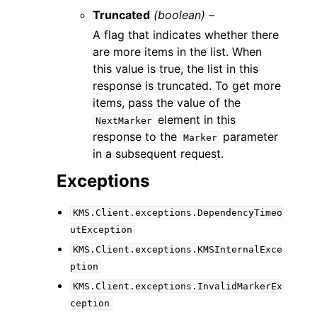
Truncated
(boolean) –
A flag that indicates whether there
are more items in the list. When
this value is true, the list in this
response is truncated. To get more
items, pass the value of the
element in this
NextMarker
response to the
parameter
Marker
in a subsequent request.
Exceptions
KMS.Client.exceptions.DependencyTimeo
utException
KMS.Client.exceptions.KMSInternalExce
ption
KMS.Client.exceptions.InvalidMarkerEx
ception