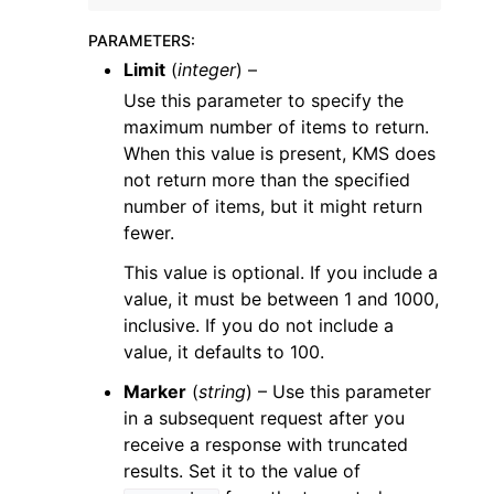
PARAMETERS
:
Limit
(
integer
) –
Use this parameter to specify the
maximum number of items to return.
When this value is present, KMS does
not return more than the specified
number of items, but it might return
fewer.
This value is optional. If you include a
value, it must be between 1 and 1000,
inclusive. If you do not include a
value, it defaults to 100.
Marker
(
string
) – Use this parameter
in a subsequent request after you
receive a response with truncated
results. Set it to the value of