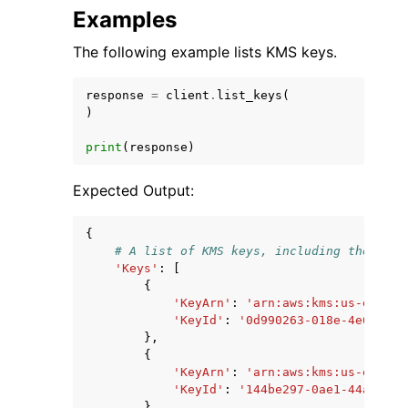
Examples
The following example lists KMS keys.
response
=
client
.
list_keys
(
)
print
(
response
)
Expected Output:
{
# A list of KMS keys, including the key 
'Keys'
:
[
{
'KeyArn'
:
'arn:aws:kms:us-east-2
'KeyId'
:
'0d990263-018e-4e65-a70
},
{
'KeyArn'
:
'arn:aws:kms:us-east-2
'KeyId'
:
'144be297-0ae1-44ac-9c8
},