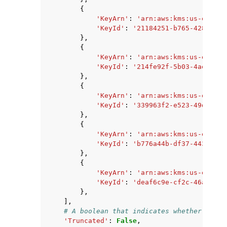
{
'KeyArn'
:
'arn:aws:kms:us-east-2
'KeyId'
:
'21184251-b765-428e-b85
},
{
'KeyArn'
:
'arn:aws:kms:us-east-2
'KeyId'
:
'214fe92f-5b03-4ae1-b35
},
{
'KeyArn'
:
'arn:aws:kms:us-east-2
'KeyId'
:
'339963f2-e523-49d3-af2
},
{
'KeyArn'
:
'arn:aws:kms:us-east-2
'KeyId'
:
'b776a44b-df37-4438-9be
},
{
'KeyArn'
:
'arn:aws:kms:us-east-2
'KeyId'
:
'deaf6c9e-cf2c-46a6-bf6
},
],
# A boolean that indicates whether there
'Truncated'
:
False
,