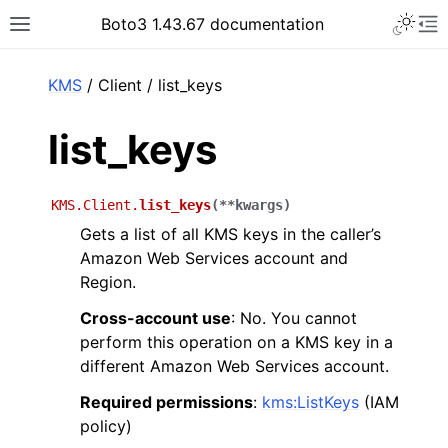
Toggle 
Boto3 1.43.67 documentation
Toggle site navigation sidebar
To
ar
KMS
/ Client / list_keys
list_keys
KMS.Client.
list_keys
(
**
kwargs
)
Gets a list of all KMS keys in the caller’s
Amazon Web Services account and
Region.
Cross-account use
: No. You cannot
perform this operation on a KMS key in a
different Amazon Web Services account.
Required permissions
:
kms:ListKeys
(IAM
policy)