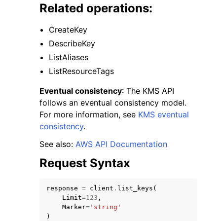
Related operations:
CreateKey
DescribeKey
ListAliases
ggle navigation of Code Examples
ListResourceTags
ggle navigation of Developer Guide
Eventual consistency
: The KMS API
follows an eventual consistency model.
For more information, see
KMS eventual
ggle navigation of Available Services
consistency
.
See also:
AWS API Documentation
Request Syntax
response
=
client
.
list_keys
(
Limit
=
123
,
Marker
=
'string'
)