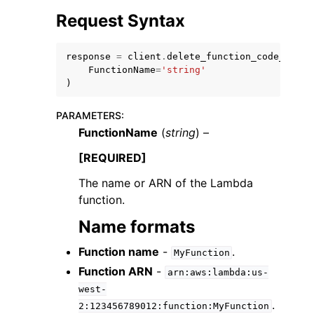
Request Syntax
response
=
client
.
delete_function_code_signi
FunctionName
=
'string'
)
ggle navigation of Code Examples
PARAMETERS
:
ggle navigation of Developer Guide
FunctionName
(
string
) –
[REQUIRED]
ggle navigation of Available Services
The name or ARN of the Lambda
function.
Name formats
Function name
-
.
MyFunction
Function ARN
-
arn:aws:lambda:us-
west-
.
2:123456789012:function:MyFunction