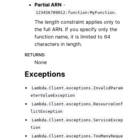
Partial ARN
-
.
123456789012:function:MyFunction
The length constraint applies only to
the full ARN. If you specify only the
function name, it is limited to 64
characters in length.
RETURNS
:
None
Exceptions
Lambda.Client.exceptions.InvalidParam
eterValueException
Lambda.Client.exceptions.ResourceConf
lictException
Lambda.Client.exceptions.ServiceExcep
tion
Lambda.Client.exceptions.TooManyReque