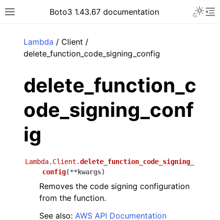
Toggle 
Boto3 1.43.67 documentation
Toggle site navigation sidebar
To
ar
Lambda
/ Client /
delete_function_code_signing_config
delete_function_c
ode_signing_conf
ig
Lambda.Client.
delete_function_code_signing_
config
(
**
kwargs
)
Removes the code signing configuration
from the function.
See also:
AWS API Documentation